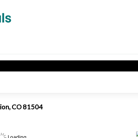
tion, CO 81504
Loading...