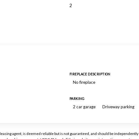
2
FIREPLACE DESCRIPTION
No fireplace
PARKING
2 car garage
Driveway parking
or leasing agent, is deemed reliable but is not guaranteed, and should be independen