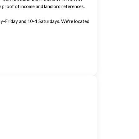
e proof of income and landlord references.
-Friday and 10-1 Saturdays. We're located