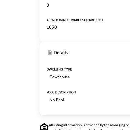
3
APPROXIMATE LIVABLE SQUARE FEET
1050
Details
DWELLING TYPE
Townhouse
POOL DESCRIPTION
No Pool
All listing information is provided by the managing 