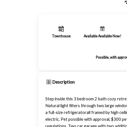
Townhouse
Available Available Now!
Possible, with appro
Description
Step inside this 3 bedroom 2 bath cozy retrea
Natural light filters through two large windo
a full-size refrigeratorall framed by high c
electric. Pet possible with approval, $300 p
regulations. Two car garage with two additiona