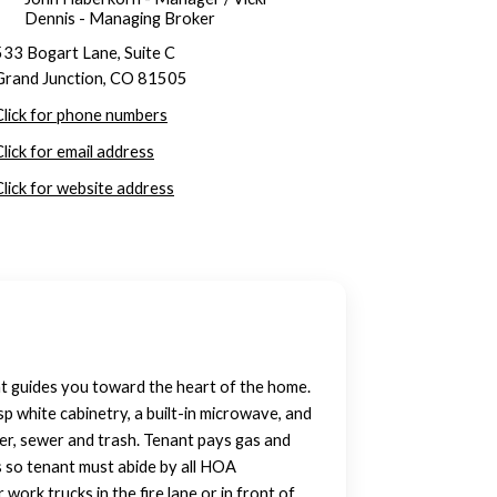
Dennis - Managing Broker
533 Bogart Lane, Suite C
Grand Junction, CO 81505
Click for phone numbers
Click for email address
Click for website address
hat guides you toward the heart of the home.
p white cabinetry, a built-in microwave, and
ter, sewer and trash. Tenant pays gas and
s so tenant must abide by all HOA
work trucks in the fire lane or in front of