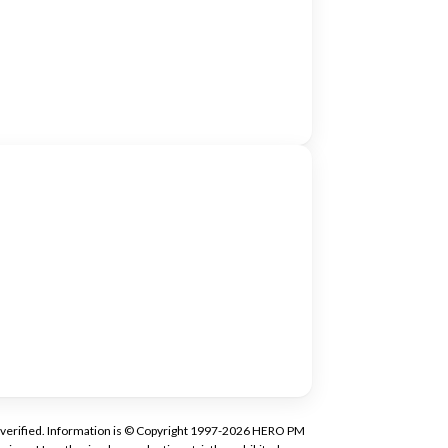
tly verified. Information is © Copyright 1997-2026 HERO PM