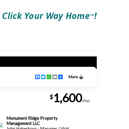
Click Your Way Home
!
TM
Facebook
Twitter
WhatsApp
Email
Share
More
1,600
$
/mo
Monument Ridge Property
Management LLC
John Haberkorn - Manager / Vicki