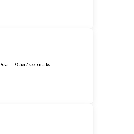
 Dogs
Other / see remarks