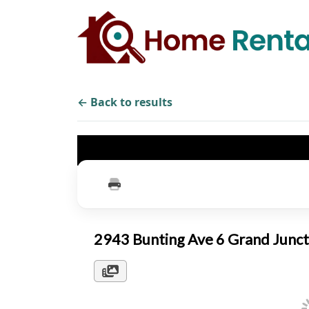
← Back to results
2943 Bunting Ave 6 Grand Junc