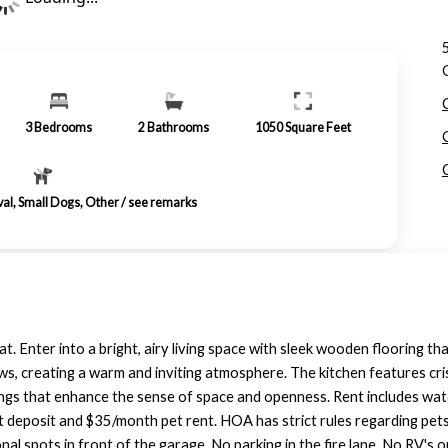
3
Bedrooms
2
Bathrooms
1050
Square Feet
val, Small Dogs, Other / see remarks
t. Enter into a bright, airy living space with sleek wooden flooring t
ws, creating a warm and inviting atmosphere. The kitchen features cris
eilings that enhance the sense of space and openness. Rent includes wa
et deposit and $35/month pet rent. HOA has strict rules regarding pet
l spots in front of the garage. No parking in the fire lane. No RV's or 