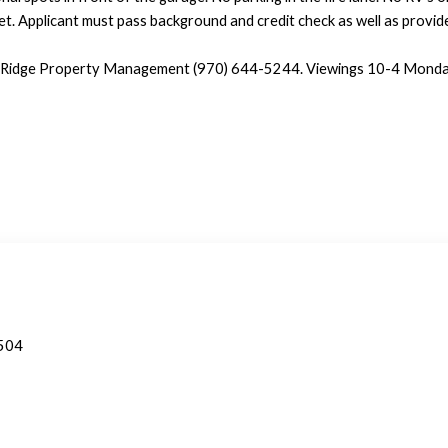
et. Applicant must pass background and credit check as well as provid
t Ridge Property Management (970) 644-5244. Viewings 10-4 Monday
1504