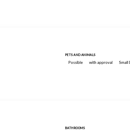
PETS AND ANIMALS
Possible
with approval
Small
BATHROOMS