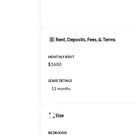
Rent, Deposits, Fees, & Terms
MONTHLY RENT
$1600
LEASE DETAILS
12 months
Size
BEDROOMS