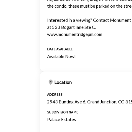
the condo, these must be parked on the stre
Interested in a viewing? Contact Monumen
at 533 Bogart lane Ste C.
www.monumentridgepm.com
DATE AVAILABLE
Available Now!
Location
ADDRESS
2943 Bunting Ave 6, Grand Junction, CO 8
SUBDIVISION NAME
Palace Estates