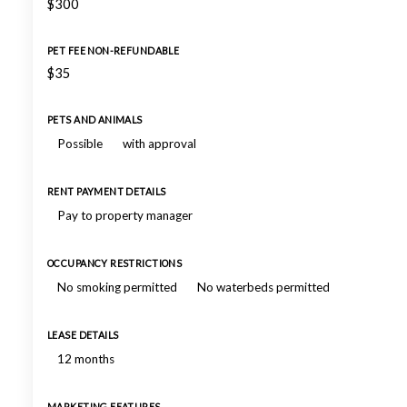
$300
PET FEE NON-REFUNDABLE
$35
PETS AND ANIMALS
Possible
with approval
RENT PAYMENT DETAILS
Pay to property manager
OCCUPANCY RESTRICTIONS
No smoking permitted
No waterbeds permitted
LEASE DETAILS
12 months