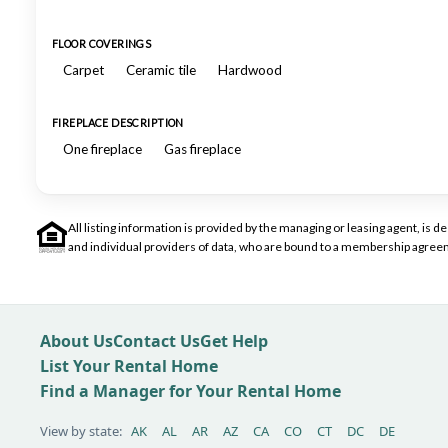
FLOOR COVERINGS
Carpet
Ceramic tile
Hardwood
FIREPLACE DESCRIPTION
One fireplace
Gas fireplace
All listing information is provided by the managing or leasing agent, i
and individual providers of data, who are bound to a membership agreem
About Us
Contact Us
Get Help
List Your Rental Home
Find a Manager for Your Rental Home
View by state:
AK
AL
AR
AZ
CA
CO
CT
DC
DE