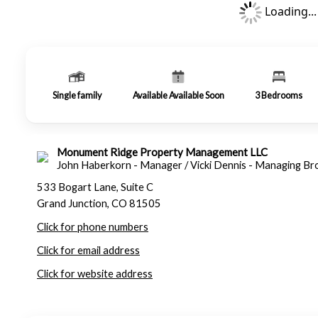
Loading...
Single family
Available Available Soon
3
Bedrooms
Monument Ridge Property Management LLC
John Haberkorn - Manager / Vicki Dennis - Managing Br
533 Bogart Lane, Suite C
Grand Junction, CO 81505
Click for phone numbers
Click for email address
Click for website address