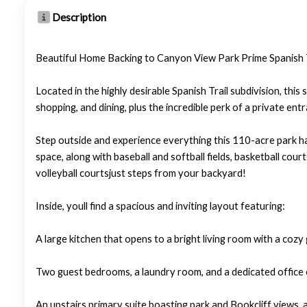
Description
Beautiful Home Backing to Canyon View Park Prime Spanish T
Located in the highly desirable Spanish Trail subdivision, th
shopping, and dining, plus the incredible perk of a private e
Step outside and experience everything this 110-acre park has
space, along with baseball and softball fields, basketball court
volleyball courtsjust steps from your backyard!
Inside, youll find a spacious and inviting layout featuring:
A large kitchen that opens to a bright living room with a cozy 
Two guest bedrooms, a laundry room, and a dedicated office 
An upstairs primary suite boasting park and Bookcliff views, a