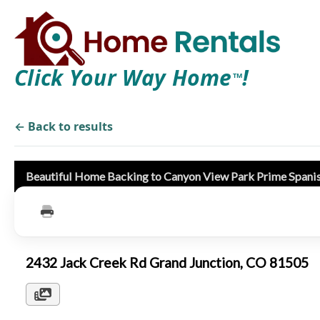
Click Your Way Home
!
TM
← Back to results
Beautiful Home Backing to Canyon View Park Prime Spanis
2432 Jack Creek Rd Grand Junction, CO 81505