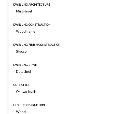
DWELLING ARCHITECTURE
Multi-level
DWELLING CONSTRUCTION
Wood frame
DWELLING FINISH CONSTRUCTION
Stucco
DWELLING STYLE
Detached
UNIT STYLE
On two levels
FENCE CONSTRUCTION
Wood