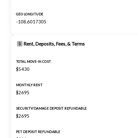
GEO LONGITUDE
-108.6017305
Rent, Deposits, Fees, & Terms
TOTAL MOVE-IN COST
$5430
MONTHLY RENT
$2695
SECURITY/DAMAGE DEPOSIT REFUNDABLE
$2695
PET DEPOSIT REFUNDABLE