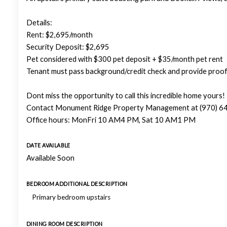
Details:
Rent: $2,695/month
Security Deposit: $2,695
Pet considered with $300 pet deposit + $35/month pet rent
Tenant must pass background/credit check and provide proof
Dont miss the opportunity to call this incredible home yours!
Contact Monument Ridge Property Management at (970) 644
Office hours: MonFri 10 AM4 PM, Sat 10 AM1 PM
DATE AVAILABLE
Available Soon
BEDROOM ADDITIONAL DESCRIPTION
Primary bedroom upstairs
DINING ROOM DESCRIPTION