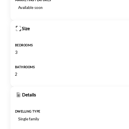
MARKETING FEATURES
Available soon
Size
BEDROOMS
3
BATHROOMS
2
Details
DWELLING TYPE
Single family