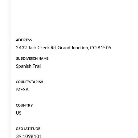
ADDRESS
2432 Jack Creek Rd, Grand Junction, CO 81505
SUBDIVISION NAME
Spanish Trail
COUNTY/PARISH
MESA
COUNTRY
US
GEO LATITUDE
39.1098101