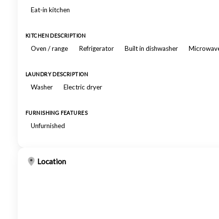
Eat-in kitchen
KITCHEN DESCRIPTION
Oven / range
Refrigerator
Built in dishwasher
Microwav
LAUNDRY DESCRIPTION
Washer
Electric dryer
FURNISHING FEATURES
Unfurnished
Location