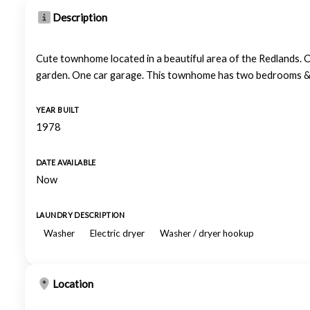
Description
Cute townhome located in a beautiful area of the Redlands. C
garden. One car garage. This townhome has two bedrooms & t
YEAR BUILT
1978
DATE AVAILABLE
Now
LAUNDRY DESCRIPTION
Washer
Electric dryer
Washer / dryer hookup
Location