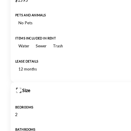
$1595
PETS AND ANIMALS
No Pets
ITEMS INCLUDED IN RENT
Water
Sewer
Trash
LEASE DETAILS
12 months
Size
BEDROOMS
2
BATHROOMS