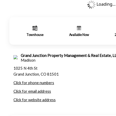
Loading...
Townhouse
Available Now
Grand Junction Property Management & Real Estate, L
Madison
1025 N 4th St
Grand Junction, CO 81501
Click for phone numbers
Click for email address
Click for website address