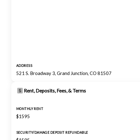
ADDRESS
521 S. Broadway 3, Grand Junction, CO 81507
Rent, Deposits, Fees, & Terms
MONTHLY RENT
$1595
SECURITY/DAMAGE DEPOSIT REFUNDABLE