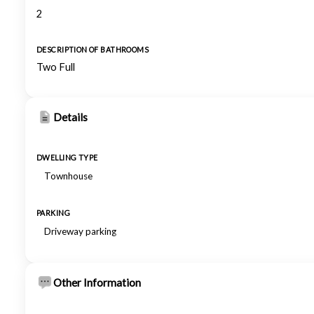
2
DESCRIPTION OF BATHROOMS
Two Full
Details
DWELLING TYPE
Townhouse
PARKING
Driveway parking
Other Information