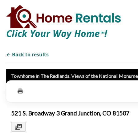
Click Your Way Home
!
TM
← Back to results
Townhome in The Redlands. Views of the National Monume
521 S. Broadway 3 Grand Junction, CO 81507