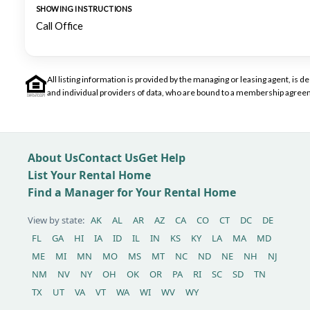
SHOWING INSTRUCTIONS
Call Office
All listing information is provided by the managing or leasing agent, i
and individual providers of data, who are bound to a membership agreem
About Us
Contact Us
Get Help
List Your Rental Home
Find a Manager for Your Rental Home
View by state:
AK
AL
AR
AZ
CA
CO
CT
DC
DE
FL
GA
HI
IA
ID
IL
IN
KS
KY
LA
MA
MD
ME
MI
MN
MO
MS
MT
NC
ND
NE
NH
NJ
NM
NV
NY
OH
OK
OR
PA
RI
SC
SD
TN
TX
UT
VA
VT
WA
WI
WV
WY