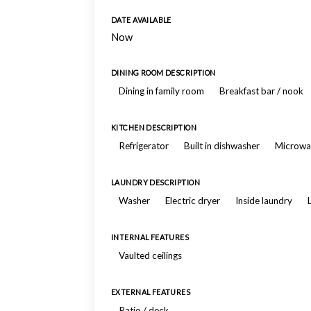
DATE AVAILABLE
Now
DINING ROOM DESCRIPTION
Dining in family room
Breakfast bar / nook
KITCHEN DESCRIPTION
Refrigerator
Built in dishwasher
Microwa
LAUNDRY DESCRIPTION
Washer
Electric dryer
Inside laundry
INTERNAL FEATURES
Vaulted ceilings
EXTERNAL FEATURES
Patio / deck