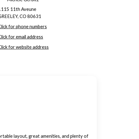
1115 11th Aveune
GREELEY, CO 80631
Click for phone numbers
Click for email address
Click for website address
ble layout, great amenities, and plenty of