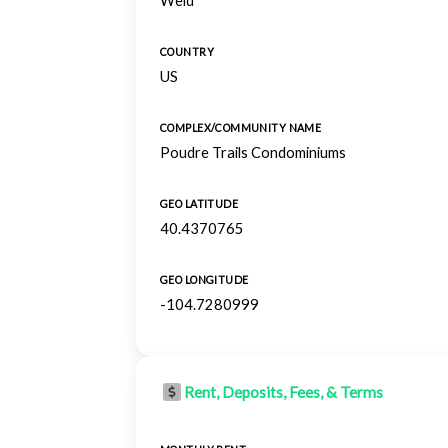
Weld
COUNTRY
US
COMPLEX/COMMUNITY NAME
Poudre Trails Condominiums
GEO LATITUDE
40.4370765
GEO LONGITUDE
-104.7280999
Rent, Deposits, Fees, & Terms