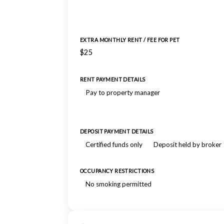
EXTRA MONTHLY RENT / FEE FOR PET
$25
RENT PAYMENT DETAILS
Pay to property manager
DEPOSIT PAYMENT DETAILS
Certified funds only
Deposit held by broker
OCCUPANCY RESTRICTIONS
No smoking permitted