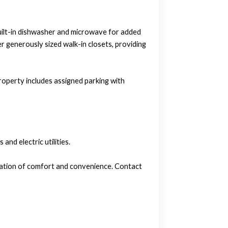
 built-in dishwasher and microwave for added
r generously sized walk-in closets, providing
property includes assigned parking with
nd electric utilities.
ination of comfort and convenience. Contact