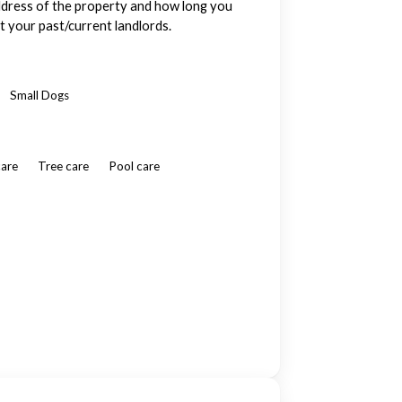
ddress of the property and how long you
t your past/current landlords.
Small Dogs
care
Tree care
Pool care