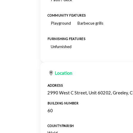
COMMUNITY FEATURES
Playground
Barbecue grills
FURNISHING FEATURES
Unfurnished
Location
ADDRESS
2990 West C Street, Unit 60202, Greeley,
BUILDING NUMBER
60
COUNTY/PARISH