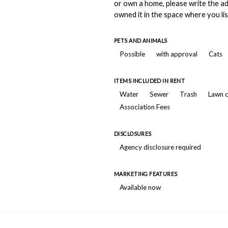
or own a home, please write the a
owned it in the space where you lis
PETS AND ANIMALS
Possible
with approval
Cats
ITEMS INCLUDED IN RENT
Water
Sewer
Trash
Lawn 
Association Fees
DISCLOSURES
Agency disclosure required
MARKETING FEATURES
Available now