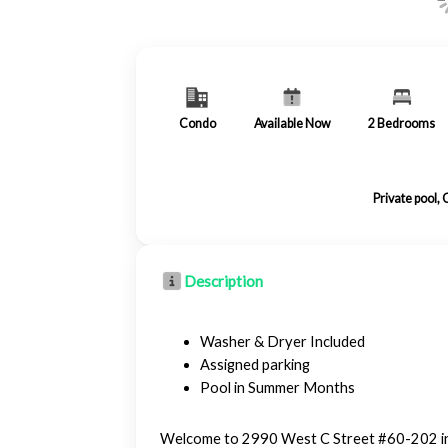
Condo
Available Now
2
Bedrooms
Private pool,
Description
Washer & Dryer Included
Assigned parking
Pool in Summer Months
Welcome to 2990 West C Street #60-202 in G