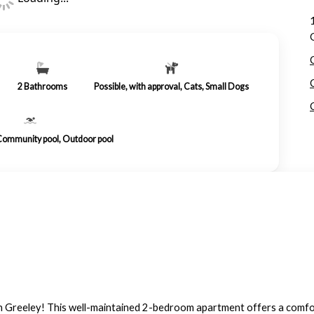
2
Bathrooms
Possible, with approval, Cats, Small Dogs
 Community pool, Outdoor pool
reeley! This well-maintained 2-bedroom apartment offers a comforta