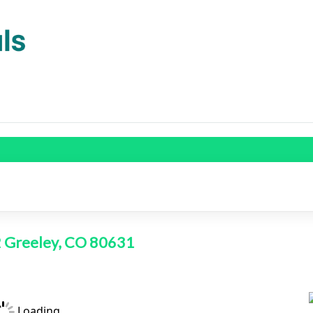
2 Greeley, CO 80631
Loading...