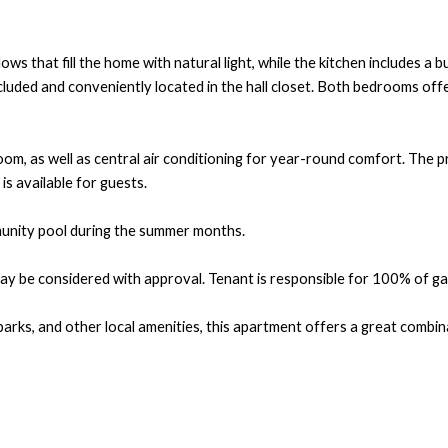
ws that fill the home with natural light, while the kitchen includes a
luded and conveniently located in the hall closet. Both bedrooms offe
room, as well as central air conditioning for year-round comfort. The 
is available for guests.
munity pool during the summer months.
 be considered with approval. Tenant is responsible for 100% of gas a
 parks, and other local amenities, this apartment offers a great comb