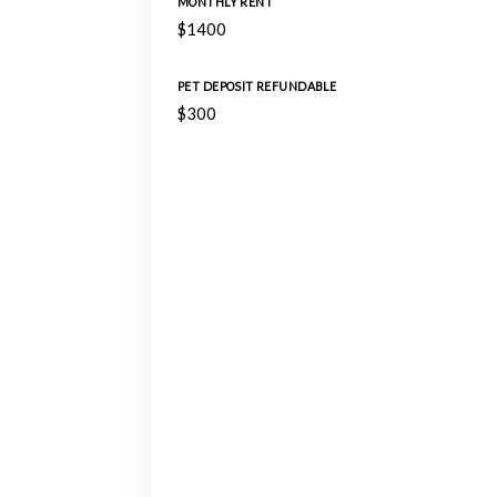
MONTHLY RENT
$1400
PET DEPOSIT REFUNDABLE
$300