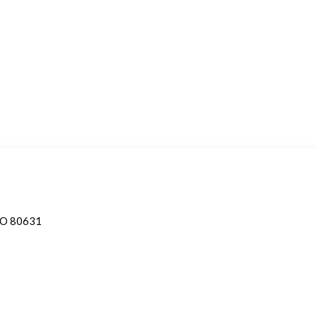
 CO 80631