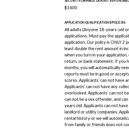
SECURITY/DAMAGE DEPOSIT REFUNDABL
$1400
APPLICATION QUALIFICATIONS/POLICIES
All adults (Anyone 18-years-old or 
applications. Must pay the applicat
application. Our policy is ONLY 2
least double the rent amount in in
when you turn in your application, 
return, or bank statement. If you 
months, you will automatically need
reports must be in good or accepta
scores. Applicants’ can not have a
Applicants’ can not have any colle
overlooked. Applicants’ can not ha
can not be a sex offender, and can
years old. Applicants can not hav
landlord or utility companies. Appl
rental history or we will automatic
from family or friends does not co