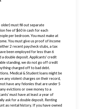
E
older) must fill out separate
ion fee of $60 in cash for each
 people per bedroom. You must make at
come. You must give us proof of income
either 2 recent paycheck stubs, a tax
have been employed for less than 6
 a double deposit. Applicants' credit
ble standing, we do not go off credit
nything charged off to bad debt.
ctions. Medical & Student loans might be
ve any violent charges on their record,
 not have any felonies that are under 5
e any evictions or owe money to a
icants’ must have at least a year of
ally ask for a double deposit. Renting
unt as rental history. If you have owned