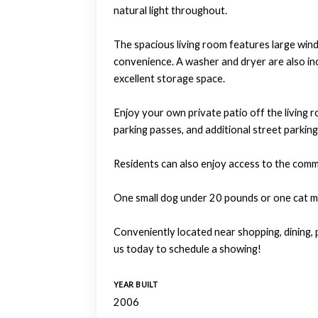
natural light throughout.
The spacious living room features large windo
convenience. A washer and dryer are also inc
excellent storage space.
Enjoy your own private patio off the living 
parking passes, and additional street parking 
Residents can also enjoy access to the com
One small dog under 20 pounds or one cat may
Conveniently located near shopping, dining,
us today to schedule a showing!
YEAR BUILT
2006