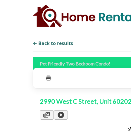
← Back to results
Pet Friendly Two Bedroom Condo!
2990 West C Street, Unit 6020