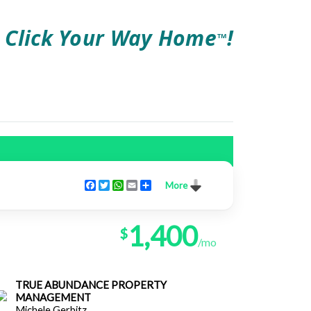
Click Your Way Home
!
TM
Facebook
Twitter
WhatsApp
Email
Share
More
1,400
$
/mo
TRUE ABUNDANCE PROPERTY
MANAGEMENT
Michele Gerbitz