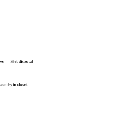
ve
Sink disposal
Laundry in closet