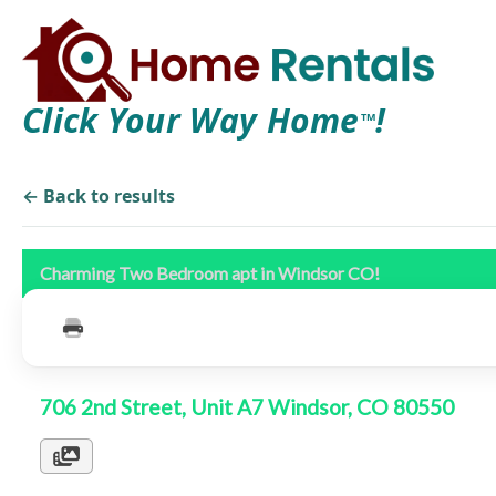
Click Your Way Home
!
TM
← Back to results
Charming Two Bedroom apt in Windsor CO!
706 2nd Street, Unit A7 Windsor, CO 80550