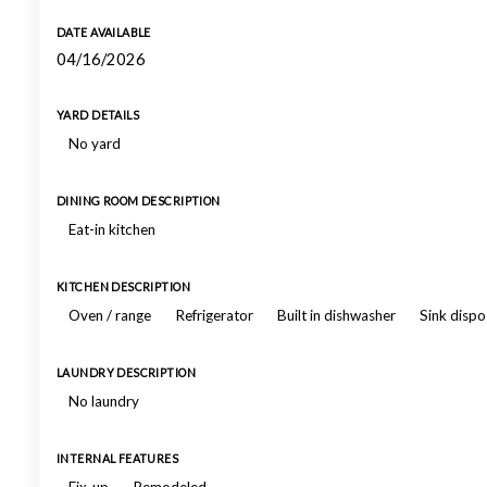
DATE AVAILABLE
04/16/2026
YARD DETAILS
No yard
DINING ROOM DESCRIPTION
Eat-in kitchen
KITCHEN DESCRIPTION
Oven / range
Refrigerator
Built in dishwasher
Sink dispo
LAUNDRY DESCRIPTION
No laundry
INTERNAL FEATURES