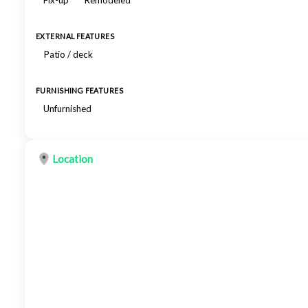
Fix-up
Remodeled
EXTERNAL FEATURES
Patio / deck
FURNISHING FEATURES
Unfurnished
Location