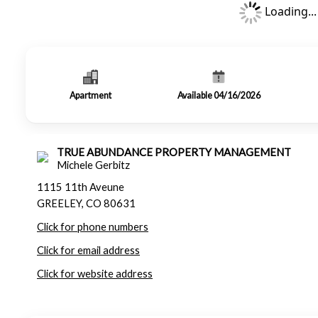
Loading...
Apartment
Available 04/16/2026
TRUE ABUNDANCE PROPERTY MANAGEMENT
Michele Gerbitz
1115 11th Aveune
GREELEY, CO 80631
Click for phone numbers
Click for email address
Click for website address