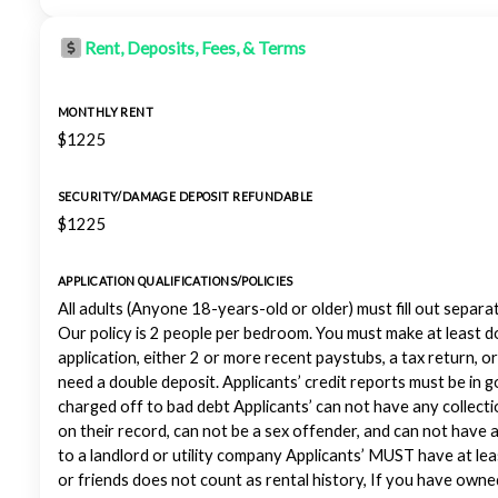
Rent, Deposits, Fees, & Terms
MONTHLY RENT
$1225
SECURITY/DAMAGE DEPOSIT REFUNDABLE
$1225
APPLICATION QUALIFICATIONS/POLICIES
All adults (Anyone 18-years-old or older) must fill out separa
Our policy is 2 people per bedroom. You must make at least d
application, either 2 or more recent paystubs, a tax return, 
need a double deposit. Applicants’ credit reports must be in 
charged off to bad debt Applicants’ can not have any collec
on their record, can not be a sex offender, and can not have
to a landlord or utility company Applicants’ MUST have at leas
or friends does not count as rental history, If you have ow