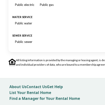
Public electric
Public gas
WATER SERVICE
Public water
SEWER SERVICE
Public sewer
All listing information is provided by the managing or leasing agent, i
and individual providers of data, who are bound to a membership agreem
About Us
Contact Us
Get Help
List Your Rental Home
Find a Manager for Your Rental Home