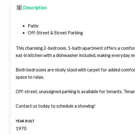
Description
Patio
Off-Street & Street Parking
This charming 2-bedroom, 1-bath apartment offers a comforta
eat-in kitchen with a dishwasher included, making everyday m
Both bedrooms are nicely sized with carpet for added comfor
space to relax.
Off-street, unassigned parking is available for tenants. Tenan
Contact us today to schedule a showing!
YEAR BUILT
1970