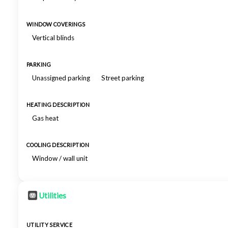
WINDOW COVERINGS
Vertical blinds
PARKING
Unassigned parking
Street parking
HEATING DESCRIPTION
Gas heat
COOLING DESCRIPTION
Window / wall unit
Utilities
UTILITY SERVICE