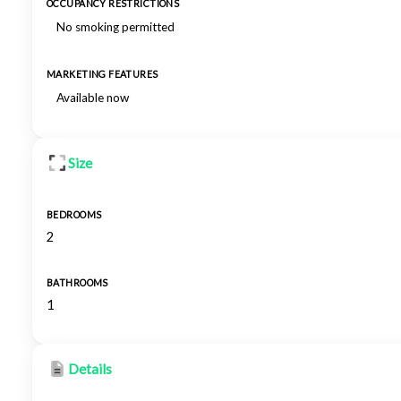
OCCUPANCY RESTRICTIONS
No smoking permitted
MARKETING FEATURES
Available now
Size
BEDROOMS
2
BATHROOMS
1
Details