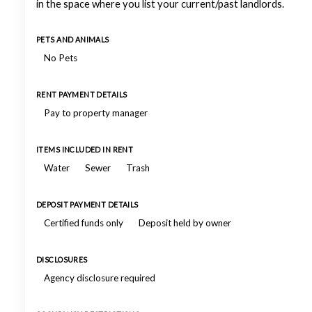
in the space where you list your current/past landlords.
PETS AND ANIMALS
No Pets
RENT PAYMENT DETAILS
Pay to property manager
ITEMS INCLUDED IN RENT
Water
Sewer
Trash
DEPOSIT PAYMENT DETAILS
Certified funds only
Deposit held by owner
DISCLOSURES
Agency disclosure required