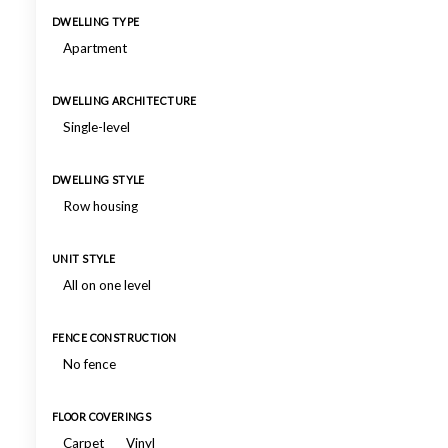
DWELLING TYPE
Apartment
DWELLING ARCHITECTURE
Single-level
DWELLING STYLE
Row housing
UNIT STYLE
All on one level
FENCE CONSTRUCTION
No fence
FLOOR COVERINGS
Carpet
Vinyl