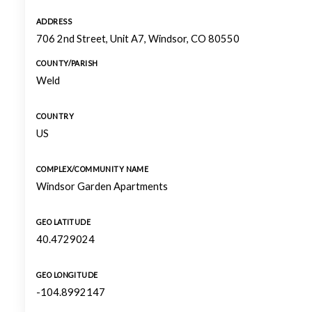
ADDRESS
706 2nd Street, Unit A7, Windsor, CO 80550
COUNTY/PARISH
Weld
COUNTRY
US
COMPLEX/COMMUNITY NAME
Windsor Garden Apartments
GEO LATITUDE
40.4729024
GEO LONGITUDE
-104.8992147