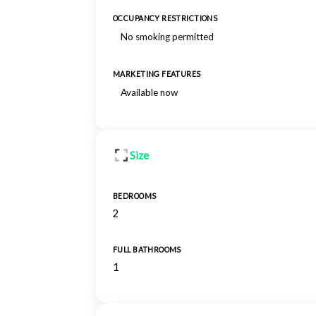
OCCUPANCY RESTRICTIONS
No smoking permitted
MARKETING FEATURES
Available now
Size
BEDROOMS
2
FULL BATHROOMS
1