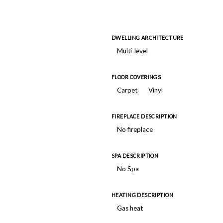
DWELLING ARCHITECTURE
Multi-level
FLOOR COVERINGS
Carpet
Vinyl
FIREPLACE DESCRIPTION
No fireplace
SPA DESCRIPTION
No Spa
HEATING DESCRIPTION
Gas heat