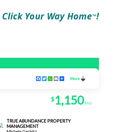
Click Your Way Home
!
TM
Facebook
Twitter
WhatsApp
Email
Share
More
1,150
$
/mo
TRUE ABUNDANCE PROPERTY
MANAGEMENT
Michele Gerbitz