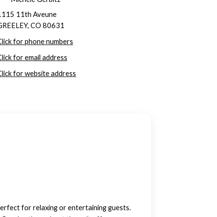
1115 11th Aveune
GREELEY, CO 80631
Click for phone numbers
Click for email address
Click for website address
erfect for relaxing or entertaining guests.