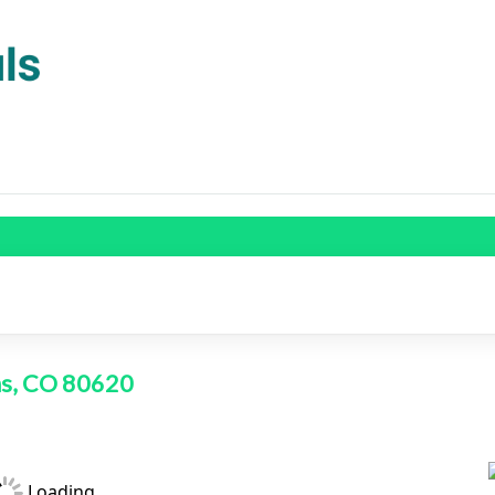
ans, CO 80620
Loading...