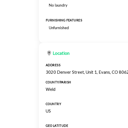
No laundry
FURNISHING FEATURES
Unfurnished
Location
ADDRESS
3020 Denver Street, Unit 1, Evans, CO 806
COUNTY/PARISH
Weld
COUNTRY
US
GEO LATITUDE