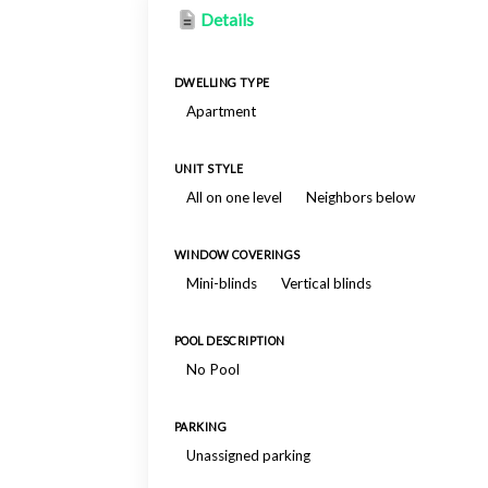
Details
DWELLING TYPE
Apartment
UNIT STYLE
All on one level
Neighbors below
WINDOW COVERINGS
Mini-blinds
Vertical blinds
POOL DESCRIPTION
No Pool
PARKING
Unassigned parking