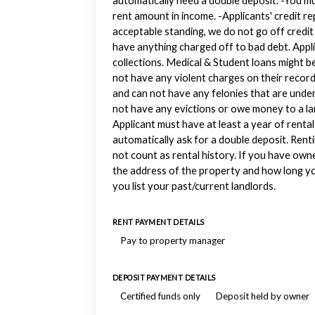
automatically need a double deposit. -You m
rent amount in income. -Applicants' credit r
acceptable standing, we do not go off credit
have anything charged off to bad debt. Appl
collections. Medical & Student loans might b
not have any violent charges on their record
and can not have any felonies that are under
not have any evictions or owe money to a lan
Applicant must have at least a year of rental 
automatically ask for a double deposit. Rent
not count as rental history. If you have own
the address of the property and how long yo
you list your past/current landlords.
RENT PAYMENT DETAILS
Pay to property manager
DEPOSIT PAYMENT DETAILS
Certified funds only
Deposit held by owner