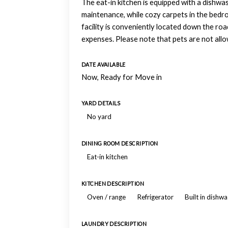
The eat-in kitchen is equipped with a dishwas
maintenance, while cozy carpets in the bedr
facility is conveniently located down the ro
expenses. Please note that pets are not allow
DATE AVAILABLE
Now, Ready for Move in
YARD DETAILS
No yard
DINING ROOM DESCRIPTION
Eat-in kitchen
KITCHEN DESCRIPTION
Oven / range
Refrigerator
Built in dishw
LAUNDRY DESCRIPTION