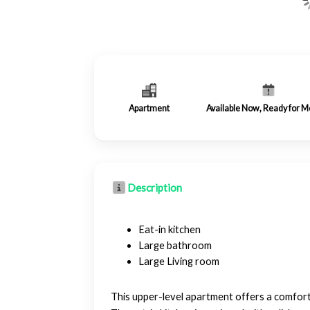
Apartment
Available Now, Ready for M
Description
Eat-in kitchen
Large bathroom
Large Living room
This upper-level apartment offers a comfortab