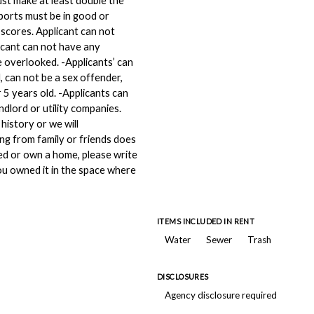
ust make at least double the
eports must be in good or
 scores. Applicant can not
icant can not have any
e overlooked. -Applicants’ can
, can not be a sex offender,
 5 years old. -Applicants can
dlord or utility companies.
history or we will
ing from family or friends does
ed or own a home, please write
u owned it in the space where
ITEMS INCLUDED IN RENT
Water
Sewer
Trash
DISCLOSURES
Agency disclosure required