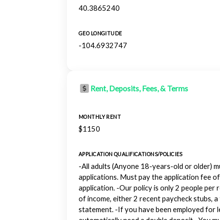
40.3865240
GEO LONGITUDE
-104.6932747
Rent, Deposits, Fees, & Terms
MONTHLY RENT
$1150
APPLICATION QUALIFICATIONS/POLICIES
-All adults (Anyone 18-years-old or older) mu
applications. Must pay the application fee of
application. -Our policy is only 2 people per
of income, either 2 recent paycheck stubs, a 
statement. -If you have been employed for le