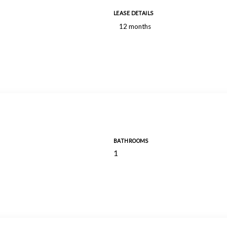
LEASE DETAILS
12 months
BATHROOMS
1