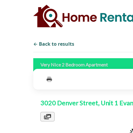
← Back to results
Very Nice 2 Bedroom Apartment
3020 Denver Street, Unit 1 Ev