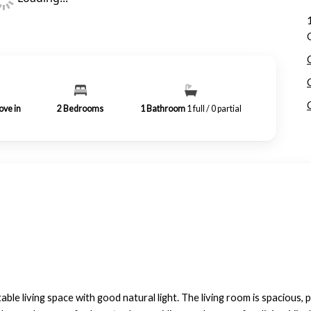
ove in
2
Bedrooms
1
Bathroom
1 full / 0 partial
le living space with good natural light. The living room is spacious, p