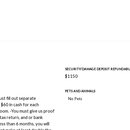
SECURITY/DAMAGE DEPOSIT REFUNDABL
$1150
PETS AND ANIMALS
st fill out separate
No Pets
 $60 in cash for each
 room. -You must give us proof
tax return, and or bank
ss than 6 months, you will