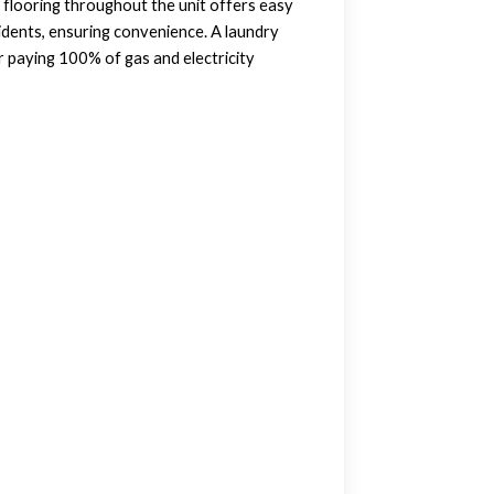
l flooring throughout the unit offers easy
idents, ensuring convenience. A laundry
r paying 100% of gas and electricity