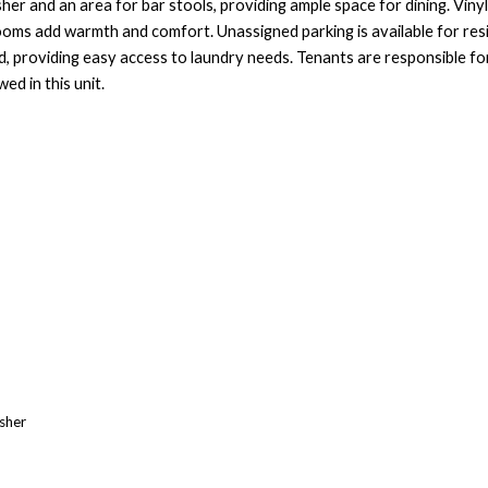
her and an area for bar stools, providing ample space for dining. Viny
ooms add warmth and comfort. Unassigned parking is available for res
ad, providing easy access to laundry needs. Tenants are responsible fo
ed in this unit.
asher