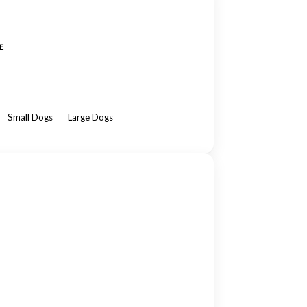
E
Small Dogs
Large Dogs