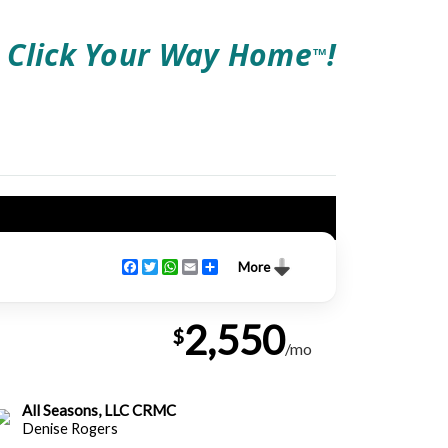
Click Your Way Home
!
TM
Facebook
Twitter
WhatsApp
Email
Share
More
2,550
$
/mo
All Seasons, LLC CRMC
Denise Rogers