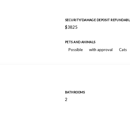
SECURITY/DAMAGE DEPOSIT REFUNDABL
$3825
PETS AND ANIMALS
Possible
with approval
Cats
BATHROOMS
2