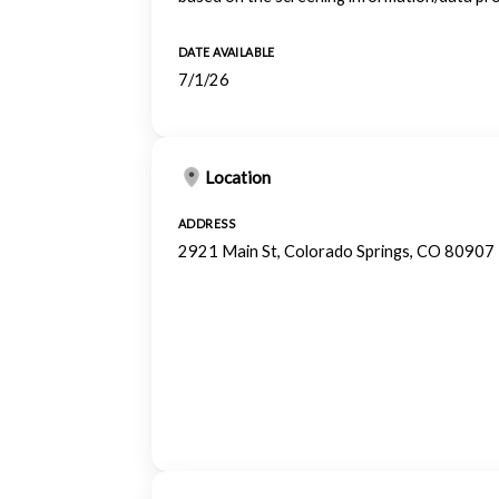
DATE AVAILABLE
7/1/26
Location
ADDRESS
2921 Main St, Colorado Springs, CO 80907