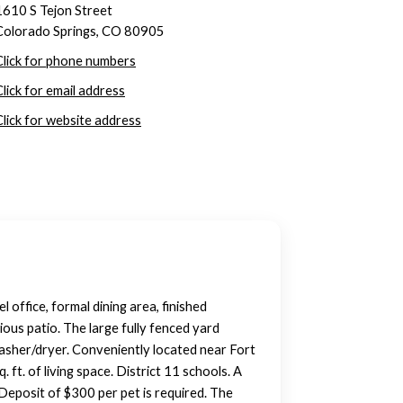
1610 S Tejon Street
Colorado Springs, CO 80905
Click for phone numbers
Click for email address
Click for website address
office, formal dining area, finished
ous patio. The large fully fenced yard
washer/dryer. Conveniently located near Fort
t. of living space. District 11 schools. A
Deposit of $300 per pet is required. The