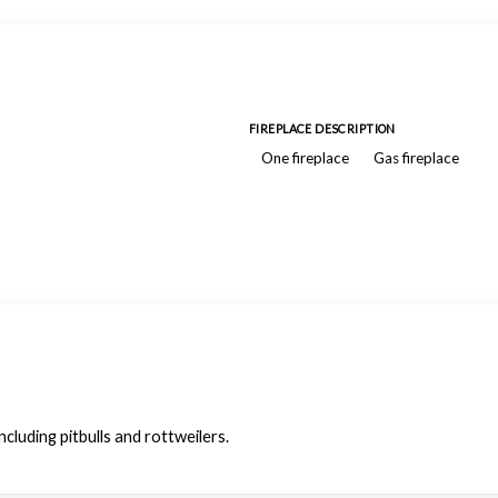
FIREPLACE DESCRIPTION
One fireplace
Gas fireplace
luding pitbulls and rottweilers.