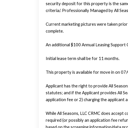
security deposit for this property is the sam
criteria/. Professionally Managed by All S
Current marketing pictures were taken prior 
complete.
An additional $100 Annual Leasing Support 
Initial lease term shall be for 11 months.
This property is available for move in on 07
Applicant has the right to provide All Seas
statutes; and if the Applicant provides All 
application fee or 2) charging the applicant 
While All Seasons, LLC CRMC does accept com
required (or possibly an application fee refund
based on the screening information/data pro