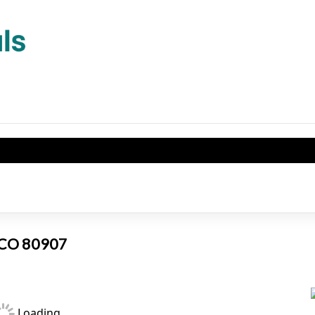
, CO 80907
Loading...