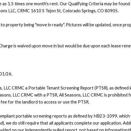
e as 1.5 times one month's rent. Our Qualifying Criteria may be found 
easons LLC, CRMC 1610 S Tejon St, Colorado Springs, CO 80905.
to property being "move in ready". Pictures will be updated, once pro
Charge is waived upon move in but would be due upon each lease rene
/01/26.
ons, LLC CRMC a Portable Tenant Screening Report (PTSR), as defined 
Seasons, LLC CRMC with a PTSR, All Seasons, LLC CRMC is prohibited fr
a fee for the landlord to access or use the PTSR.
pliant portable screening reports as defined by HB23-1099, which wo
), we do still require that all applicants complete our application. Addi
vided on our independently pulled report, not based on information/d