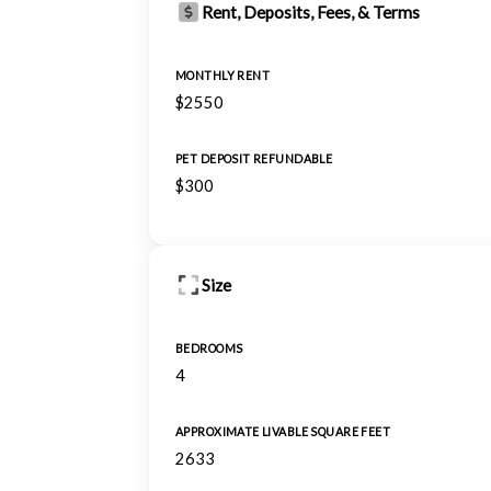
Rent, Deposits, Fees, & Terms
MONTHLY RENT
$2550
PET DEPOSIT REFUNDABLE
$300
Size
BEDROOMS
4
APPROXIMATE LIVABLE SQUARE FEET
2633