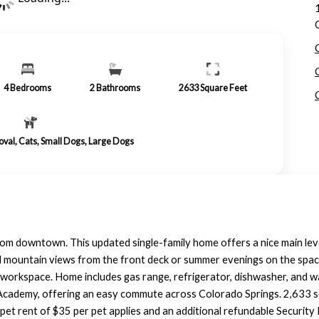
4
Bedrooms
2
Bathrooms
2633
Square Feet
roval, Cats, Small Dogs, Large Dogs
om downtown. This updated single-family home offers a nice main level 
l mountain views from the front deck or summer evenings on the spaci
l workspace. Home includes gas range, refrigerator, dishwasher, and 
cademy, offering an easy commute across Colorado Springs. 2,633 sq. f
et rent of $35 per pet applies and an additional refundable Security 