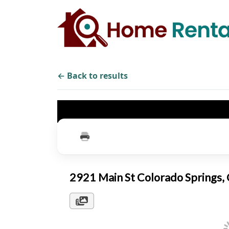
← Back to results
2921 Main St Colorado Springs