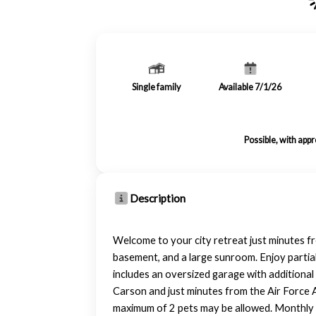
Single family
Available 7/1/26
Possible, with app
Description
Welcome to your city retreat just minutes fr
basement, and a large sunroom. Enjoy partia
includes an oversized garage with additiona
Carson and just minutes from the Air Force A
maximum of 2 pets may be allowed. Monthly p