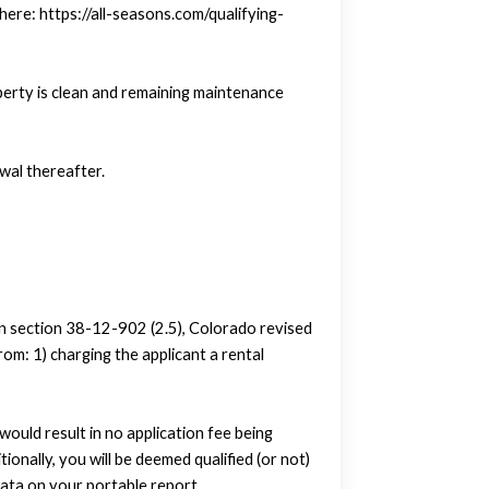
here: https://all-seasons.com/qualifying-
perty is clean and remaining maintenance
wal thereafter.
in section 38-12-902 (2.5), Colorado revised
om: 1) charging the applicant a rental
uld result in no application fee being
tionally, you will be deemed qualified (or not)
ata on your portable report.