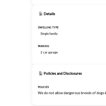
Details
DWELLING TYPE
Single family
PARKING
2 car garage
Policies and Disclosures
POLICIES
We do not allow dangerous breeds of dogs inc