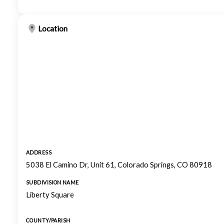
Location
ADDRESS
5038 El Camino Dr, Unit 61, Colorado Springs, CO 80918
SUBDIVISION NAME
Liberty Square
COUNTY/PARISH