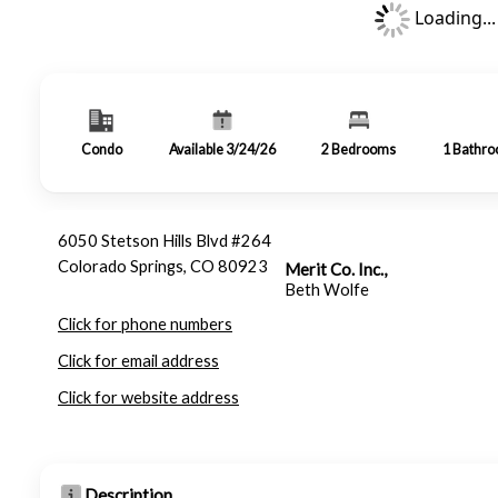
Loading...
Condo
Available 3/24/26
2
Bedrooms
1
Bathr
6050 Stetson Hills Blvd #264
Colorado Springs, CO 80923
Merit Co. Inc.,
Beth Wolfe
Click for phone numbers
Click for email address
Click for website address
Description