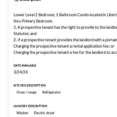
Lower Level 2 Bedroom, 1 Bathroom Condo located in Libert
thru Primary Bedroom.
1. A prospective tenant has the right to provide to the landl
Statutes; and
2. If a prospective tenant provides the landlord with a portab
Charging the prospective tenant a rental application fee; or
Charging the prospective tenant a fee for the landlord to ac
DATE AVAILABLE
3/24/26
KITCHEN DESCRIPTION
Oven / range
Refrigerator
LAUNDRY DESCRIPTION
Washer
Electric dryer