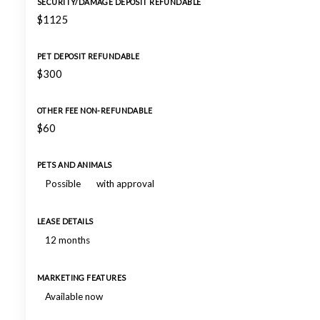
SECURITY/DAMAGE DEPOSIT REFUNDABLE
$1125
PET DEPOSIT REFUNDABLE
$300
OTHER FEE NON-REFUNDABLE
$60
PETS AND ANIMALS
Possible
with approval
LEASE DETAILS
12 months
MARKETING FEATURES
Available now