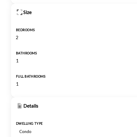
Size
BEDROOMS
2
BATHROOMS
1
FULL BATHROOMS
1
Details
DWELLING TYPE
Condo