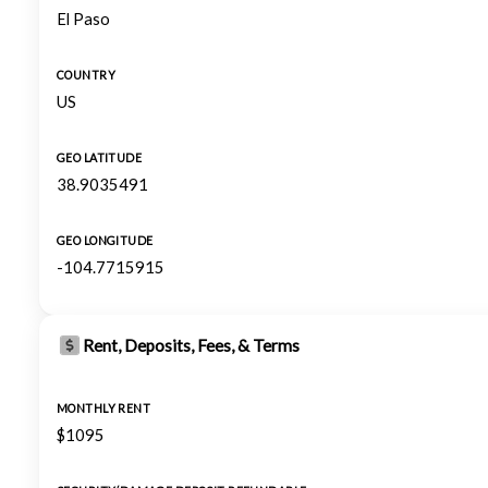
El Paso
COUNTRY
US
GEO LATITUDE
38.9035491
GEO LONGITUDE
-104.7715915
Rent, Deposits, Fees, & Terms
MONTHLY RENT
$1095