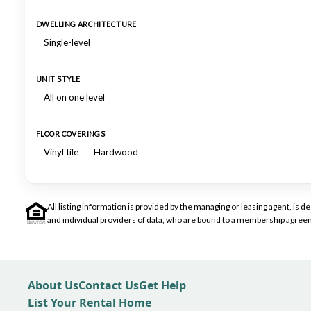
DWELLING ARCHITECTURE
Single-level
UNIT STYLE
All on one level
FLOOR COVERINGS
Vinyl tile
Hardwood
All listing information is provided by the managing or leasing agent, i
and individual providers of data, who are bound to a membership agreem
About Us
Contact Us
Get Help
List Your Rental Home