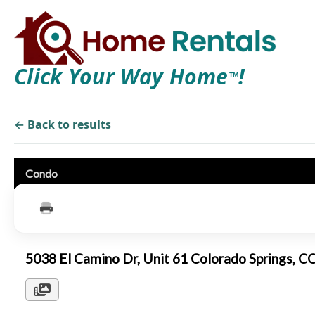
Click Your Way Home
!
TM
← Back to results
Condo
5038 El Camino Dr, Unit 61 Colorado Springs, 