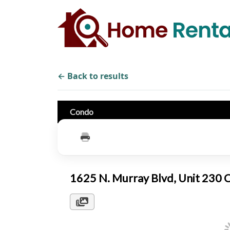
← Back to results
Condo
1625 N. Murray Blvd, Unit 230