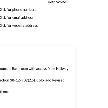
Beth Wolfe
Click for phone numbers
Click for email address
Click for website address
ooms, 1 Bathroom with access from Hallway
n section 38-12-902(2.5), Colorado Revised
 from: