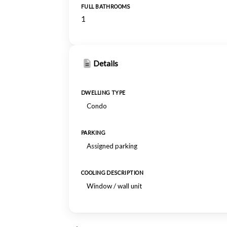
FULL BATHROOMS
1
Details
DWELLING TYPE
Condo
PARKING
Assigned parking
COOLING DESCRIPTION
Window / wall unit