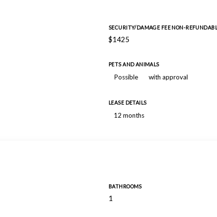
SECURITY/DAMAGE FEE NON-REFUNDAB
$1425
PETS AND ANIMALS
Possible
with approval
LEASE DETAILS
12 months
BATHROOMS
1