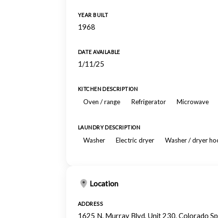
YEAR BUILT
1968
DATE AVAILABLE
1/11/25
KITCHEN DESCRIPTION
Oven / range
Refrigerator
Microwave
LAUNDRY DESCRIPTION
Washer
Electric dryer
Washer / dryer h
Location
ADDRESS
1625 N. Murray Blvd, Unit 230, Colorado S