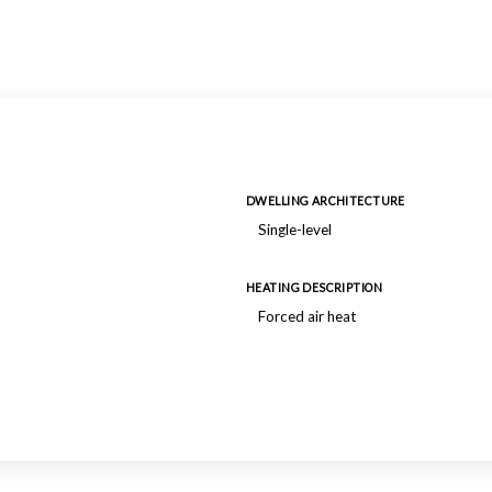
DWELLING ARCHITECTURE
Single-level
HEATING DESCRIPTION
Forced air heat