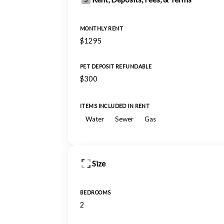
MONTHLY RENT
$1295
PET DEPOSIT REFUNDABLE
$300
ITEMS INCLUDED IN RENT
Water
Sewer
Gas
Size
BEDROOMS
2