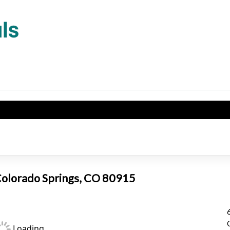
 Colorado Springs, CO 80915
Loading...