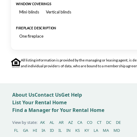
WINDOW COVERINGS
Mini-blinds
Vertical blinds
FIREPLACE DESCRIPTION
One fireplace
All listing information is provided by the managing or leasing agent, i
and individual providers of data, who are bound to a membership agreem
About Us
Contact Us
Get Help
List Your Rental Home
Find a Manager for Your Rental Home
View by state:
AK
AL
AR
AZ
CA
CO
CT
DC
DE
FL
GA
HI
IA
ID
IL
IN
KS
KY
LA
MA
MD