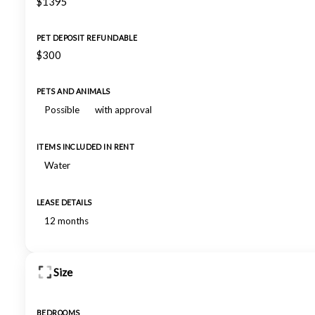
$1395
PET DEPOSIT REFUNDABLE
$300
PETS AND ANIMALS
Possible
with approval
ITEMS INCLUDED IN RENT
Water
LEASE DETAILS
12 months
Size
BEDROOMS