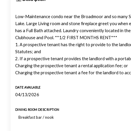
Low-Maintenance condo near the Broadmoor and so many Southw
Lake. Large Living room and stone fireplace greet you when e
has a Full Bath attached. Laundry conveniently located in t
Clubhouse and Pool. **1/2 FIRST MONTHS RENT***
1. A prospective tenant has the right to provide to the landl
Statutes; and
2. If a prospective tenant provides the landlord with a portab
Charging the prospective tenant a rental application fee; or
Charging the prospective tenant a fee for the landlord to ac
DATE AVAILABLE
04/13/2026
DINING ROOM DESCRIPTION
Breakfast bar / nook