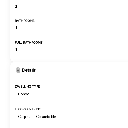
1
BATHROOMS
1
FULL BATHROOMS
1
Details
DWELLING TYPE
Condo
FLOOR COVERINGS
Carpet
Ceramic tile