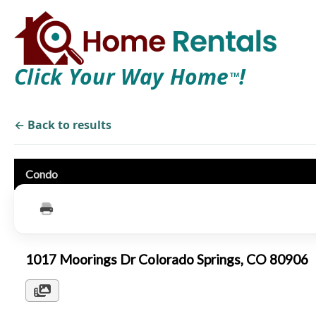
Click Your Way Home
!
TM
← Back to results
Condo
1017 Moorings Dr Colorado Springs, CO 80906