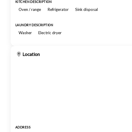
KITCHEN DESCRIPTION
Oven / range
Refrigerator
Sink disposal
LAUNDRY DESCRIPTION
Washer
Electric dryer
Location
ADDRESS