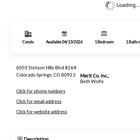
Loading...
Condo
Available 04/13/2026
1
Bedroom
1
Bathr
6050 Stetson Hills Blvd #264
Colorado Springs, CO 80923
Merit Co. Inc.,
Beth Wolfe
Click for phone numbers
Click for email address
Click for website address
Description