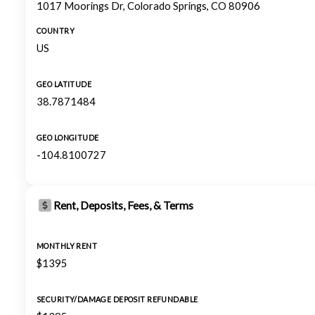
1017 Moorings Dr, Colorado Springs, CO 80906
COUNTRY
US
GEO LATITUDE
38.7871484
GEO LONGITUDE
-104.8100727
Rent, Deposits, Fees, & Terms
MONTHLY RENT
$1395
SECURITY/DAMAGE DEPOSIT REFUNDABLE