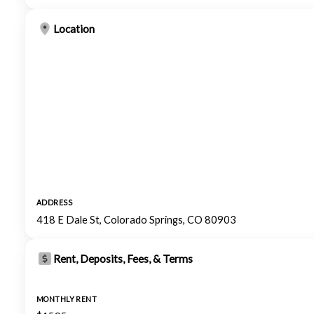
Location
ADDRESS
418 E Dale St, Colorado Springs, CO 80903
Rent, Deposits, Fees, & Terms
MONTHLY RENT