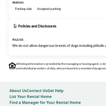
PARKING
Parking slab
Assigned parking
Policies and Disclosures
POLICIES
We do not allow dangerous breeds of dogs including pitbulls 
All listing information is provided by the managing or leasing agent, i
and individual providers of data, who are bound to a membership agreem
About Us
Contact Us
Get Help
List Your Rental Home
Find a Manager for Your Rental Home