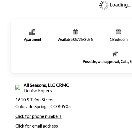
Loading...
Apartment
Available 08/25/2026
1
Bedroom
Possible, with approval, Cats, 
All Seasons, LLC CRMC
Denise Rogers
1610 S Tejon Street
Colorado Springs, CO 80905
Click for phone numbers
Click for email address