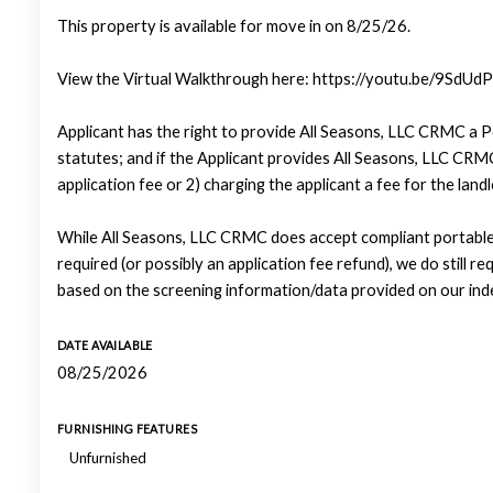
This property is available for move in on 8/25/26.
View the Virtual Walkthrough here: https://youtu.be/9Sd
Applicant has the right to provide All Seasons, LLC CRMC a P
statutes; and if the Applicant provides All Seasons, LLC CRMC
application fee or 2) charging the applicant a fee for the lan
While All Seasons, LLC CRMC does accept compliant portable 
required (or possibly an application fee refund), we do still re
based on the screening information/data provided on our ind
DATE AVAILABLE
08/25/2026
FURNISHING FEATURES
Unfurnished