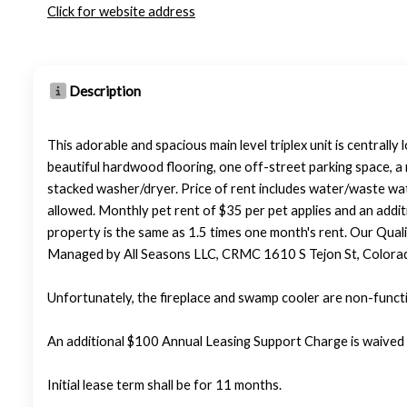
Click for website address
Description
This adorable and spacious main level triplex unit is centrall
beautiful hardwood flooring, one off-street parking space, a 
stacked washer/dryer. Price of rent includes water/waste water
allowed. Monthly pet rent of $35 per pet applies and an addit
property is the same as 1.5 times one month's rent. Our Qualif
Managed by All Seasons LLC, CRMC 1610 S Tejon St, Colora
Unfortunately, the fireplace and swamp cooler are non-functio
An additional $100 Annual Leasing Support Charge is waived 
Initial lease term shall be for 11 months.