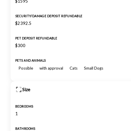
$1595
SECURITY/DAMAGE DEPOSIT REFUNDABLE
$2392.5
PET DEPOSIT REFUNDABLE
$300
PETS AND ANIMALS
Possible
with approval
Cats
Small Dogs
Size
BEDROOMS
1
BATHROOMS