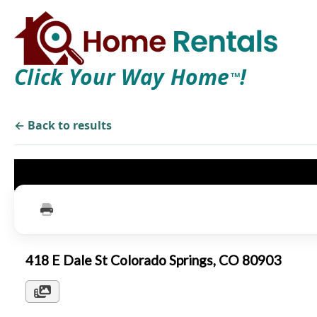
Click Your Way Home
!
TM
← Back to results
418 E Dale St Colorado Springs, CO 80903