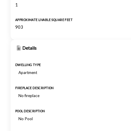
1
APPROXIMATE LIVABLE SQUARE FEET
903
Details
DWELLING TYPE
Apartment
FIREPLACE DESCRIPTION
No fireplace
POOL DESCRIPTION
No Pool