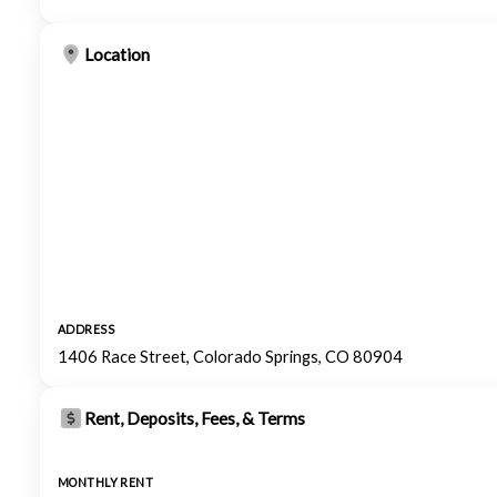
Location
ADDRESS
1406 Race Street, Colorado Springs, CO 80904
Rent, Deposits, Fees, & Terms
MONTHLY RENT