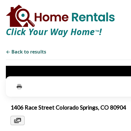
Click Your Way Home
!
TM
← Back to results
1406 Race Street Colorado Springs, CO 80904