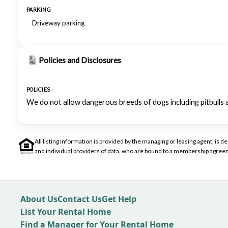
PARKING
Driveway parking
Policies and Disclosures
POLICIES
We do not allow dangerous breeds of dogs including pitbulls 
All listing information is provided by the managing or leasing agent, i
and individual providers of data, who are bound to a membership agreem
About Us
Contact Us
Get Help
List Your Rental Home
Find a Manager for Your Rental Home