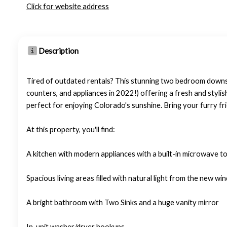
Click for website address
Description
Tired of outdated rentals? This stunning two bedroom downs
counters, and appliances in 2022!) offering a fresh and stylis
perfect for enjoying Colorado's sunshine. Bring your furry fri
At this property, you'll find:
A kitchen with modern appliances with a built-in microwave t
Spacious living areas filled with natural light from the new wi
A bright bathroom with Two Sinks and a huge vanity mirror
In-unit washer/dryer hookups