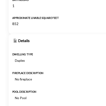
BATHROOMS
1
APPROXIMATE LIVABLE SQUARE FEET
852
Details
DWELLING TYPE
Duplex
FIREPLACE DESCRIPTION
No fireplace
POOL DESCRIPTION
No Pool