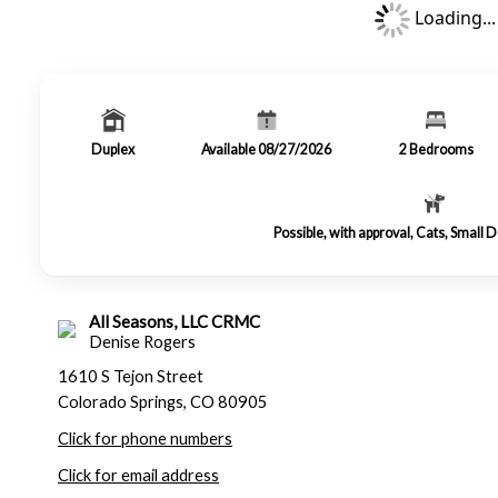
Loading...
Duplex
Available 08/27/2026
2
Bedrooms
Possible, with approval, Cats, Small
All Seasons, LLC CRMC
Denise Rogers
1610 S Tejon Street
Colorado Springs, CO 80905
Click for phone numbers
Click for email address