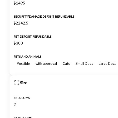
$1495
SECURITY/DAMAGE DEPOSIT REFUNDABLE
$2242.5
PET DEPOSIT REFUNDABLE
$300
PETS AND ANIMALS
Possible
with approval
Cats
Small Dogs
Large Dogs
Size
BEDROOMS
2