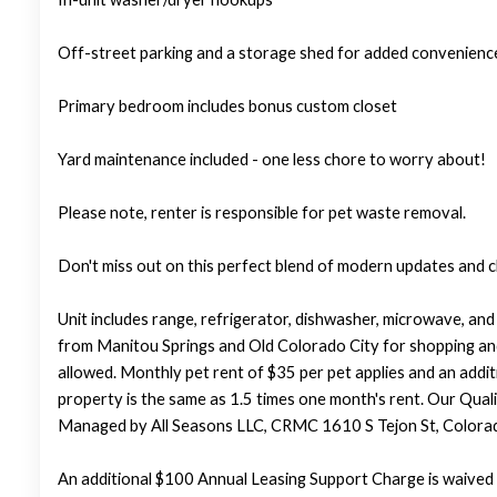
Off-street parking and a storage shed for added convenienc
Primary bedroom includes bonus custom closet
Yard maintenance included - one less chore to worry about!
Please note, renter is responsible for pet waste removal.
Don't miss out on this perfect blend of modern updates and 
Unit includes range, refrigerator, dishwasher, microwave, an
from Manitou Springs and Old Colorado City for shopping and e
allowed. Monthly pet rent of $35 per pet applies and an addit
property is the same as 1.5 times one month's rent. Our Qualif
Managed by All Seasons LLC, CRMC 1610 S Tejon St, Colora
An additional $100 Annual Leasing Support Charge is waived 