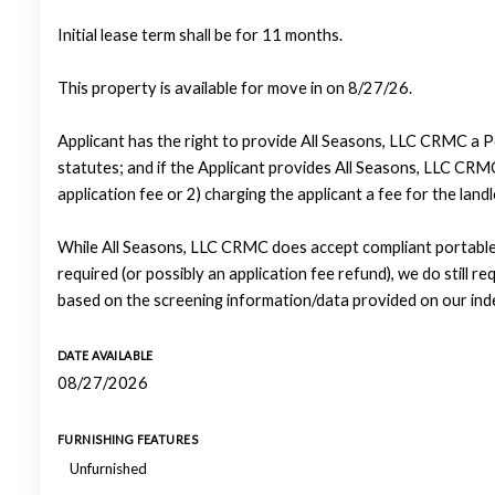
Initial lease term shall be for 11 months.
This property is available for move in on 8/27/26.
Applicant has the right to provide All Seasons, LLC CRMC a P
statutes; and if the Applicant provides All Seasons, LLC CRMC
application fee or 2) charging the applicant a fee for the lan
While All Seasons, LLC CRMC does accept compliant portable 
required (or possibly an application fee refund), we do still re
based on the screening information/data provided on our ind
DATE AVAILABLE
08/27/2026
FURNISHING FEATURES
Unfurnished