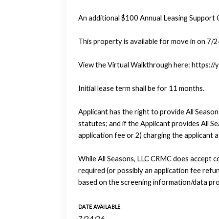
An additional $100 Annual Leasing Support 
This property is available for move in on 7/
View the Virtual Walkthrough here: https
Initial lease term shall be for 11 months.
Applicant has the right to provide All Seas
statutes; and if the Applicant provides All 
application fee or 2) charging the applicant 
While All Seasons, LLC CRMC does accept com
required (or possibly an application fee refund
based on the screening information/data pro
DATE AVAILABLE
7/24/26