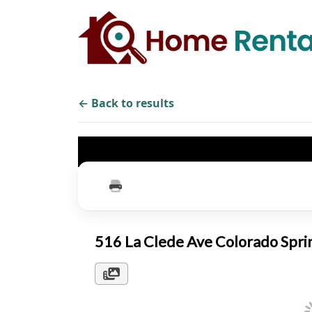
← Back to results
516 La Clede Ave Colorado Spr