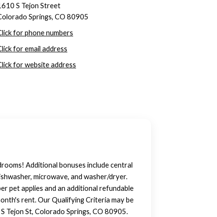
1610 S Tejon Street
Colorado Springs, CO 80905
Click for phone numbers
Click for email address
Click for website address
rooms! Additional bonuses include central
, dishwasher, microwave, and washer/dryer.
per pet applies and an additional refundable
month's rent. Our Qualifying Criteria may be
 S Tejon St, Colorado Springs, CO 80905.