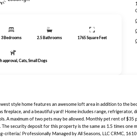
3
Bedrooms
2.5
Bathrooms
1765
Square Feet
th approval, Cats, Small Dogs
est style home features an awesome loft area in addition to the bed
 gas fireplace, and a beautiful yard! Home includes range, refrigerator
chools. A maximum of two pets may be allowed. Monthly pet rent of $35 
. The security deposit for this property is the same as 1.5 times one 
ing-criteria/. Professionally Managed by All Seasons, LLC CRMC, 1610