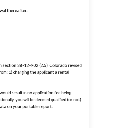
wal thereafter.
in section 38-12-902 (2.5), Colorado revised
om: 1) charging the applicant a rental
uld result in no application fee being
tionally, you will be deemed qualified (or not)
ata on your portable report.