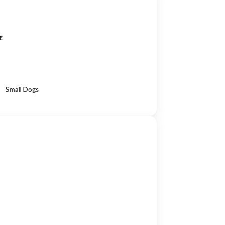
E
Small Dogs