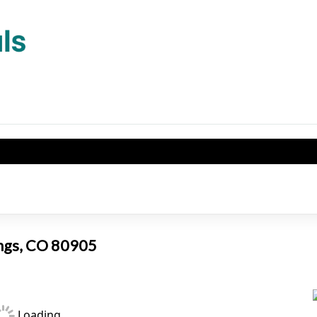
ings, CO 80905
Loading...