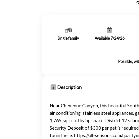
Single family
Available 7/24/26
Possible, wi
Description
Near Cheyenne Canyon, this beautiful Southw
air conditioning, stainless steel appliances,
1,765 sq. ft. of living space. District 12 s
Security Deposit of $300 per pet is required
found here: https://all-seasons.com/qualify