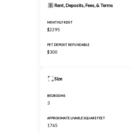
Rent, Deposits, Fees, & Terms
MONTHLY RENT
$2295
PET DEPOSIT REFUNDABLE
$300
Size
BEDROOMS
3
APPROXIMATE LIVABLE SQUARE FEET
1765