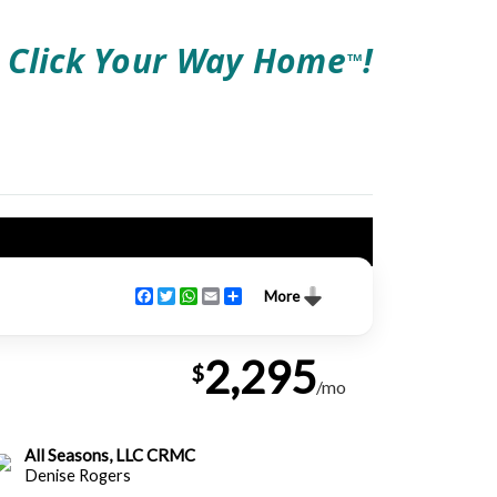
Click Your Way Home
!
TM
Facebook
Twitter
WhatsApp
Email
Share
More
2,295
$
/mo
All Seasons, LLC CRMC
Denise Rogers