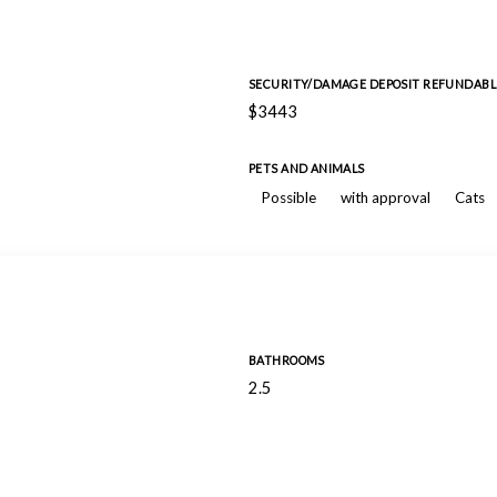
SECURITY/DAMAGE DEPOSIT REFUNDABL
$3443
PETS AND ANIMALS
Possible
with approval
Cats
BATHROOMS
2.5