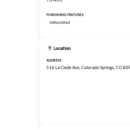
FURNISHING FEATURES
Unfurnished
Location
ADDRESS
516 La Clede Ave, Colorado Springs, CO 80