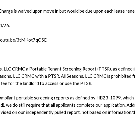
Charge is waived upon move in but would be due upon each lease rene
24/26.
://youtu.be/3tMKot7qOSE
ons, LLC CRMC a Portable Tenant Screening Report (PTSR), as defined 
Seasons, LLC CRMC with a PTSR, All Seasons, LLC CRMC is prohibited fr
a fee for the landlord to access or use the PTSR.
pliant portable screening reports as defined by HB23-1099, which wo
), we do still require that all applicants complete our application. Addi
vided on our independently pulled report, not based on information/d