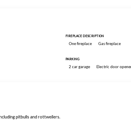
FIREPLACE DESCRIPTION
One fireplace
Gas fireplace
PARKING
2 car garage
Electric door opene
luding pitbulls and rottweilers.