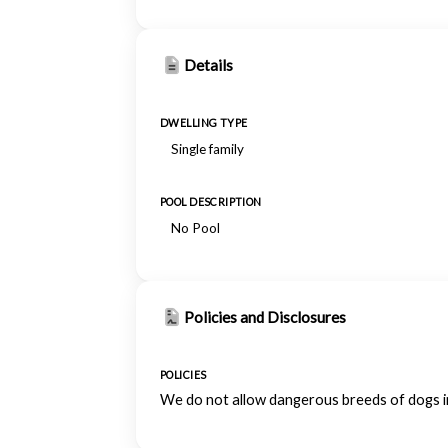
Details
DWELLING TYPE
Single family
POOL DESCRIPTION
No Pool
Policies and Disclosures
POLICIES
We do not allow dangerous breeds of dogs inc