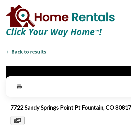
Click Your Way Home
!
TM
← Back to results
7722 Sandy Springs Point Pt Fountain, CO 8081