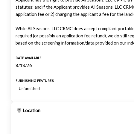
statutes; and if the Applicant provides All Seasons, LLC CRMC
application fee or 2) charging the applicant a fee for the lan
While All Seasons, LLC CRMC does accept compliant portable 
required (or possibly an application fee refund), we do still re
based on the screening information/data provided on our ind
DATE AVAILABLE
8/18/26
FURNISHING FEATURES
Unfurnished
Location