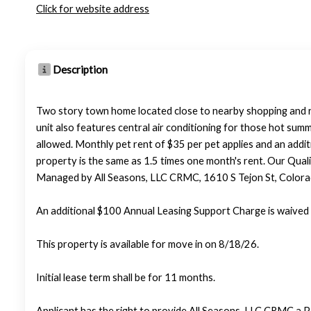
Click for website address
Description
Two story town home located close to nearby shopping and res
unit also features central air conditioning for those hot summ
allowed. Monthly pet rent of $35 per pet applies and an addit
property is the same as 1.5 times one month's rent. Our Qualif
Managed by All Seasons, LLC CRMC, 1610 S Tejon St, Color
An additional $100 Annual Leasing Support Charge is waived 
This property is available for move in on 8/18/26.
Initial lease term shall be for 11 months.
Applicant has the right to provide All Seasons, LLC CRMC a P