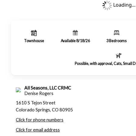
Loading...
Townhouse
Available 8/18/26
3
Bedrooms
Possible, with approval, Cats, Small
All Seasons, LLC CRMC
Denise Rogers
1610 S Tejon Street
Colorado Springs, CO 80905
Click for phone numbers
Click for email address