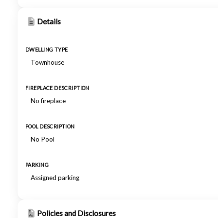
Details
DWELLING TYPE
Townhouse
FIREPLACE DESCRIPTION
No fireplace
POOL DESCRIPTION
No Pool
PARKING
Assigned parking
Policies and Disclosures