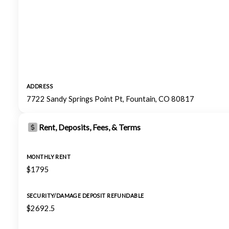
ADDRESS
7722 Sandy Springs Point Pt, Fountain, CO 80817
Rent, Deposits, Fees, & Terms
MONTHLY RENT
$1795
SECURITY/DAMAGE DEPOSIT REFUNDABLE
$2692.5