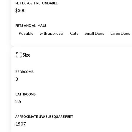
PET DEPOSIT REFUNDABLE
$300
PETS AND ANIMALS
Possible
with approval
Cats
Small Dogs
Large Dogs
Size
BEDROOMS
3
BATHROOMS
2.5
APPROXIMATE LIVABLE SQUARE FEET
1507