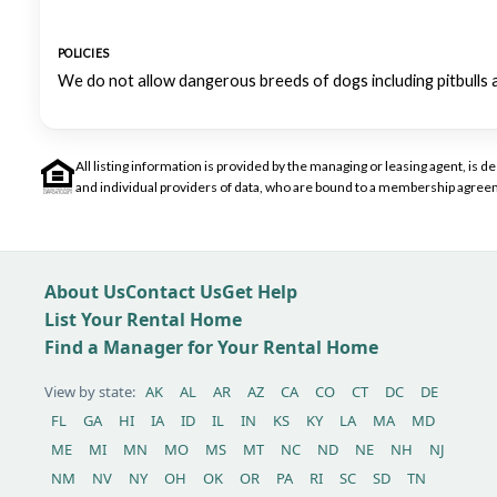
POLICIES
We do not allow dangerous breeds of dogs including pitbulls 
All listing information is provided by the managing or leasing agent, i
and individual providers of data, who are bound to a membership agreem
About Us
Contact Us
Get Help
List Your Rental Home
Find a Manager for Your Rental Home
View by state:
AK
AL
AR
AZ
CA
CO
CT
DC
DE
FL
GA
HI
IA
ID
IL
IN
KS
KY
LA
MA
MD
ME
MI
MN
MO
MS
MT
NC
ND
NE
NH
NJ
NM
NV
NY
OH
OK
OR
PA
RI
SC
SD
TN