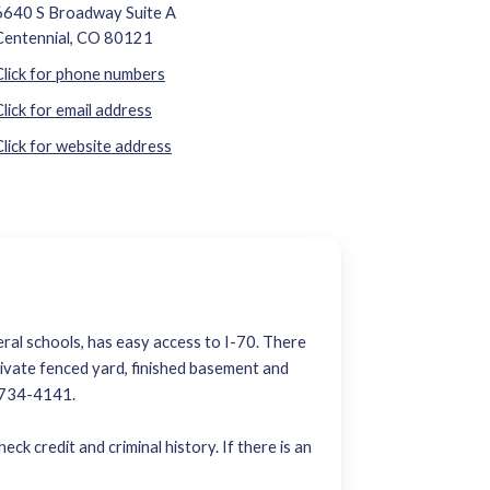
6640 S Broadway Suite A
Centennial, CO 80121
Click for phone numbers
Click for email address
Click for website address
eral schools, has easy access to I-70. There
private fenced yard, finished basement and
0-734-4141.
ck credit and criminal history. If there is an