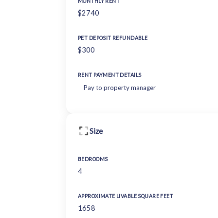
MONTHLY RENT
$2740
PET DEPOSIT REFUNDABLE
$300
RENT PAYMENT DETAILS
Pay to property manager
Size
BEDROOMS
4
APPROXIMATE LIVABLE SQUARE FEET
1658