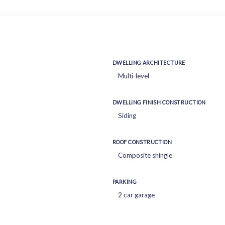
DWELLING ARCHITECTURE
Multi-level
DWELLING FINISH CONSTRUCTION
Siding
ROOF CONSTRUCTION
Composite shingle
PARKING
2 car garage