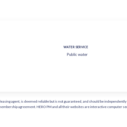
WATER SERVICE
Public water
or leasing agent, is deemed reliable but is not guaranteed, and should be independen
a membership agreement. HERO PM and all their websites are interactive computer ser