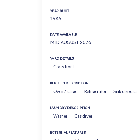
YEAR BUILT
1986
DATE AVAILABLE
MID AUGUST 2026!
YARD DETAILS
Grass front
KITCHEN DESCRIPTION
Oven / range
Refrigerator
Sink disposal
LAUNDRY DESCRIPTION
Washer
Gas dryer
EXTERNAL FEATURES