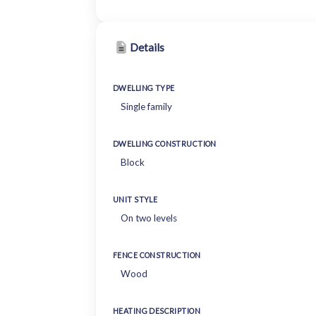
Details
DWELLING TYPE
Single family
DWELLING CONSTRUCTION
Block
UNIT STYLE
On two levels
FENCE CONSTRUCTION
Wood
HEATING DESCRIPTION