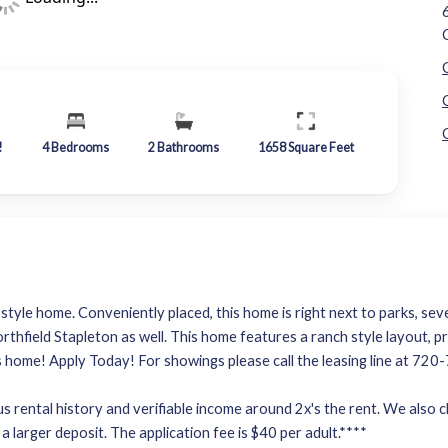
!
4
Bedrooms
2
Bathrooms
1658
Square Feet
tyle home. Conveniently placed, this home is right next to parks, sev
orthfield Stapleton as well. This home features a ranch style layout, 
is home! Apply Today! For showings please call the leasing line at 72
 rental history and verifiable income around 2x's the rent. We also che
a larger deposit. The application fee is $40 per adult.****