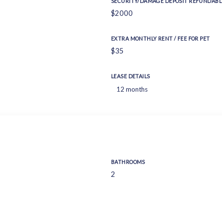
SECURITY/DAMAGE DEPOSIT REFUNDABL
$2000
EXTRA MONTHLY RENT / FEE FOR PET
$35
LEASE DETAILS
12 months
BATHROOMS
2