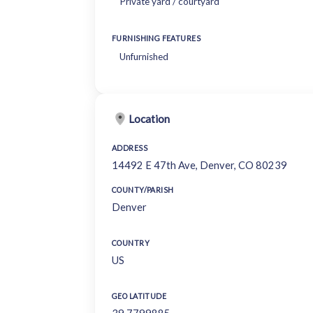
Private yard / courtyard
FURNISHING FEATURES
Unfurnished
Location
ADDRESS
14492 E 47th Ave, Denver, CO 80239
COUNTY/PARISH
Denver
COUNTRY
US
GEO LATITUDE