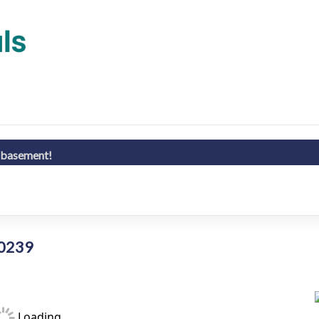
d basement!
80239
Loading...