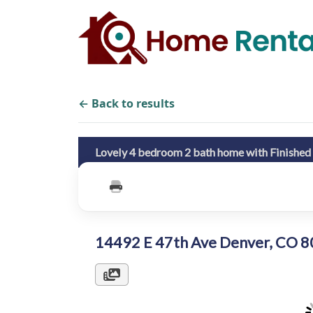
← Back to results
Lovely 4 bedroom 2 bath home with Finishe
14492 E 47th Ave Denver, CO 