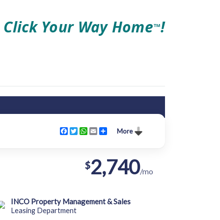
Click Your Way Home
!
TM
Facebook
Twitter
WhatsApp
Email
Share
More
2,740
$
/mo
INCO Property Management & Sales
Leasing Department