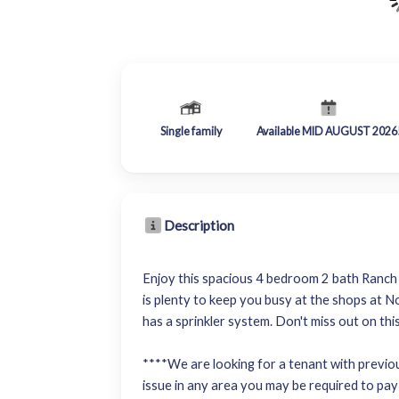
Single family
Available MID AUGUST 2026
Description
Enjoy this spacious 4 bedroom 2 bath Ranch s
is plenty to keep you busy at the shops at N
has a sprinkler system. Don't miss out on th
****We are looking for a tenant with previous
issue in any area you may be required to pay 