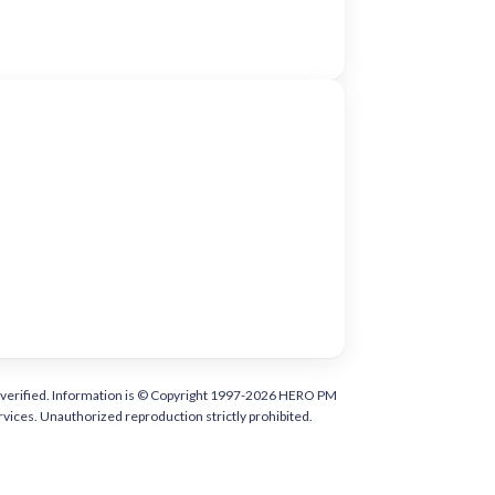
tly verified. Information is © Copyright 1997-2026 HERO PM
vices. Unauthorized reproduction strictly prohibited.