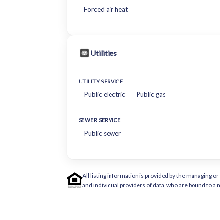
Forced air heat
Utilities
UTILITY SERVICE
Public electric
Public gas
SEWER SERVICE
Public sewer
All listing information is provided by the managing 
and individual providers of data, who are bound to 