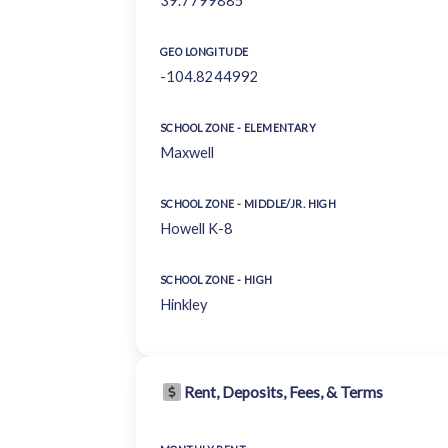
39.7799885
GEO LONGITUDE
-104.8244992
SCHOOL ZONE - ELEMENTARY
Maxwell
SCHOOL ZONE - MIDDLE/JR. HIGH
Howell K-8
SCHOOL ZONE - HIGH
Hinkley
Rent, Deposits, Fees, & Terms