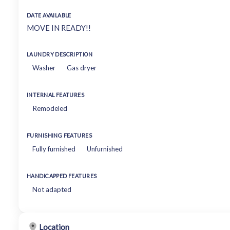
DATE AVAILABLE
MOVE IN READY!!
LAUNDRY DESCRIPTION
Washer
Gas dryer
INTERNAL FEATURES
Remodeled
FURNISHING FEATURES
Fully furnished
Unfurnished
HANDICAPPED FEATURES
Not adapted
Location