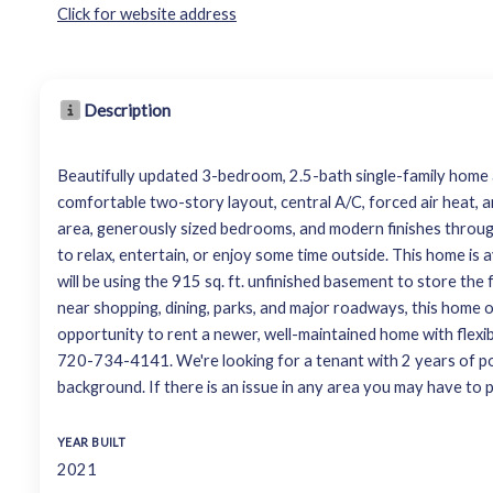
Click for website address
Description
Beautifully updated 3-bedroom, 2.5-bath single-family home av
comfortable two-story layout, central A/C, forced air heat, a
area, generously sized bedrooms, and modern finishes throug
to relax, entertain, or enjoy some time outside. This home i
will be using the 915 sq. ft. unfinished basement to store th
near shopping, dining, parks, and major roadways, this home 
opportunity to rent a newer, well-maintained home with flexi
720-734-4141. We're looking for a tenant with 2 years of posi
background. If there is an issue in any area you may have to p
YEAR BUILT
2021