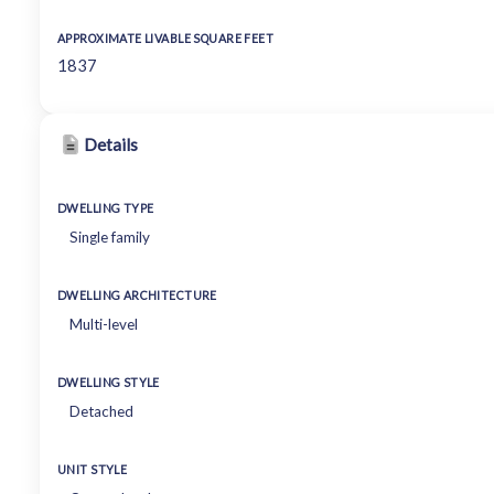
APPROXIMATE LIVABLE SQUARE FEET
1837
Details
DWELLING TYPE
Single family
DWELLING ARCHITECTURE
Multi-level
DWELLING STYLE
Detached
UNIT STYLE