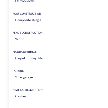
On two levels
ROOF CONSTRUCTION
Composite shingle
FENCE CONSTRUCTION
Wood
FLOOR COVERINGS
Carpet
Vinyl tile
PARKING
2 car garage
HEATING DESCRIPTION
Gas heat