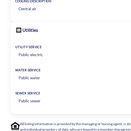
COOLING DESCRIPTION
Central air
Utilities
UTILITY SERVICE
Public electric
WATER SERVICE
Public water
SEWER SERVICE
Public sewer
All listing information is provided by the managing or leasing agent, i
and individual providers of data, who are bound to a membership agreem