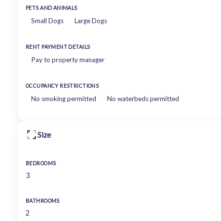
PETS AND ANIMALS
Small Dogs
Large Dogs
RENT PAYMENT DETAILS
Pay to property manager
OCCUPANCY RESTRICTIONS
No smoking permitted
No waterbeds permitted
Size
BEDROOMS
3
BATHROOMS
2