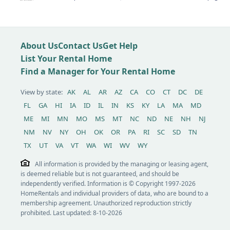
About Us
Contact Us
Get Help
List Your Rental Home
Find a Manager for Your Rental Home
View by state:
AK
AL
AR
AZ
CA
CO
CT
DC
DE
FL
GA
HI
IA
ID
IL
IN
KS
KY
LA
MA
MD
ME
MI
MN
MO
MS
MT
NC
ND
NE
NH
NJ
NM
NV
NY
OH
OK
OR
PA
RI
SC
SD
TN
TX
UT
VA
VT
WA
WI
WV
WY
All information is provided by the managing or leasing agent,
is deemed reliable but is not guaranteed, and should be
independently verified. Information is © Copyright 1997-2026
HomeRentals and individual providers of data, who are bound to a
membership agreement. Unauthorized reproduction strictly
prohibited. Last updated: 8-10-2026