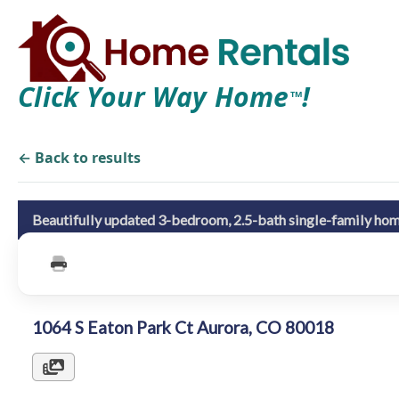
Click Your Way Home
!
TM
← Back to results
Beautifully updated 3-bedroom, 2.5-bath single-family hom
1064 S Eaton Park Ct Aurora, CO 80018