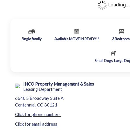
Loading...
Single family
Available MOVE IN READY!!
3
Bedroom
Small Dogs, Large Do
INCO Property Management & Sales
Leasing Department
6640 S Broadway Suite A
Centennial, CO 80121
Click for phone numbers
Click for email address