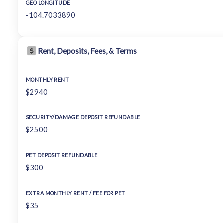
GEO LONGITUDE
-104.7033890
Rent, Deposits, Fees, & Terms
MONTHLY RENT
$2940
SECURITY/DAMAGE DEPOSIT REFUNDABLE
$2500
PET DEPOSIT REFUNDABLE
$300
EXTRA MONTHLY RENT / FEE FOR PET
$35