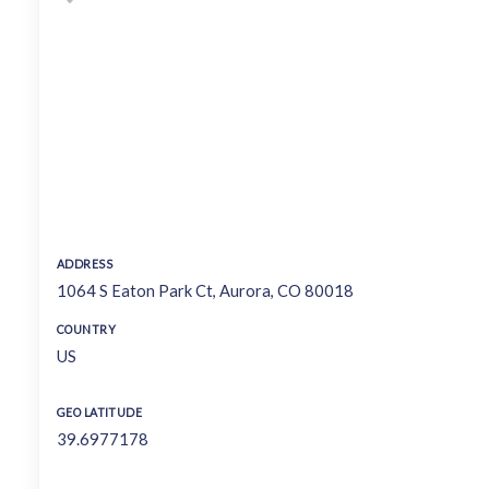
ADDRESS
1064 S Eaton Park Ct, Aurora, CO 80018
COUNTRY
US
GEO LATITUDE
39.6977178