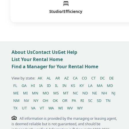
Studio/Efficiency
About Us
Contact Us
Get Help
List Your Rental Home
Find a Manager for Your Rental Home
View by state:
AK
AL
AR
AZ
CA
CO
CT
DC
DE
FL
GA
HI
IA
ID
IL
IN
KS
KY
LA
MA
MD
ME
MI
MN
MO
MS
MT
NC
ND
NE
NH
NJ
NM
NV
NY
OH
OK
OR
PA
RI
SC
SD
TN
TX
UT
VA
VT
WA
WI
WV
WY
All information is provided by the managing or leasing agent,
is deemed reliable but is not guaranteed, and should be