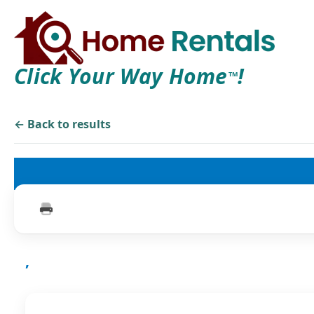
Click Your Way Home
!
TM
← Back to results
,