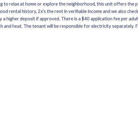
to relax at home or explore the neighborhood, this unit offers the pe
od rental history, 2x's the rent in verifiable income and we also check 
 a higher deposit if approved. There is a $40 application fee per adult.
sh and heat. The tenant will be responsible for electricity separately.