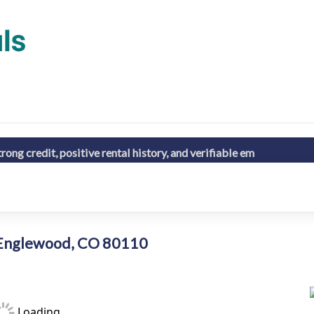
ong credit, positive rental history, and verifiable em
6 Englewood, CO 80110
Loading...