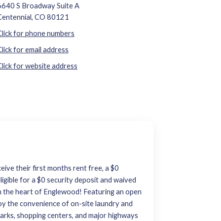
6640 S Broadway Suite A
Centennial, CO 80121
Click for phone numbers
Click for email address
Click for website address
eive their first months rent free, a $0
ligible for a $0 security deposit and waived
n the heart of Englewood! Featuring an open
Enjoy the convenience of on-site laundry and
, parks, shopping centers, and major highways