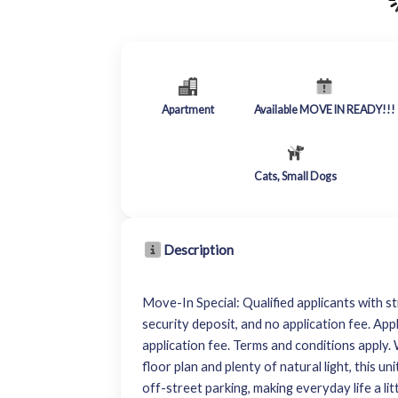
Apartment
Available MOVE IN READY!!!
Cats, Small Dogs
Description
Move-In Special: Qualified applicants with st
security deposit, and no application fee. App
application fee. Terms and conditions appl
floor plan and plenty of natural light, this u
off-street parking, making everyday life a li