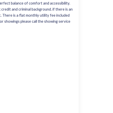
rfect balance of comfort and accessibility.
credit and criminal background. if there is an
 There is a flat monthly utility fee included
 For showings please call the showing service