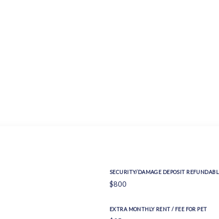
SECURITY/DAMAGE DEPOSIT REFUNDABL
$800
EXTRA MONTHLY RENT / FEE FOR PET