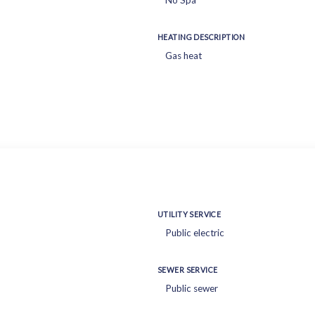
No Spa
HEATING DESCRIPTION
Gas heat
UTILITY SERVICE
Public electric
SEWER SERVICE
Public sewer