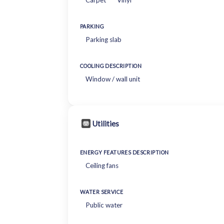
Carpet
Vinyl
PARKING
Parking slab
COOLING DESCRIPTION
Window / wall unit
Utilities
ENERGY FEATURES DESCRIPTION
Ceiling fans
WATER SERVICE
Public water