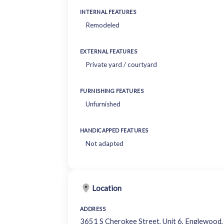
INTERNAL FEATURES
Remodeled
EXTERNAL FEATURES
Private yard / courtyard
FURNISHING FEATURES
Unfurnished
HANDICAPPED FEATURES
Not adapted
Location
ADDRESS
3651 S Cherokee Street, Unit 6, Englewoo