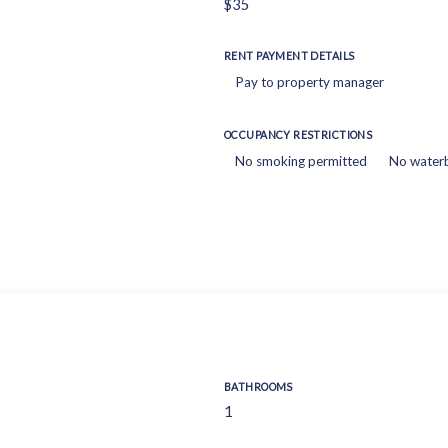
$35
RENT PAYMENT DETAILS
Pay to property manager
OCCUPANCY RESTRICTIONS
No smoking permitted
No water
BATHROOMS
1