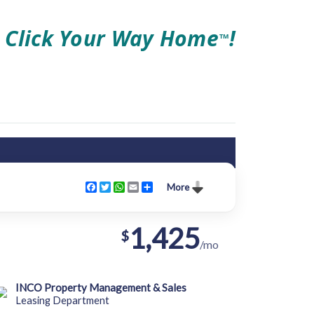
Click Your Way Home
!
TM
Facebook
Twitter
WhatsApp
Email
Share
More
1,425
$
/mo
INCO Property Management & Sales
Leasing Department