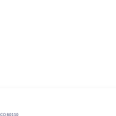
d, CO 80110