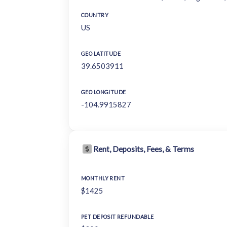
COUNTRY
US
GEO LATITUDE
39.6503911
GEO LONGITUDE
-104.9915827
Rent, Deposits, Fees, & Terms
MONTHLY RENT
$1425
PET DEPOSIT REFUNDABLE