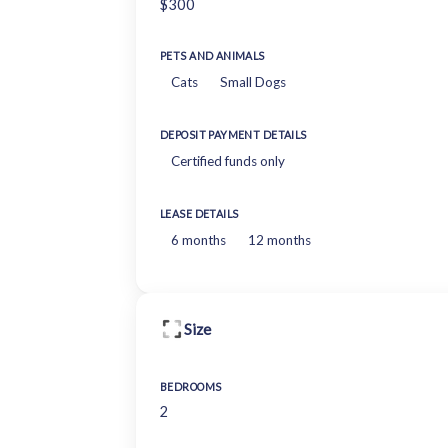
$300
PETS AND ANIMALS
Cats
Small Dogs
DEPOSIT PAYMENT DETAILS
Certified funds only
LEASE DETAILS
6 months
12 months
Size
BEDROOMS
2