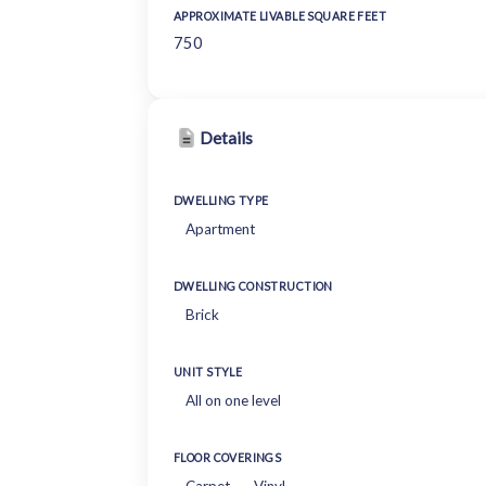
APPROXIMATE LIVABLE SQUARE FEET
750
Details
DWELLING TYPE
Apartment
DWELLING CONSTRUCTION
Brick
UNIT STYLE
All on one level
FLOOR COVERINGS