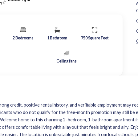
2
Bedrooms
1
Bathroom
750
Square Feet
Ceiling fans
rong credit, positive rental history, and verifiable employment may rec
licants who do not qualify for the free-month promotion may still be e
y. Welcome home to this charming 2-bedroom, 1-bathroom apartment i
nit offers comfortable living with a layout that feels bright and airy. 
ttle easier. The location is unbeatable just minutes from local schools