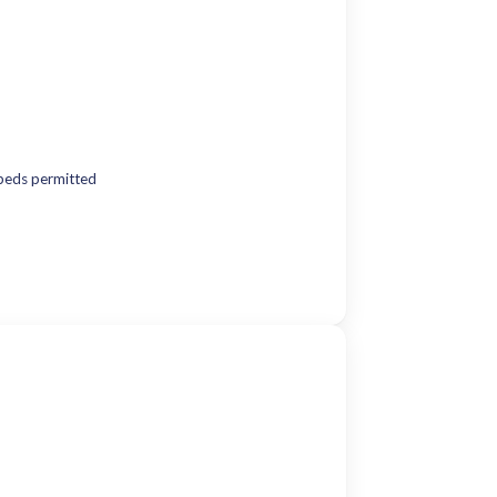
beds permitted