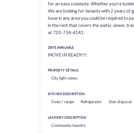
for an easy commute. Whether you're looking 
We are looking for tenants with 2 years of go
issue in any area you could be required to pay
in the rent that covers the water, sewer, tra
at 720-734-4141.
DATE AVAILABLE
MOVE IN READY!!!
PROPERTY DETAILS
City light views
KITCHEN DESCRIPTION
Oven / range
Refrigerator
Sink disposal
LAUNDRY DESCRIPTION
Community laundry