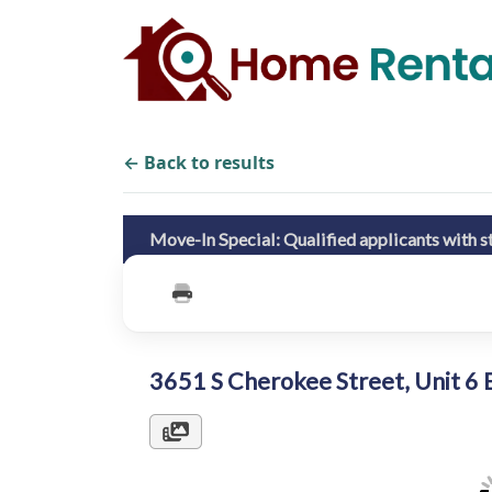
← Back to results
Move-In Special: Qualified applicants with str
3651 S Cherokee Street, Unit 