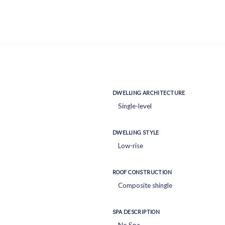
DWELLING ARCHITECTURE
Single-level
DWELLING STYLE
Low-rise
ROOF CONSTRUCTION
Composite shingle
SPA DESCRIPTION