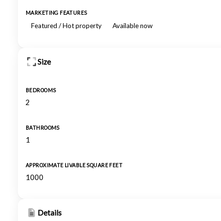
MARKETING FEATURES
Featured / Hot property
Available now
Size
BEDROOMS
2
BATHROOMS
1
APPROXIMATE LIVABLE SQUARE FEET
1000
Details