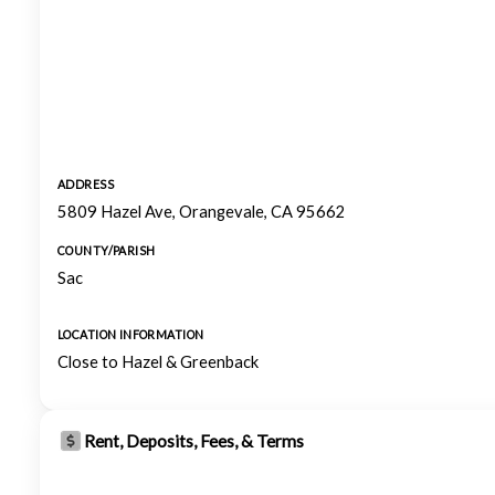
ADDRESS
5809 Hazel Ave, Orangevale, CA 95662
COUNTY/PARISH
Sac
LOCATION INFORMATION
Close to Hazel & Greenback
Rent, Deposits, Fees, & Terms