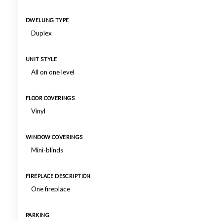
DWELLING TYPE
Duplex
UNIT STYLE
All on one level
FLOOR COVERINGS
Vinyl
WINDOW COVERINGS
Mini-blinds
FIREPLACE DESCRIPTION
One fireplace
PARKING