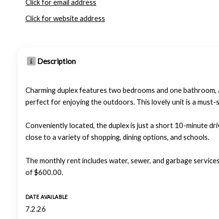
Click for email address
Click for website address
Description
Charming duplex features two bedrooms and one bathroom, and
perfect for enjoying the outdoors. This lovely unit is a must
Conveniently located, the duplex is just a short 10-minute dr
close to a variety of shopping, dining options, and schools.
The monthly rent includes water, sewer, and garbage services
of $600.00.
DATE AVAILABLE
7.2.26