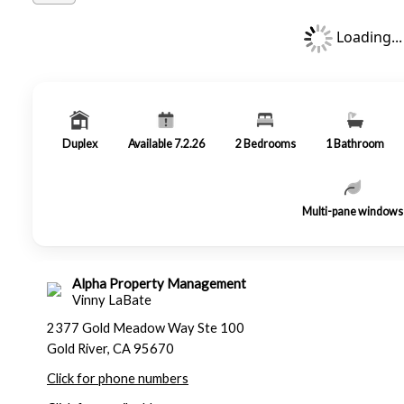
Loading...
Duplex
Available 7.2.26
2
Bedrooms
1
Bathroom
Multi-pane windows
Alpha Property Management
Vinny LaBate
2377 Gold Meadow Way Ste 100
Gold River, CA 95670
Click for phone numbers