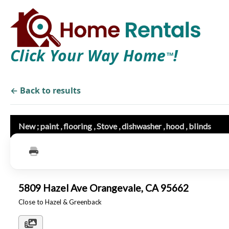
Click Your Way Home
!
TM
← Back to results
New ; paint , flooring , Stove , dishwasher , hood , blinds
5809 Hazel Ave Orangevale, CA 95662
Close to Hazel & Greenback