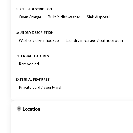
KITCHEN DESCRIPTION
Oven / range
Built in dishwasher
Sink disposal
LAUNDRY DESCRIPTION
Washer / dryer hookup
Laundry in garage / outside room
INTERNAL FEATURES
Remodeled
EXTERNAL FEATURES
Private yard / courtyard
Location