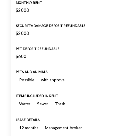
MONTHLY RENT
$2000
SECURITY/DAMAGE DEPOSIT REFUNDABLE
$2000
PET DEPOSIT REFUNDABLE
$600
PETS AND ANIMALS
Possible
with approval
ITEMS INCLUDED IN RENT
Water
Sewer
Trash
LEASE DETAILS
12 months
Management-broker