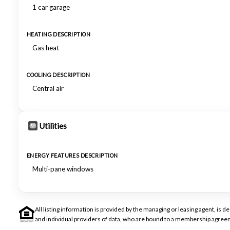
1 car garage
HEATING DESCRIPTION
Gas heat
COOLING DESCRIPTION
Central air
Utilities
ENERGY FEATURES DESCRIPTION
Multi-pane windows
All listing information is provided by the managing or leasing agent, i
and individual providers of data, who are bound to a membership agreem