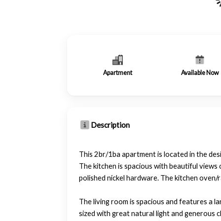
Apartment
Available Now
Description
This 2br/1ba apartment is located in the d
The kitchen is spacious with beautiful view
polished nickel hardware. The kitchen oven/ra
The living room is spacious and features a l
sized with great natural light and generous c