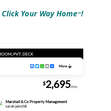
Click Your Way Home
!
TM
ROOM, PVT. DECK
Facebook
Twitter
WhatsApp
Email
Share
More
2,695
$
/mo
Marshall & Co Property Management
sarah jainchill