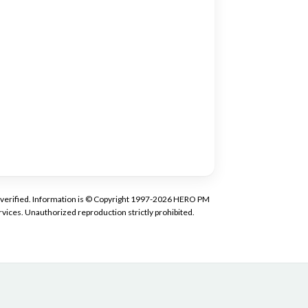
tly verified. Information is © Copyright 1997-2026 HERO PM
vices. Unauthorized reproduction strictly prohibited.