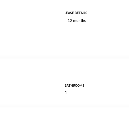
LEASE DETAILS
12 months
BATHROOMS
1