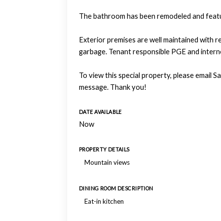
The bathroom has been remodeled and feature
Exterior premises are well maintained with 
garbage. Tenant responsible PGE and intern
To view this special property, please email
message. Thank you!
DATE AVAILABLE
Now
PROPERTY DETAILS
Mountain views
DINING ROOM DESCRIPTION
Eat-in kitchen