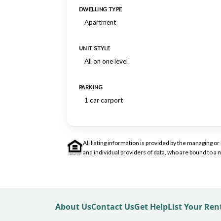
DWELLING TYPE
Apartment
UNIT STYLE
All on one level
PARKING
1 car carport
All listing information is provided by the managing 
and individual providers of data, who are bound to 
About Us
Contact Us
Get Help
List Your Re