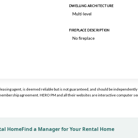
DWELLING ARCHITECTURE
Multi-level
FIREPLACE DESCRIPTION
No fireplace
or leasing agent, is deemed reliable but is not guaranteed, and should be independen
a membership agreement. HERO PM and all their websites are interactive computer ser
ntal Home
Find a Manager for Your Rental Home