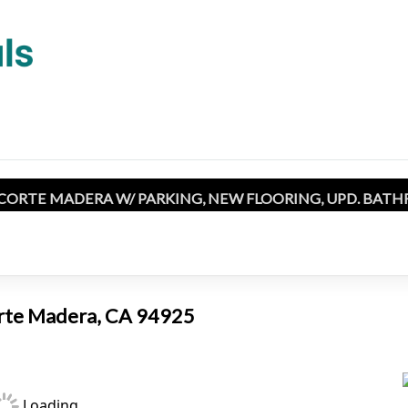
 CORTE MADERA W/ PARKING, NEW FLOORING, UPD. BATH
orte Madera, CA 94925
Loading...