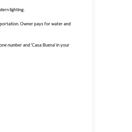
ern lighting.
nsportation. Owner pays for water and
hone number and 'Casa Buena' in your