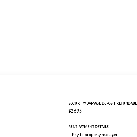
SECURITY/DAMAGE DEPOSIT REFUNDABL
$2695
RENT PAYMENT DETAILS
Pay to property manager