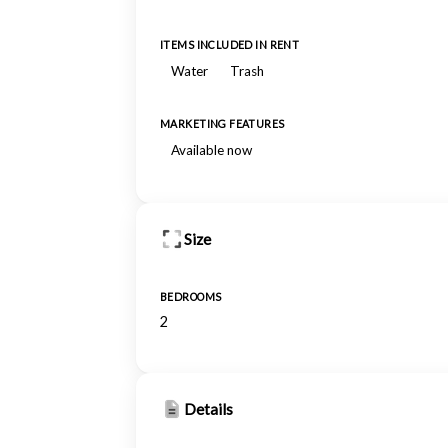
ITEMS INCLUDED IN RENT
Water
Trash
MARKETING FEATURES
Available now
Size
BEDROOMS
2
Details