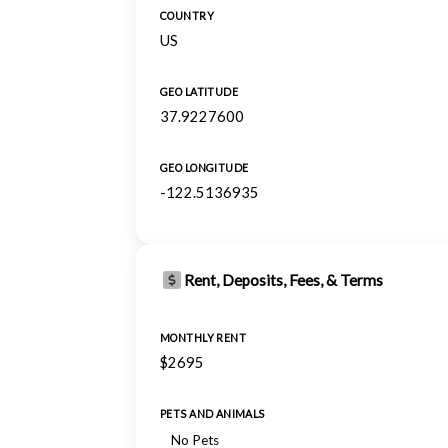
COUNTRY
US
GEO LATITUDE
37.9227600
GEO LONGITUDE
-122.5136935
Rent, Deposits, Fees, & Terms
MONTHLY RENT
$2695
PETS AND ANIMALS
No Pets