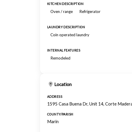
KITCHEN DESCRIPTION
Oven / range
Refrigerator
LAUNDRY DESCRIPTION
Coin operated laundry
INTERNAL FEATURES
Remodeled
Location
ADDRESS
1595 Casa Buena Dr, Unit 14, Corte Mader
COUNTY/PARISH
Marin