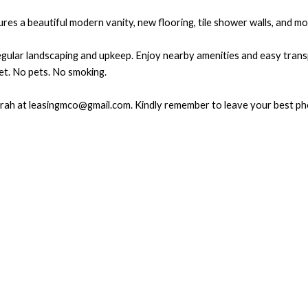
s a beautiful modern vanity, new flooring, tile shower walls, and mod
regular landscaping and upkeep. Enjoy nearby amenities and easy tra
et. No pets. No smoking.
 Sarah at leasingmco@gmail.com. Kindly remember to leave your best p