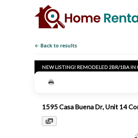
← Back to results
NEW LISTING! REMODELED 2BR/1BA IN
1595 Casa Buena Dr, Unit 14 C