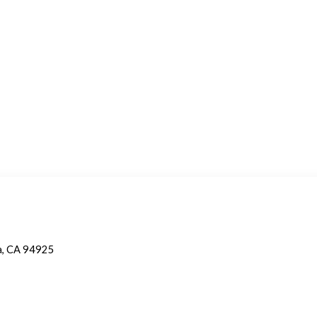
a, CA 94925