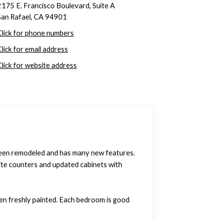
2175 E. Francisco Boulevard, Suite A
San Rafael, CA 94901
Click for phone numbers
Click for email address
Click for website address
been remodeled and has many new features.
ite counters and updated cabinets with
een freshly painted. Each bedroom is good