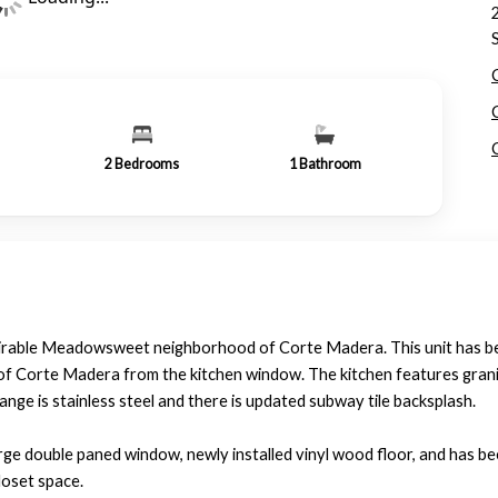
2
Bedrooms
1
Bathroom
esirable Meadowsweet neighborhood of Corte Madera. This unit has 
s of Corte Madera from the kitchen window. The kitchen features gran
nge is stainless steel and there is updated subway tile backsplash.
arge double paned window, newly installed vinyl wood floor, and has b
loset space.