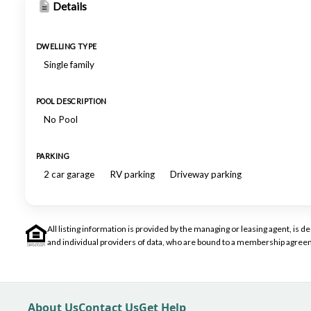
Details
DWELLING TYPE
Single family
POOL DESCRIPTION
No Pool
PARKING
2 car garage
RV parking
Driveway parking
All listing information is provided by the managing or leasing agent, i
and individual providers of data, who are bound to a membership agreem
About Us
Contact Us
Get Help