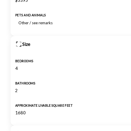
$3395
PETS AND ANIMALS
Other / see remarks
Size
BEDROOMS
4
BATHROOMS
2
APPROXIMATE LIVABLE SQUARE FEET
1680