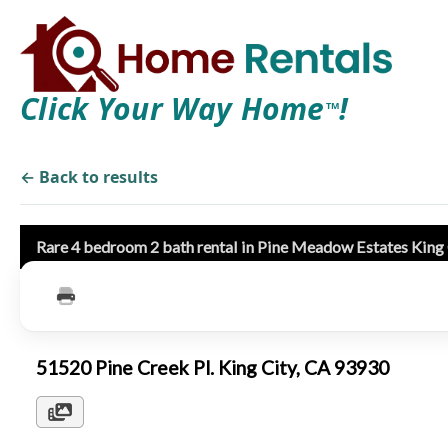
Click Your Way Home
!
TM
← Back to results
Rare 4 bedroom 2 bath rental in Pine Meadow Estates King
51520 Pine Creek Pl. King City, CA 93930