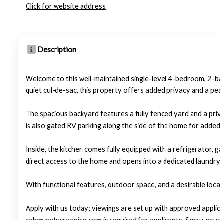
Click for website address
Description
Welcome to this well-maintained single-level 4-bedroom, 2-
quiet cul-de-sac, this property offers added privacy and a pe
The spacious backyard features a fully fenced yard and a priv
is also gated RV parking along the side of the home for adde
Inside, the kitchen comes fully equipped with a refrigerator
direct access to the home and opens into a dedicated laundry 
With functional features, outdoor space, and a desirable loca
Apply with us today; viewings are set up with approved applic
calpm.petscreening.com is required for applicants. Sorry, no