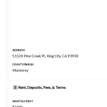
ADDRESS
51520 Pine Creek Pl., King City, CA 93930
COUNTY/PARISH
Monterey
Rent, Deposits, Fees, & Terms
MONTHLY RENT