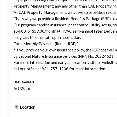
Property Management; any ads other than CAL Property Ma
At CAL Property Management, we strive to provide an experi
Thats why we provide a Resident Benefits Package (RBP) to
Our program handles insurance, pest control, utility setup, cre
$54.00, or $59.00/month (+ HVAC semi-annual Filter Deliveri
program. More details upon application.
Total Monthly Payment (Rent + RBP)*
*If you provide your own insurance policy, the RBP cost will
by Second Nature Insurance Services (NPN No. 20224621).
For more information and early application, visit our websit
call our office at 831-757-1208 for more information.
DATE AVAILABLE
6/1/2026
Location