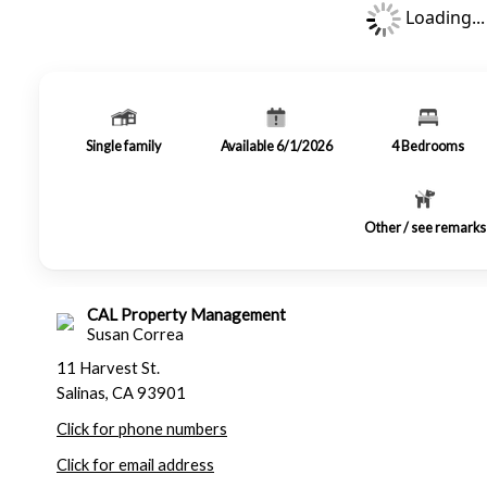
Loading...
Single family
Available 6/1/2026
4
Bedrooms
Other / see remarks
CAL Property Management
Susan Correa
11 Harvest St.
Salinas, CA 93901
Click for phone numbers
Click for email address