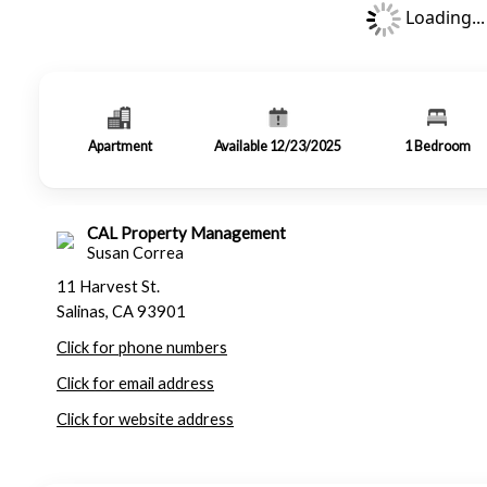
Loading...
Apartment
Available 12/23/2025
1
Bedroom
CAL Property Management
Susan Correa
11 Harvest St.
Salinas, CA 93901
Click for phone numbers
Click for email address
Click for website address