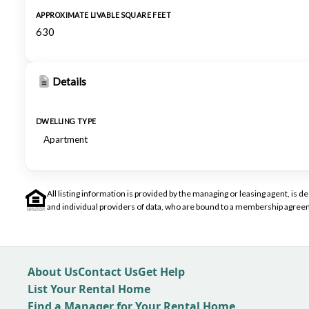
APPROXIMATE LIVABLE SQUARE FEET
630
Details
DWELLING TYPE
Apartment
All listing information is provided by the managing or leasing agent, i
and individual providers of data, who are bound to a membership agreem
About Us
Contact Us
Get Help
List Your Rental Home
Find a Manager for Your Rental Home