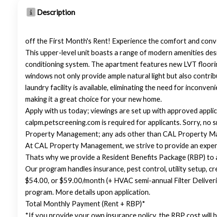
Description
off the First Month's Rent! Experience the comfort and conv
This upper-level unit boasts a range of modern amenities desi
conditioning system. The apartment features new LVT floorin
windows not only provide ample natural light but also contrib
laundry facility is available, eliminating the need for inconv
making it a great choice for your new home.
Apply with us today; viewings are set up with approved applic
calpm.petscreening.com is required for applicants. Sorry, n
Property Management; any ads other than CAL Property Ma
At CAL Property Management, we strive to provide an experi
Thats why we provide a Resident Benefits Package (RBP) to
Our program handles insurance, pest control, utility setup, cre
$54.00, or $59.00/month (+ HVAC semi-annual Filter Deliveri
program. More details upon application.
Total Monthly Payment (Rent + RBP)*
*If you provide your own insurance policy, the RBP cost will