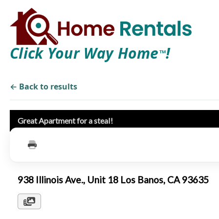
Click Your Way Home
!
TM
← Back to results
Great Apartment for a steal!
938 Illinois Ave., Unit 18 Los Banos, CA 93635