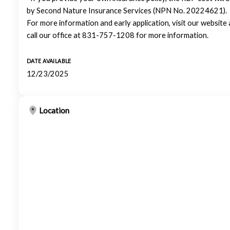
by Second Nature Insurance Services (NPN No. 20224621).
For more information and early application, visit our websit
call our office at 831-757-1208 for more information.
DATE AVAILABLE
12/23/2025
Location