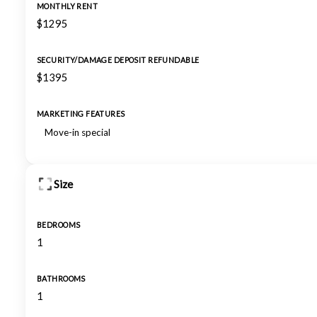
MONTHLY RENT
$1295
SECURITY/DAMAGE DEPOSIT REFUNDABLE
$1395
MARKETING FEATURES
Move-in special
Size
BEDROOMS
1
BATHROOMS
1