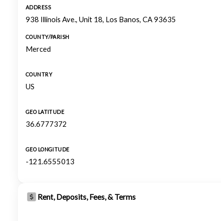
ADDRESS
938 Illinois Ave., Unit 18, Los Banos, CA 93635
COUNTY/PARISH
Merced
COUNTRY
US
GEO LATITUDE
36.6777372
GEO LONGITUDE
-121.6555013
Rent, Deposits, Fees, & Terms