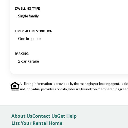
DWELLING TYPE
Single family
FIREPLACE DESCRIPTION
One fireplace
PARKING
2 car garage
All listing information is provided by the managing or leasing agent, i
and individual providers of data, who are bound to a membership agreem
About Us
Contact Us
Get Help
List Your Rental Home