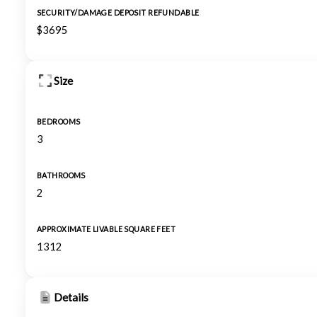
SECURITY/DAMAGE DEPOSIT REFUNDABLE
$3695
Size
BEDROOMS
3
BATHROOMS
2
APPROXIMATE LIVABLE SQUARE FEET
1312
Details