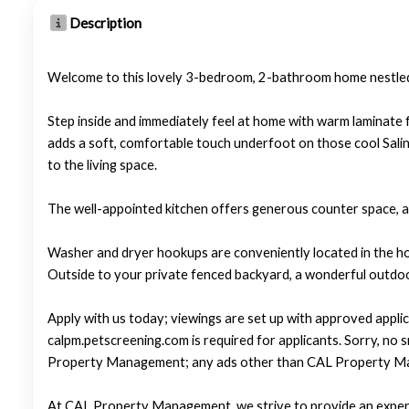
Description
Welcome to this lovely 3-bedroom, 2-bathroom home nestled 
Step inside and immediately feel at home with warm laminate f
adds a soft, comfortable touch underfoot on those cool Salin
to the living space.
The well-appointed kitchen offers generous counter space, a 
Washer and dryer hookups are conveniently located in the ho
Outside to your private fenced backyard, a wonderful outdoor
Apply with us today; viewings are set up with approved applic
calpm.petscreening.com is required for applicants. Sorry, no
Property Management; any ads other than CAL Property Ma
At CAL Property Management, we strive to provide an experi