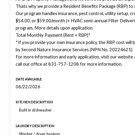
Thats why we provide a Resident Benefits Package (RBP) to
Our program handles insurance, pest control, utility setup, cre
$54.00, or $59.00/month (+ HVAC semi-annual Filter Deliveri
program. More details upon application.
Total Monthly Payment (Rent + RBP)*
*If you provide your own insurance policy, the RBP cost will
by Second Nature Insurance Services (NPN No. 20224621).
For more information and early application, visit our websit
call our office at 831-757-1208 for more information.
DATE AVAILABLE
06/22/2026
KITCHEN DESCRIPTION
Built in dishwasher
LAUNDRY DESCRIPTION
Washer / dryer hookup