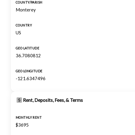
COUNTY/PARISH
Monterey
COUNTRY
US
GEO LATITUDE
36.7080812
GEO LONGITUDE
-121.6347496
Rent, Deposits, Fees, & Terms
MONTHLY RENT
$3695