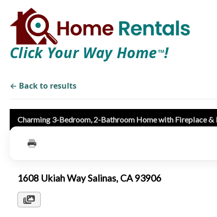
Click Your Way Home
!
TM
← Back to results
Charming 3-Bedroom, 2-Bathroom Home with Fireplace &
1608 Ukiah Way Salinas, CA 93906