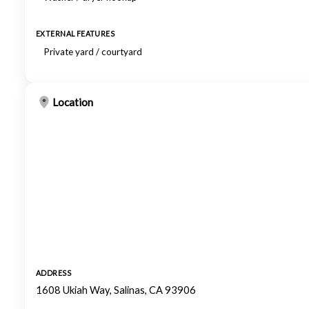
EXTERNAL FEATURES
Private yard / courtyard
Location
ADDRESS
1608 Ukiah Way, Salinas, CA 93906