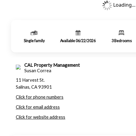
Loading...
Single family
Available 06/22/2026
3
Bedrooms
CAL Property Management
Susan Correa
11 Harvest St.
Salinas, CA 93901
Click for phone numbers
Click for email address
Click for website address