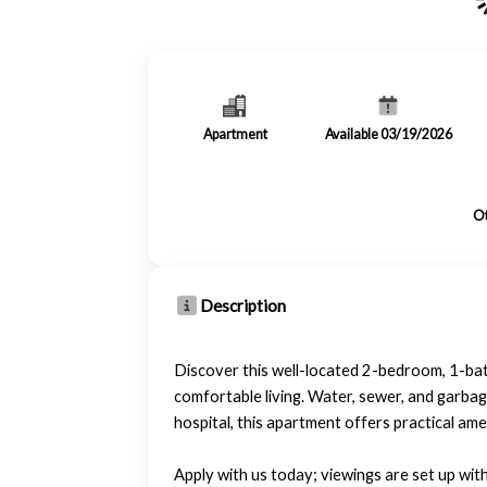
Apartment
Available 03/19/2026
Ot
Description
Discover this well-located 2-bedroom, 1-bath
comfortable living. Water, sewer, and garbag
hospital, this apartment offers practical ame
Apply with us today; viewings are set up wit