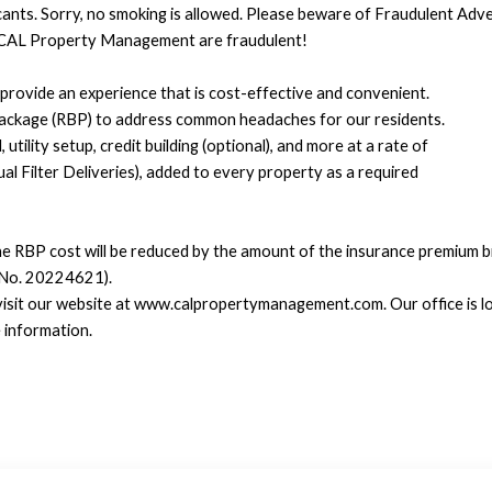
icants. Sorry, no smoking is allowed. Please beware of Fraudulent Ad
CAL Property Management are fraudulent!
rovide an experience that is cost-effective and convenient.
Package (RBP) to address common headaches for our residents.
tility setup, credit building (optional), and more at a rate of
 Filter Deliveries), added to every property as a required
he RBP cost will be reduced by the amount of the insurance premium bi
 No. 20224621).
 visit our website at www.calpropertymanagement.com. Our office is lo
 information.