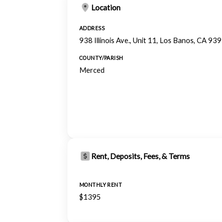
Location
ADDRESS
938 Illinois Ave., Unit 11, Los Banos, CA 93
COUNTY/PARISH
Merced
Rent, Deposits, Fees, & Terms
MONTHLY RENT
$1395