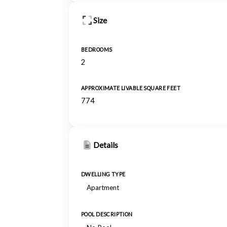
Size
BEDROOMS
2
APPROXIMATE LIVABLE SQUARE FEET
774
Details
DWELLING TYPE
Apartment
POOL DESCRIPTION