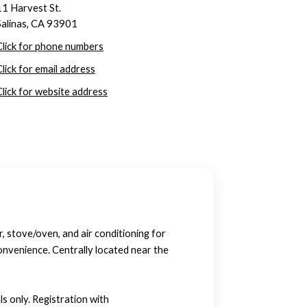
11 Harvest St.
Salinas, CA 93901
Click for phone numbers
Click for email address
Click for website address
, stove/oven, and air conditioning for
convenience. Centrally located near the
s only. Registration with