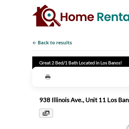
← Back to results
Great 2 Bed/1 Bath Located in Los Banos!
938 Illinois Ave., Unit 11 Los 