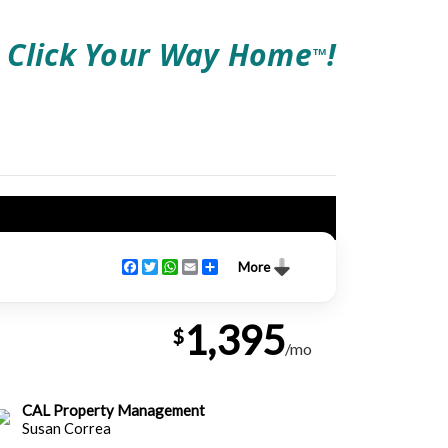
Click Your Way Home
!
TM
Facebook
Twitter
WhatsApp
Email
Share
More
1,395
$
/mo
CAL Property Management
Susan Correa