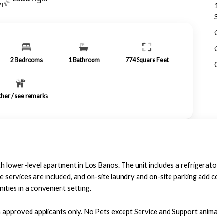
2
Bedrooms
1
Bathroom
774
Square Feet
her / see remarks
 lower-level apartment in Los Banos. The unit includes a refrigerator
e services are included, and on-site laundry and on-site parking add 
nities in a convenient setting.
h approved applicants only. No Pets except Service and Support animal