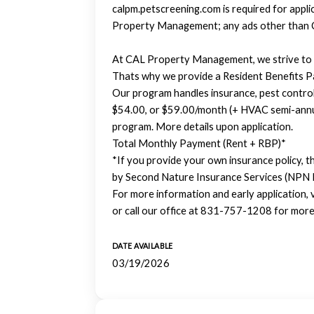
calpm.petscreening.com is required for appl
Property Management; any ads other than 
At CAL Property Management, we strive to p
Thats why we provide a Resident Benefits 
Our program handles insurance, pest control, u
$54.00, or $59.00/month (+ HVAC semi-annual
program. More details upon application.
Total Monthly Payment (Rent + RBP)*
*If you provide your own insurance policy, t
by Second Nature Insurance Services (NPN
For more information and early application,
or call our office at 831-757-1208 for more
DATE AVAILABLE
03/19/2026