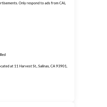
vertisements. Only respond to ads from CAL
lled
cated at 11 Harvest St., Salinas, CA 93901,