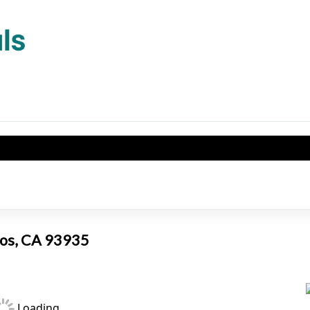
Banos, CA 93935
Loading...