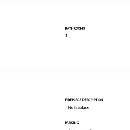
BATHROOMS
1
FIREPLACE DESCRIPTION
No fireplace
PARKING