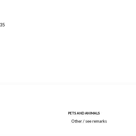
935
PETS AND ANIMALS
Other / see remarks