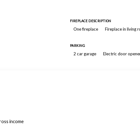
FIREPLACE DESCRIPTION
One fireplace
Fireplace in living
PARKING
2 car garage
Electric door opene
gross income