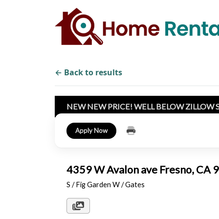
← Back to results
NEW NEW PRICE! WELL BELOW ZILLOW 
Apply Now
4359 W Avalon ave Fresno, CA
S / Fig Garden W / Gates