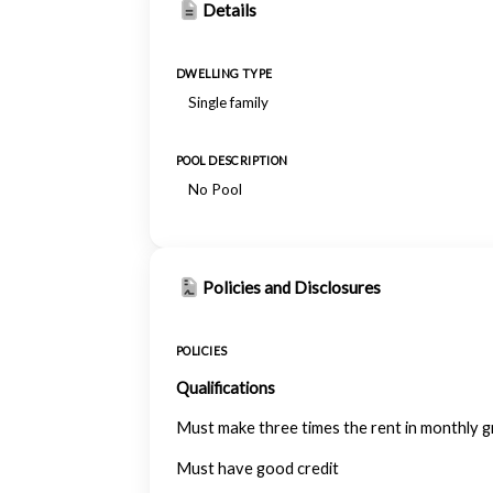
Details
DWELLING TYPE
Single family
POOL DESCRIPTION
No Pool
Policies and Disclosures
POLICIES
Qualifications
Must make three times the rent in monthly 
Must have good credit