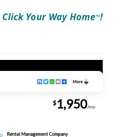
Click Your Way Home
!
TM
Facebook
Twitter
WhatsApp
Email
Share
More
1,950
$
/mo
Rental Management Company