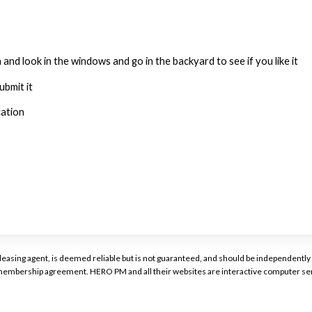
 and look in the windows and go in the backyard to see if you like it
ubmit it
cation
or leasing agent, is deemed reliable but is not guaranteed, and should be independen
a membership agreement. HERO PM and all their websites are interactive computer ser