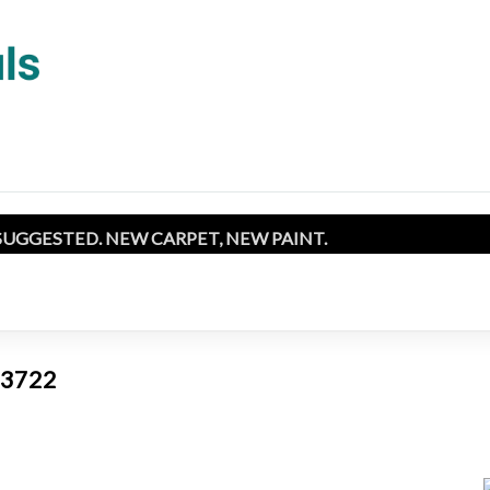
SUGGESTED. NEW CARPET, NEW PAINT.
 93722