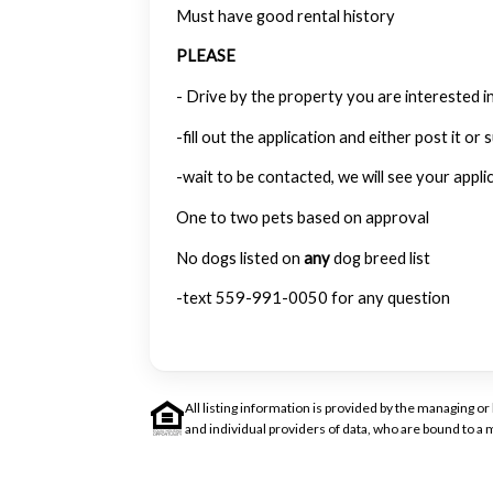
Must have good rental history
PLEASE
- Drive by the property you are interested in
-fill out the application and either post it or s
-wait to be contacted, we will see your appli
One to two pets based on approval
No dogs listed on
any
dog breed list
-text 559-991-0050 for any question
All listing information is provided by the managing 
and individual providers of data, who are bound to 