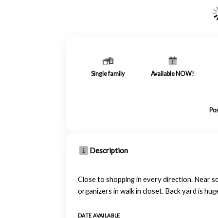
Single family
Available NOW!
Pos
Description
Close to shopping in every direction. Near sc
organizers in walk in closet. Back yard is hug
DATE AVAILABLE