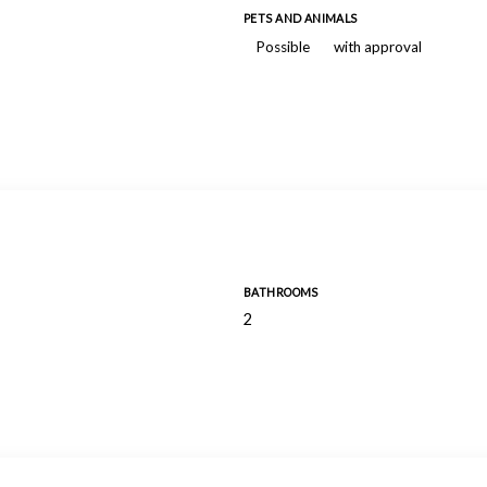
PETS AND ANIMALS
Possible
with approval
BATHROOMS
2