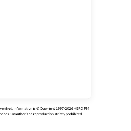
tly verified. Information is © Copyright 1997-2026 HERO PM
vices. Unauthorized reproduction strictly prohibited.