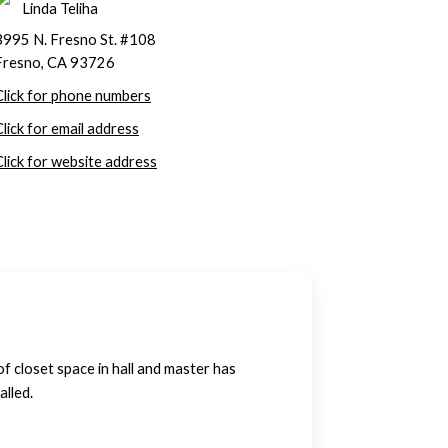
Linda Teliha
3995 N. Fresno St. #108
Fresno, CA 93726
Click for phone numbers
Click for email address
Click for website address
of closet space in hall and master has
alled.