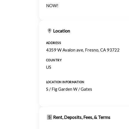
NOW!
Location
ADDRESS
4359 W Avalon ave, Fresno, CA 93722
COUNTRY
US
LOCATION INFORMATION
S / Fig Garden W / Gates
Rent, Deposits, Fees, & Terms