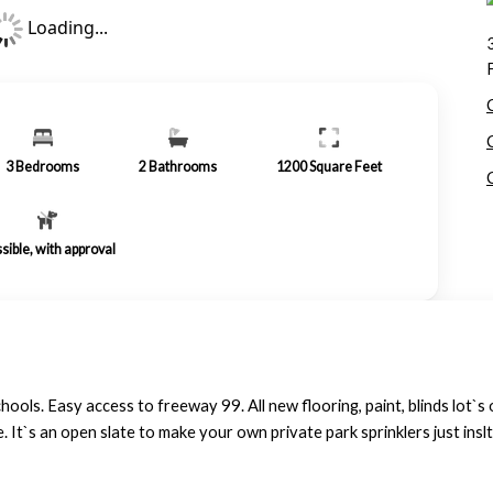
Loading...
3
Bedrooms
2
Bathrooms
1200
Square Feet
sible, with approval
hools. Easy access to freeway 99. All new flooring, paint, blinds lot`s 
e. It`s an open slate to make your own private park sprinklers just inslt