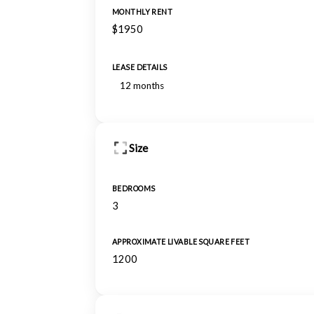
MONTHLY RENT
$1950
LEASE DETAILS
12 months
Size
BEDROOMS
3
APPROXIMATE LIVABLE SQUARE FEET
1200