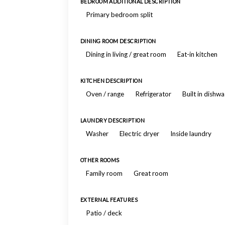
BEDROOM ADDITIONAL DESCRIPTION
Primary bedroom split
DINING ROOM DESCRIPTION
Dining in living / great room
Eat-in kitchen
KITCHEN DESCRIPTION
Oven / range
Refrigerator
Built in dishw
LAUNDRY DESCRIPTION
Washer
Electric dryer
Inside laundry
OTHER ROOMS
Family room
Great room
EXTERNAL FEATURES
Patio / deck