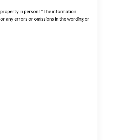
w property in person! *The information
or any errors or omissions in the wording or