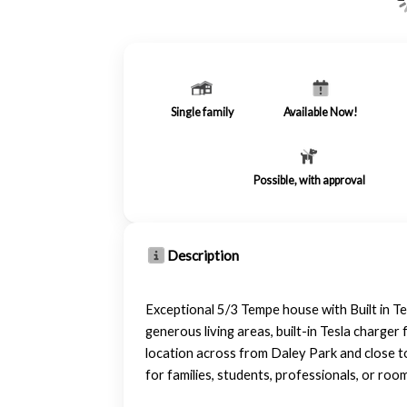
Single family
Available Now!
Possible, with approval
Description
Exceptional 5/3 Tempe house with Built in T
generous living areas, built-in Tesla charge
location across from Daley Park and close t
for families, students, professionals, or r