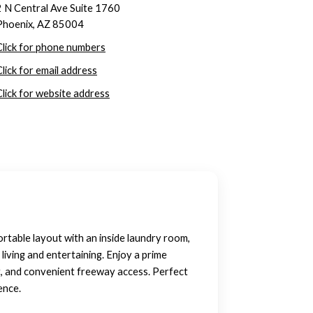
2 N Central Ave Suite 1760
Phoenix, AZ 85004
Click for phone numbers
Click for email address
Click for website address
rtable layout with an inside laundry room,
living and entertaining. Enjoy a prime
t, and convenient freeway access. Perfect
ence.