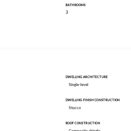
BATHROOMS
3
DWELLING ARCHITECTURE
Single-level
DWELLING FINISH CONSTRUCTION
Stucco
ROOF CONSTRUCTION
Composite shingle