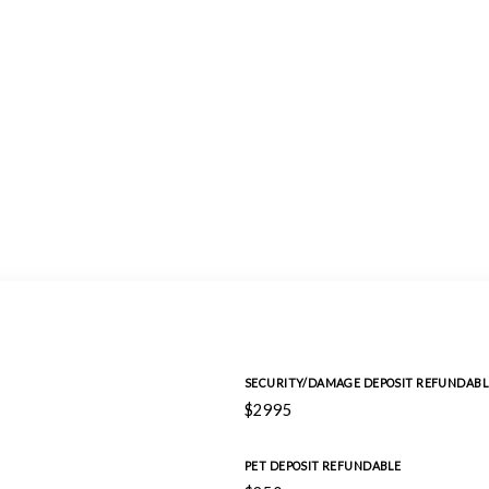
SECURITY/DAMAGE DEPOSIT REFUNDABL
$2995
PET DEPOSIT REFUNDABLE