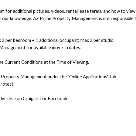
 for additional pictures, videos, rental lease terms, and how to vie
t of our knowledge. AZ Prime Property Management is not responsible f
 2 per bedroom + 1 additional occupant; Max 2 per studio.
 Management for available move-in dates.
e Current Conditions at the Time of Viewing.
e Property Management under the "Online Applications" tab.
rotect.
ertise on Craigslist or Facebook.