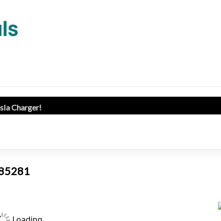
esla Charger!
Z 85281
Loading...