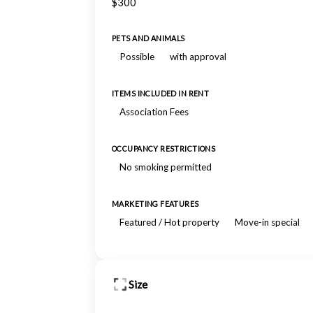
$300
PETS AND ANIMALS
Possible
with approval
ITEMS INCLUDED IN RENT
Association Fees
OCCUPANCY RESTRICTIONS
No smoking permitted
MARKETING FEATURES
Featured / Hot property
Move-in special
Size