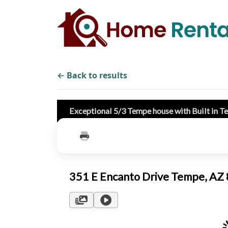
← Back to results
Exceptional 5/3 Tempe house with Built in T
351 E Encanto Drive Tempe, A