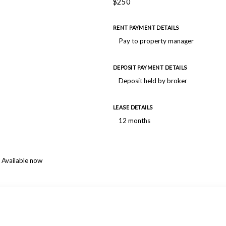
$250
RENT PAYMENT DETAILS
Pay to property manager
DEPOSIT PAYMENT DETAILS
Deposit held by broker
LEASE DETAILS
12 months
Available now