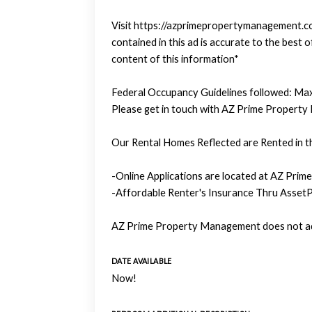
Visit https://azprimepropertymanagement.com
contained in this ad is accurate to the bes
content of this information*
Federal Occupancy Guidelines followed: Max
Please get in touch with AZ Prime Property
Our Rental Homes Reflected are Rented in th
-Online Applications are located at AZ Prim
-Affordable Renter's Insurance Thru AssetP
AZ Prime Property Management does not adv
DATE AVAILABLE
Now!