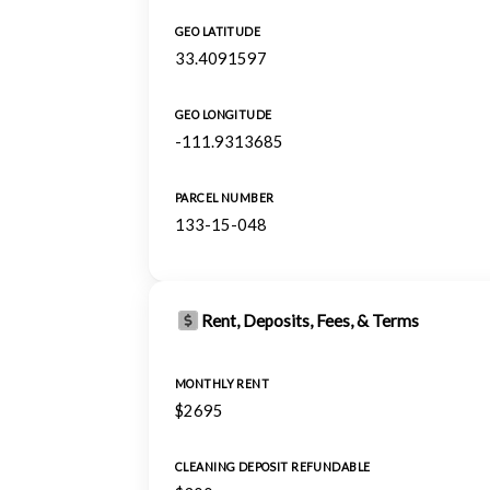
GEO LATITUDE
33.4091597
GEO LONGITUDE
-111.9313685
PARCEL NUMBER
133-15-048
Rent, Deposits, Fees, & Terms
MONTHLY RENT
$2695
CLEANING DEPOSIT REFUNDABLE