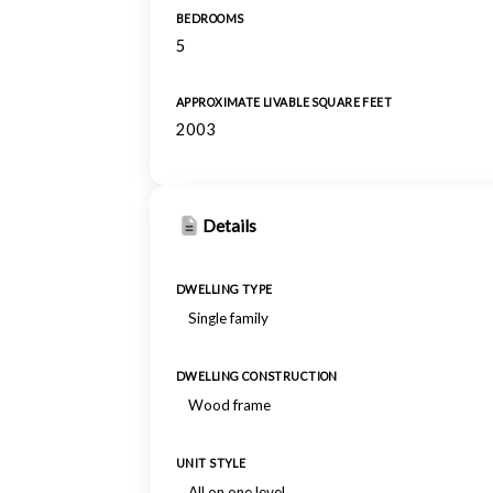
BEDROOMS
5
APPROXIMATE LIVABLE SQUARE FEET
2003
Details
DWELLING TYPE
Single family
DWELLING CONSTRUCTION
Wood frame
UNIT STYLE
All on one level