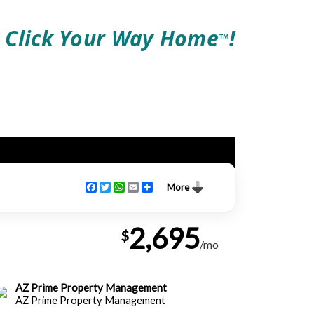
Click Your Way Home
!
TM
Facebook
Twitter
WhatsApp
Email
Share
More
2,695
$
/mo
AZ Prime Property Management
AZ Prime Property Management