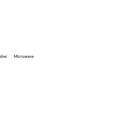
asher
Microwave