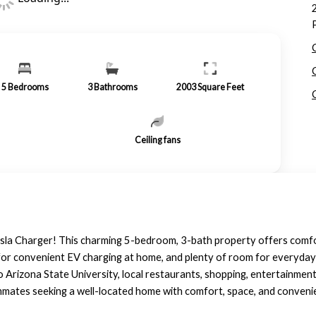
5
Bedrooms
3
Bathrooms
2003
Square Feet
Ceiling fans
esla Charger! This charming 5-bedroom, 3-bath property offers comfo
r for convenient EV charging at home, and plenty of room for everyday 
o Arizona State University, local restaurants, shopping, entertainmen
oommates seeking a well-located home with comfort, space, and conveni