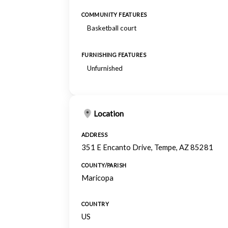
COMMUNITY FEATURES
Basketball court
FURNISHING FEATURES
Unfurnished
Location
ADDRESS
351 E Encanto Drive, Tempe, AZ 85281
COUNTY/PARISH
Maricopa
COUNTRY
US