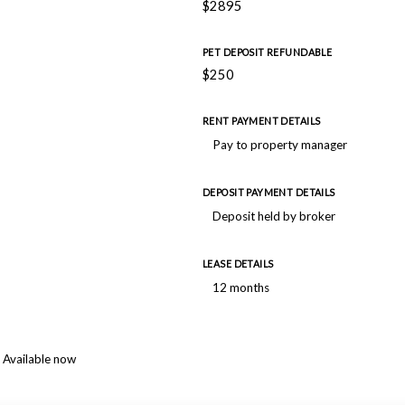
$2895
PET DEPOSIT REFUNDABLE
$250
RENT PAYMENT DETAILS
Pay to property manager
DEPOSIT PAYMENT DETAILS
Deposit held by broker
LEASE DETAILS
12 months
Available now