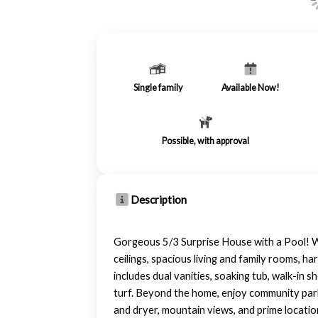
Single family
Available Now!
Possible, with approval
Description
Gorgeous 5/3 Surprise House with a Pool! We
ceilings, spacious living and family rooms, h
includes dual vanities, soaking tub, walk-in 
turf. Beyond the home, enjoy community parks
and dryer, mountain views, and prime location