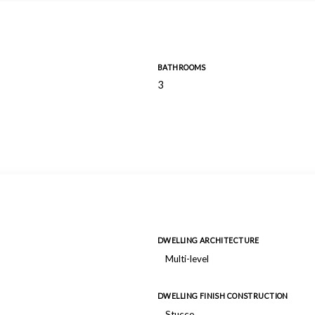
BATHROOMS
3
DWELLING ARCHITECTURE
Multi-level
DWELLING FINISH CONSTRUCTION
Stucco