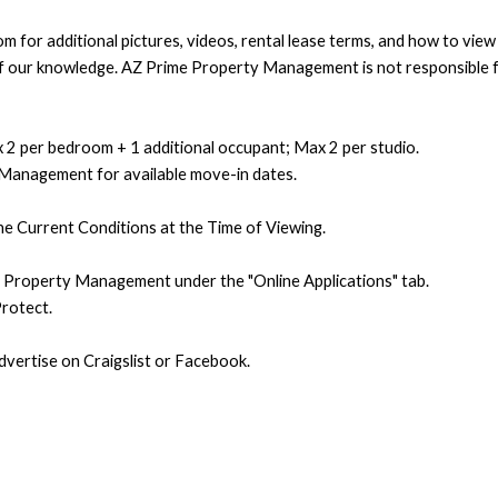
 for additional pictures, videos, rental lease terms, and how to vie
t of our knowledge. AZ Prime Property Management is not responsible f
 2 per bedroom + 1 additional occupant; Max 2 per studio.
 Management for available move-in dates.
e Current Conditions at the Time of Viewing.
e Property Management under the "Online Applications" tab.
rotect.
ertise on Craigslist or Facebook.