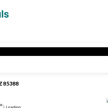
AZ 85388
Loading...