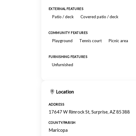
EXTERNAL FEATURES
Patio / deck
Covered patio / deck
COMMUNITY FEATURES
Playground
Tennis court
Picnic area
FURNISHING FEATURES
Unfurnished
Location
ADDRESS
17647 W Rimrock St, Surprise, AZ 85388
COUNTY/PARISH
Maricopa