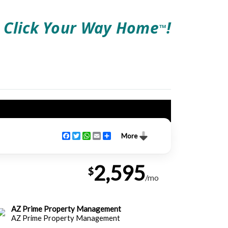
Click Your Way Home
!
TM
Facebook
Twitter
WhatsApp
Email
Share
More
2,595
$
/mo
AZ Prime Property Management
AZ Prime Property Management