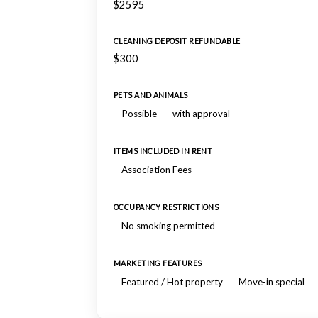
$2595
CLEANING DEPOSIT REFUNDABLE
$300
PETS AND ANIMALS
Possible
with approval
ITEMS INCLUDED IN RENT
Association Fees
OCCUPANCY RESTRICTIONS
No smoking permitted
MARKETING FEATURES
Featured / Hot property
Move-in special