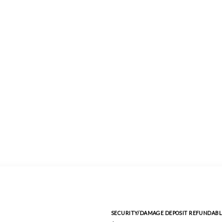
SECURITY/DAMAGE DEPOSIT REFUNDABL