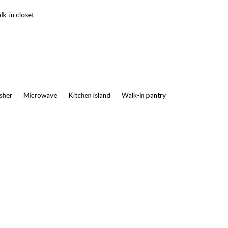
k-in closet
asher
Microwave
Kitchen island
Walk-in pantry