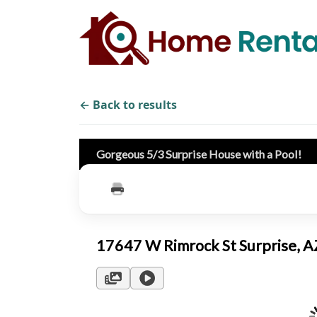
← Back to results
Gorgeous 5/3 Surprise House with a Pool!
17647 W Rimrock St Surprise, 