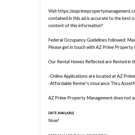
Visit https://azprimepropertymanagement.com
contained in this ad is accurate to the bes
content of this information*
Federal Occupancy Guidelines followed: Max
Please get in touch with AZ Prime Property
Our Rental Homes Reflected are Rented in th
-Online Applications are located at AZ Prim
-Affordable Renter's Insurance Thru AssetP
AZ Prime Property Management does not adv
DATE AVAILABLE
Now!