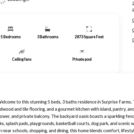
5
Bedrooms
3
Bathrooms
2873
Square Feet
Ceiling fans
Private pool
lcome to this stunning 5 beds, 3 baths residence in Surprise Farms.
ardwood and tile flooring, and a gourmet kitchen with island, pantry, a
shower, and private balcony. The backyard oasis boasts a sparkling fen
, splash pads, playgrounds, basketball courts, dog park, and scenic w
 near schools, shopping, and dining, this home blends comfort, lifesty