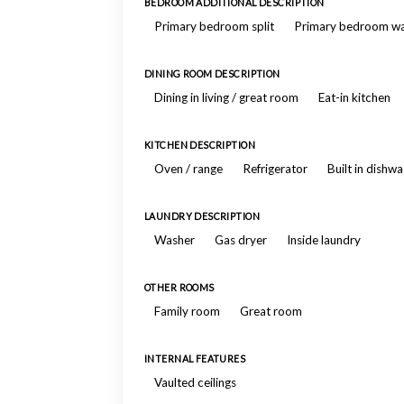
BEDROOM ADDITIONAL DESCRIPTION
Primary bedroom split
Primary bedroom wal
DINING ROOM DESCRIPTION
Dining in living / great room
Eat-in kitchen
KITCHEN DESCRIPTION
Oven / range
Refrigerator
Built in dishw
LAUNDRY DESCRIPTION
Washer
Gas dryer
Inside laundry
OTHER ROOMS
Family room
Great room
INTERNAL FEATURES
Vaulted ceilings