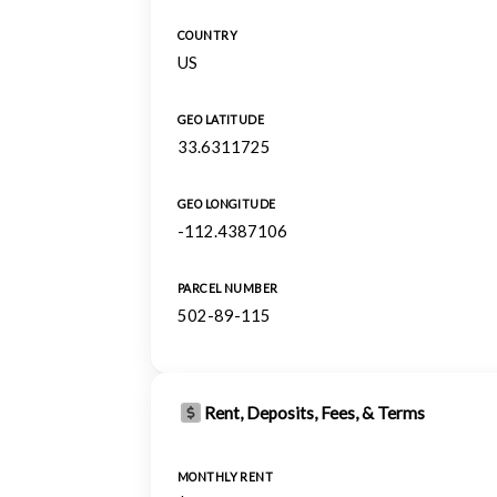
COUNTRY
US
GEO LATITUDE
33.6311725
GEO LONGITUDE
-112.4387106
PARCEL NUMBER
502-89-115
Rent, Deposits, Fees, & Terms
MONTHLY RENT