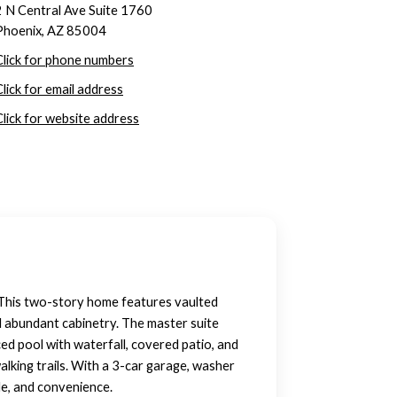
2 N Central Ave Suite 1760
Phoenix, AZ 85004
Click for phone numbers
Click for email address
Click for website address
 This two-story home features vaulted
nd abundant cabinetry. The master suite
ced pool with waterfall, covered patio, and
alking trails. With a 3-car garage, washer
le, and convenience.