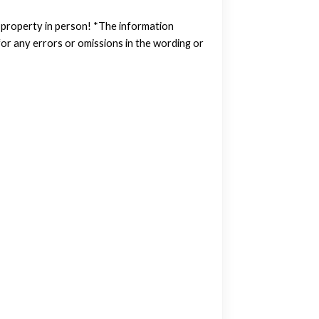
w property in person! *The information
or any errors or omissions in the wording or