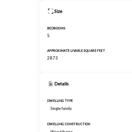
Size
BEDROOMS
5
APPROXIMATE LIVABLE SQUARE FEET
2873
Details
DWELLING TYPE
Single family
DWELLING CONSTRUCTION
Wood frame