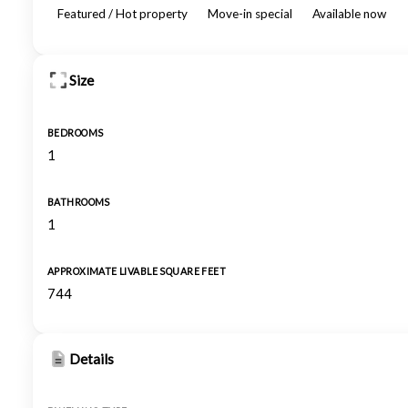
Featured / Hot property
Move-in special
Available now
Size
BEDROOMS
1
BATHROOMS
1
APPROXIMATE LIVABLE SQUARE FEET
744
Details