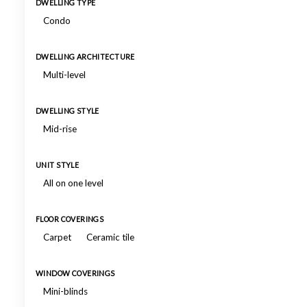
DWELLING TYPE
Condo
DWELLING ARCHITECTURE
Multi-level
DWELLING STYLE
Mid-rise
UNIT STYLE
All on one level
FLOOR COVERINGS
Carpet
Ceramic tile
WINDOW COVERINGS
Mini-blinds