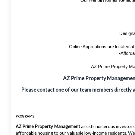
Our Rental Homes Reflected 
Designa
-Online Applications are located 
-Afforda
AZ Prime Property Man
AZ Prime Property Manageme
Please contact one of our team members directly 
PROGRAMS
AZ Prime Property Management
assists numerous investors 
affordable housing to our valuable low-income residents. We