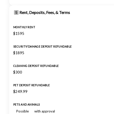
Rent, Deposits, Fees, & Terms
MONTHLY RENT
$1595
SECURITY/DAMAGE DEPOSIT REFUNDABLE
$1895
CLEANING DEPOSIT REFUNDABLE
$300
PET DEPOSIT REFUNDABLE
$249.99
PETS AND ANIMALS
Possible
with approval