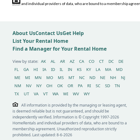
and individual providers of data, who are bound to a membership agreem
About Us
Contact Us
Get Help
List Your Rental Home
Find a Manager for Your Rental Home
View by state:
AK
AL
AR
AZ
CA
CO
CT
DC
DE
FL
GA
HI
IA
ID
IL
IN
KS
KY
LA
MA
MD
ME
MI
MN
MO
MS
MT
NC
ND
NE
NH
NJ
NM
NV
NY
OH
OK
OR
PA
RI
SC
SD
TN
TX
UT
VA
VT
WA
WI
WV
WY
All information is provided by the managing or leasing agent,
is deemed reliable but is not guaranteed, and should be
independently verified. Information is © Copyright 1997-2026
HomeRentals and individual providers of data, who are bound to a
membership agreement. Unauthorized reproduction strictly
prohibited. Last updated: 8-6-2026