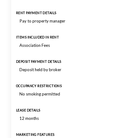
RENT PAYMENT DETAILS
Pay to property manager
ITEMS INCLUDED IN RENT
Association Fees
DEPOSIT PAYMENT DETAILS
Deposit held by broker
OCCUPANCY RESTRICTIONS
No smoking permitted
LEASE DETAILS
12 months
MARKETING FEATURES