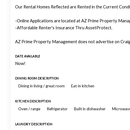
Our Rental Homes Reflected are Rented in the Current Condit
-Online Applications are located at AZ Prime Property Manag
-Affordable Renter's Insurance Thru AssetProtect.
AZ Prime Property Management does not advertise on Craigs
DATE AVAILABLE
Now!
DINING ROOM DESCRIPTION
Dining in living / great room
Eat-in kitchen
KITCHEN DESCRIPTION
Oven / range
Refrigerator
Built in dishwasher
Microwav
LAUNDRY DESCRIPTION