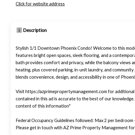
Click for website address
Description
Stylish 1/1 Downtown Phoenix Condo! Welcome to this modern
features bright open spaces, sleek flooring, and a contempor
bath provides comfort and privacy, while the balcony views 
heating, plus covered parking, in-unit laundry, and community
blends convenience, design, and accessibility in one of Phoen
Visit https://azprimepropertymanagement.com for additional p
contained in this ad is accurate to the best of our knowledg
content of this information*
Federal Occupancy Guidelines followed: Max 2 per bedroom +
Please get in touch with AZ Prime Property Management for 