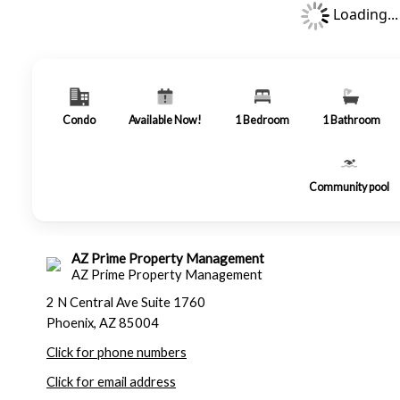
Loading...
Condo
Available Now!
1
Bedroom
1
Bathroom
Community pool
AZ Prime Property Management
AZ Prime Property Management
2 N Central Ave Suite 1760
Phoenix, AZ 85004
Click for phone numbers
Click for email address