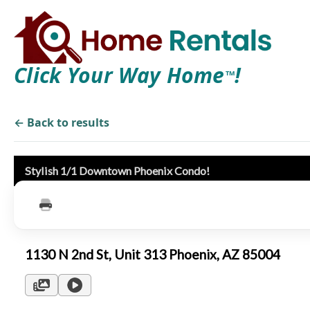
Click Your Way Home
!
TM
← Back to results
Stylish 1/1 Downtown Phoenix Condo!
1130 N 2nd St, Unit 313 Phoenix, AZ 85004