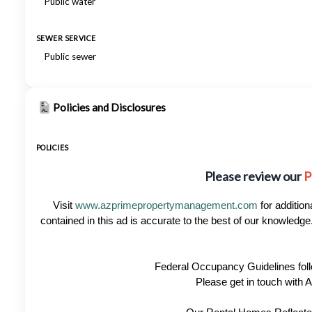
Public water
SEWER SERVICE
Public sewer
Policies and Disclosures
POLICIES
Please review our
P
Visit
www.azprimepropertymanagement.com
for addition
contained in this ad is accurate to the best of our knowled
Federal Occupancy Guidelines foll
Please get in touch with