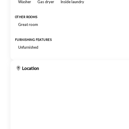
Washer
Gas dryer
Inside laundry
OTHER ROOMS
Great room
FURNISHING FEATURES
Unfurnished
Location