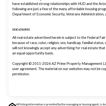
have established strong relationships with HUD and the Ariz
following are just a few of the many affordable housing pr
Department of Economic Security, Veterans Administration, a
DISCLOSURES
All real estate advertised herein is subject to the Federal Fair
because of race, color, religion, sex, handicap, familial status
will not knowingly accept any advertising for real estate that
an equal opportunity basis.
Copyright © 2011-2026 AZ Prime Property Management LLC. Al
user agreement. The material on our websites may not be copi
permission.
All listing information is provided by the managing or leasing agent, i