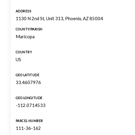
ADDRESS
1130 N 2nd St, Unit 313, Phoenix, AZ 85004
COUNTY/PARISH
Maricopa
COUNTRY
US
GEO LATITUDE
33.4607976
GEO LONGITUDE
-112.0714533
PARCEL NUMBER
111-36-162