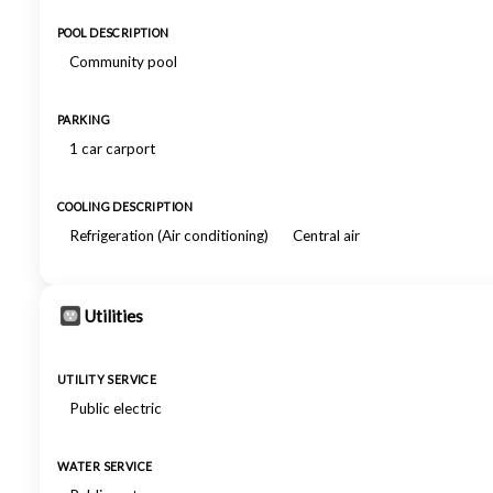
POOL DESCRIPTION
Community pool
PARKING
1 car carport
COOLING DESCRIPTION
Refrigeration (Air conditioning)
Central air
Utilities
UTILITY SERVICE
Public electric
WATER SERVICE