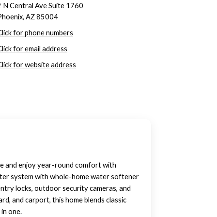
2 N Central Ave Suite 1760
Phoenix, AZ 85004
Click for phone numbers
Click for email address
Click for website address
lace and enjoy year-round comfort with
 water system with whole-home water softener
ntry locks, outdoor security cameras, and
rd, and carport, this home blends classic
 in one.