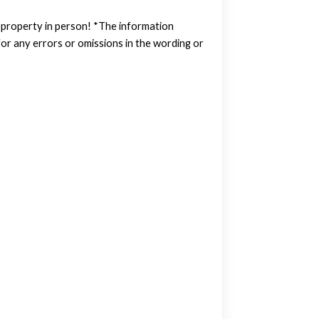
w property in person! *The information
or any errors or omissions in the wording or