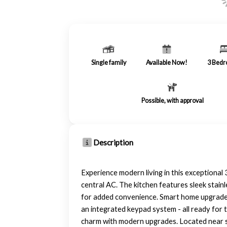
Single family
Available Now!
3
Bedr
Possible, with approval
Description
Experience modern living in this exceptional 
central AC. The kitchen features sleek stai
for added convenience. Smart home upgrades 
an integrated keypad system - all ready for t
charm with modern upgrades. Located near sho