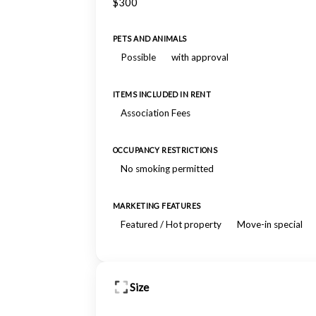
$300
PETS AND ANIMALS
Possible
with approval
ITEMS INCLUDED IN RENT
Association Fees
OCCUPANCY RESTRICTIONS
No smoking permitted
MARKETING FEATURES
Featured / Hot property
Move-in special
Size