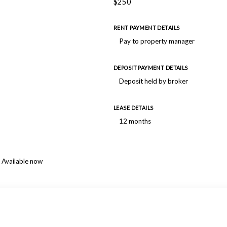
$250
RENT PAYMENT DETAILS
Pay to property manager
DEPOSIT PAYMENT DETAILS
Deposit held by broker
LEASE DETAILS
12 months
Available now