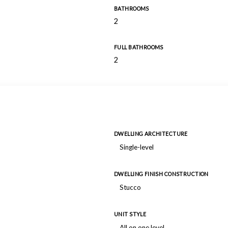
BATHROOMS
2
FULL BATHROOMS
2
DWELLING ARCHITECTURE
Single-level
DWELLING FINISH CONSTRUCTION
Stucco
UNIT STYLE
All on one level