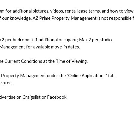
 for additional pictures, videos, rental lease terms, and how to vie
t of our knowledge. AZ Prime Property Management is not responsible f
 2 per bedroom + 1 additional occupant; Max 2 per studio.
 Management for available move-in dates.
e Current Conditions at the Time of Viewing.
e Property Management under the "Online Applications" tab.
rotect.
ertise on Craigslist or Facebook.