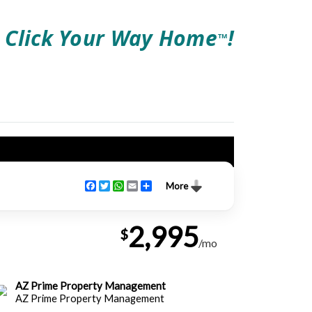
Click Your Way Home
!
TM
Facebook
Twitter
WhatsApp
Email
Share
More
2,995
$
/mo
AZ Prime Property Management
AZ Prime Property Management