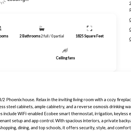
ooms
2
Bathrooms
2 full / 0 partial
1825
Square Feet
Ceiling fans
3/2 Phoenix house. Relax in the inviting living room with a cozy firep
nless steel cabinets, ample cabinetry, and a reverse osmosis drinking
include WiFi-enabled Ecobee smart thermostat, irrigation, keyless e
enant setup and app control. With spacious interiors, a private backya
pping, dining, and top schools, it offers security, style, and comfort