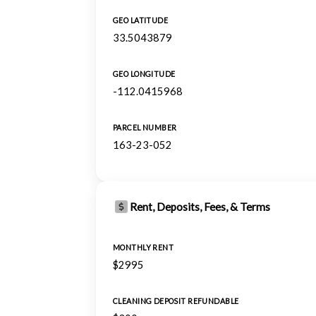
GEO LATITUDE
33.5043879
GEO LONGITUDE
-112.0415968
PARCEL NUMBER
163-23-052
Rent, Deposits, Fees, & Terms
MONTHLY RENT
$2995
CLEANING DEPOSIT REFUNDABLE