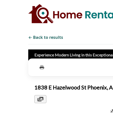
← Back to results
Experience Modern Living in this Exceptiona
1838 E Hazelwood St Phoenix,