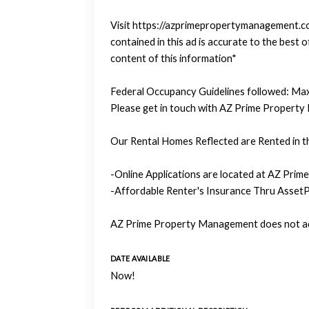
Visit https://azprimepropertymanagement.com
contained in this ad is accurate to the bes
content of this information*
Federal Occupancy Guidelines followed: Max
Please get in touch with AZ Prime Property
Our Rental Homes Reflected are Rented in th
-Online Applications are located at AZ Prim
-Affordable Renter's Insurance Thru AssetP
AZ Prime Property Management does not adv
DATE AVAILABLE
Now!