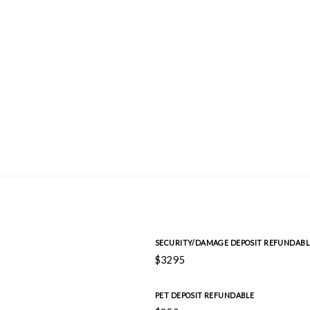
SECURITY/DAMAGE DEPOSIT REFUNDABL
$3295
PET DEPOSIT REFUNDABLE