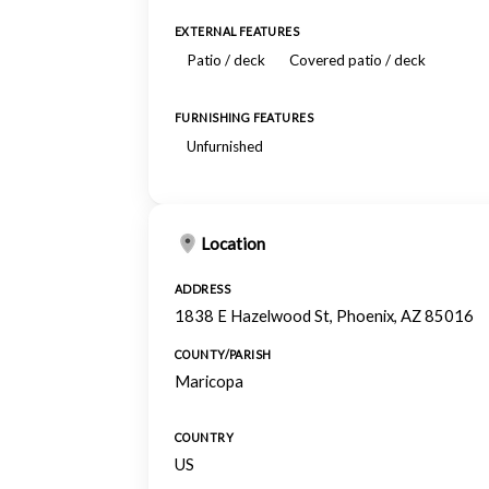
EXTERNAL FEATURES
Patio / deck
Covered patio / deck
FURNISHING FEATURES
Unfurnished
Location
ADDRESS
1838 E Hazelwood St, Phoenix, AZ 85016
COUNTY/PARISH
Maricopa
COUNTRY
US