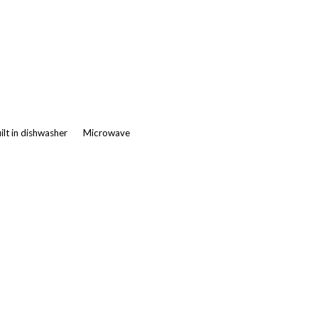
ilt in dishwasher
Microwave