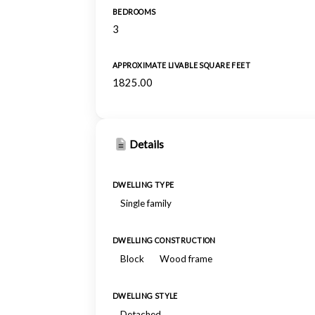
BEDROOMS
3
APPROXIMATE LIVABLE SQUARE FEET
1825.00
Details
DWELLING TYPE
Single family
DWELLING CONSTRUCTION
Block
Wood frame
DWELLING STYLE
Detached