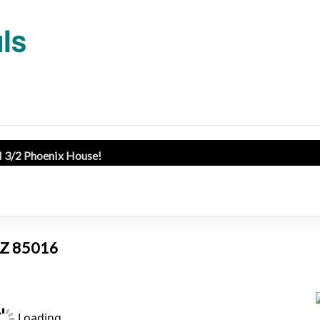
l 3/2 Phoenix House!
 AZ 85016
Loading...