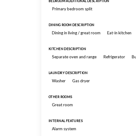
BEDROOM ADDITIONAL DESCRIPTION
Primary bedroom split
DINING ROOM DESCRIPTION
Dining in living / great room
Eat-in kitchen
KITCHEN DESCRIPTION
Separate oven and range
Refrigerator
Bu
LAUNDRY DESCRIPTION
Washer
Gas dryer
OTHER ROOMS
Great room
INTERNAL FEATURES
Alarm system