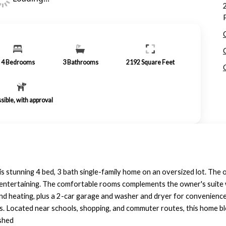
4
Bedrooms
3
Bathrooms
2192
Square Feet
sible, with approval
stunning 4 bed, 3 bath single-family home on an oversized lot. The 
r entertaining. The comfortable rooms complements the owner's suite w
d heating, plus a 2-car garage and washer and dryer for convenience.
gs. Located near schools, shopping, and commuter routes, this home ble
ished