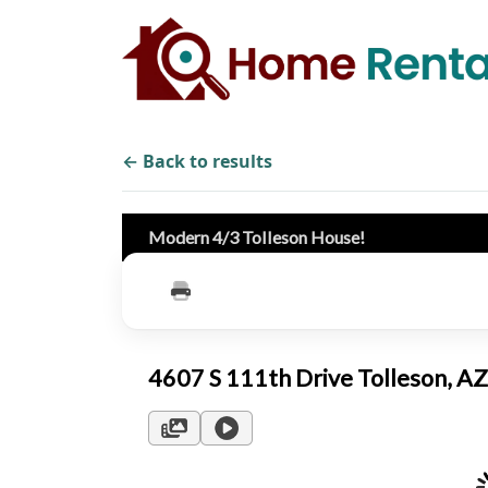
← Back to results
Modern 4/3 Tolleson House!
4607 S 111th Drive Tolleson, 