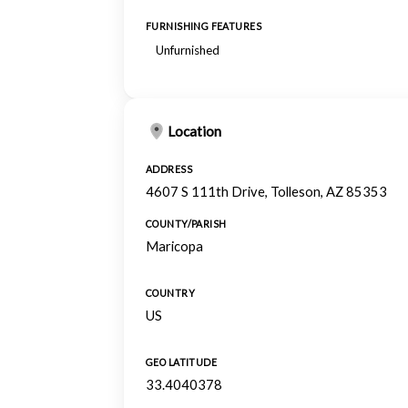
FURNISHING FEATURES
Unfurnished
Location
ADDRESS
4607 S 111th Drive, Tolleson, AZ 85353
COUNTY/PARISH
Maricopa
COUNTRY
US
GEO LATITUDE
33.4040378