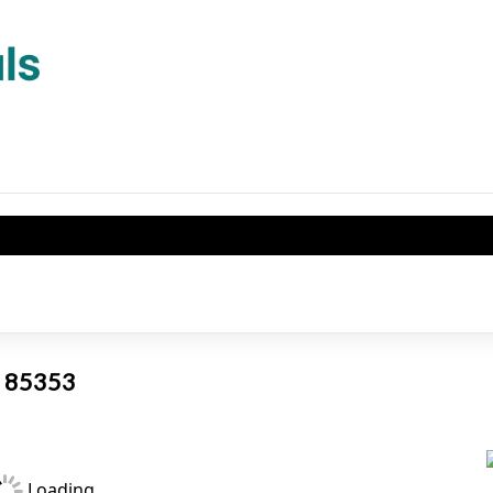
AZ 85353
Loading...