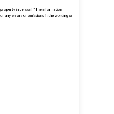
w property in person! *The information
or any errors or omissions in the wording or