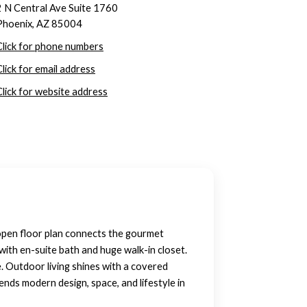
2 N Central Ave Suite 1760
Phoenix, AZ 85004
Click for phone numbers
Click for email address
Click for website address
open floor plan connects the gourmet
ith en-suite bath and huge walk-in closet.
 Outdoor living shines with a covered
nds modern design, space, and lifestyle in