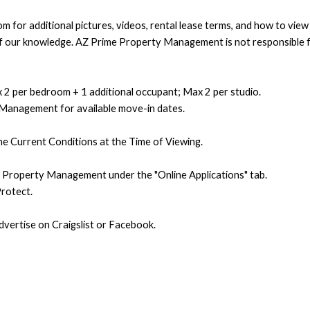
 for additional pictures, videos, rental lease terms, and how to vie
t of our knowledge. AZ Prime Property Management is not responsible f
 2 per bedroom + 1 additional occupant; Max 2 per studio.
 Management for available move-in dates.
e Current Conditions at the Time of Viewing.
e Property Management under the "Online Applications" tab.
rotect.
ertise on Craigslist or Facebook.