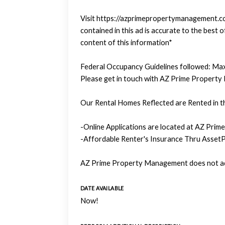
Visit https://azprimepropertymanagement.com
contained in this ad is accurate to the bes
content of this information*
Federal Occupancy Guidelines followed: Max
Please get in touch with AZ Prime Property
Our Rental Homes Reflected are Rented in th
-Online Applications are located at AZ Prim
-Affordable Renter's Insurance Thru AssetP
AZ Prime Property Management does not adv
DATE AVAILABLE
Now!