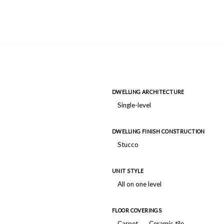
DWELLING ARCHITECTURE
Single-level
DWELLING FINISH CONSTRUCTION
Stucco
UNIT STYLE
All on one level
FLOOR COVERINGS
Carpet
Ceramic tile