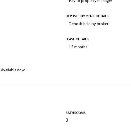
Pay to property manager
DEPOSIT PAYMENT DETAILS
Deposit held by broker
LEASE DETAILS
12 months
Available now
BATHROOMS
3