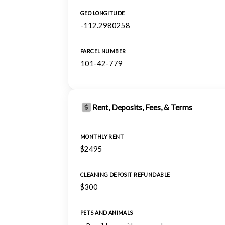
GEO LONGITUDE
-112.2980258
PARCEL NUMBER
101-42-779
Rent, Deposits, Fees, & Terms
MONTHLY RENT
$2495
CLEANING DEPOSIT REFUNDABLE
$300
PETS AND ANIMALS