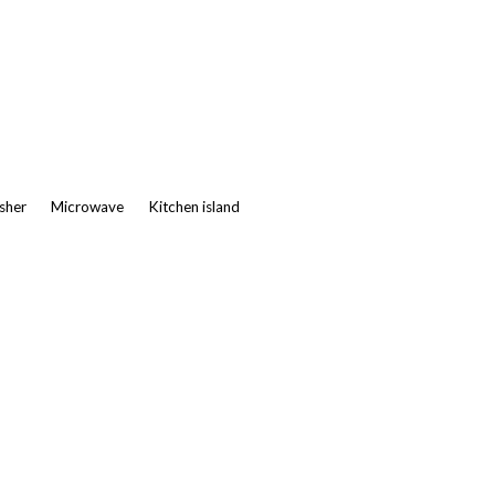
asher
Microwave
Kitchen island