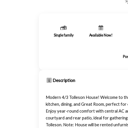
Single family
Available Now!
Pos
Description
Modern 4/3 Tolleson House! Welcome to this 
kitchen, dining, and Great Room, perfect fo
Enjoy year-round comfort with central AC an
courtyard and rear patio, ideal for gatherin
Tolleson. Note: House will be rented unfurn