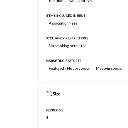
Possible
with approval
ITEMS INCLUDED IN RENT
Association Fees
OCCUPANCY RESTRICTIONS
No smoking permitted
MARKETING FEATURES
Featured / Hot property
Move-in special
Size
BEDROOMS
4