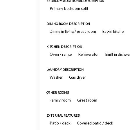
BEDROOM ADDITIONAL DESCRIPTION
Primary bedroom split
DINING ROOM DESCRIPTION
Dining in living / great room
Eat-in kitchen
KITCHEN DESCRIPTION
Oven / range
Refrigerator
Built in dishw
LAUNDRY DESCRIPTION
Washer
Gas dryer
OTHER ROOMS
Family room
Great room
EXTERNAL FEATURES
Patio / deck
Covered patio / deck