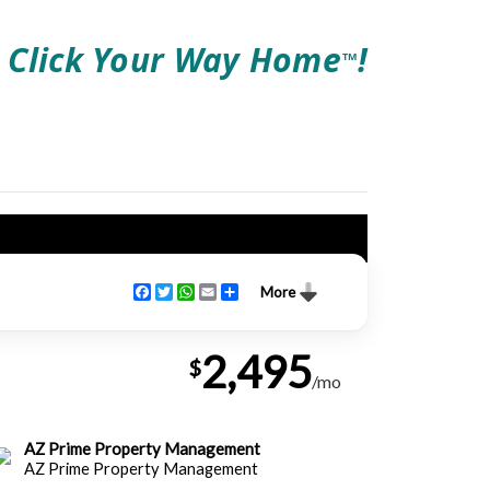
Click Your Way Home
!
TM
Facebook
Twitter
WhatsApp
Email
Share
More
2,495
$
/mo
AZ Prime Property Management
AZ Prime Property Management