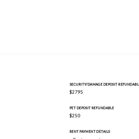
SECURITY/DAMAGE DEPOSIT REFUNDABL
$2795
PET DEPOSIT REFUNDABLE
$250
RENT PAYMENT DETAILS