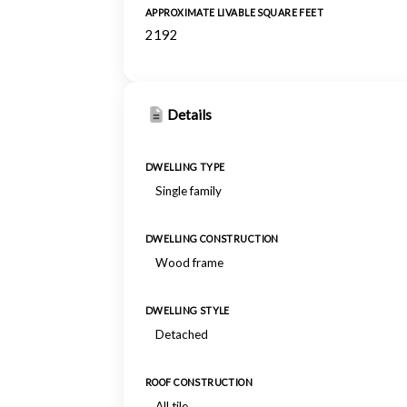
APPROXIMATE LIVABLE SQUARE FEET
2192
Details
DWELLING TYPE
Single family
DWELLING CONSTRUCTION
Wood frame
DWELLING STYLE
Detached
ROOF CONSTRUCTION
All tile