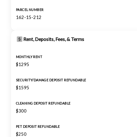
PARCEL NUMBER
162-15-212
Rent, Deposits, Fees, & Terms
MONTHLY RENT
$1295
SECURITY/DAMAGE DEPOSIT REFUNDABLE
$1595
CLEANING DEPOSIT REFUNDABLE
$300
PET DEPOSIT REFUNDABLE
$250