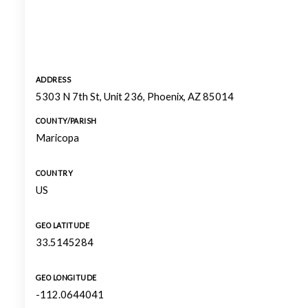
ADDRESS
5303 N 7th St, Unit 236, Phoenix, AZ 85014
COUNTY/PARISH
Maricopa
COUNTRY
US
GEO LATITUDE
33.5145284
GEO LONGITUDE
-112.0644041