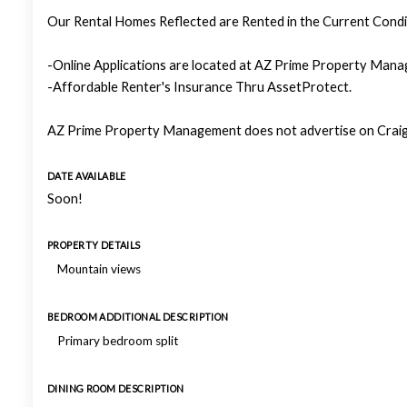
Our Rental Homes Reflected are Rented in the Current Condit
-Online Applications are located at AZ Prime Property Manag
-Affordable Renter's Insurance Thru AssetProtect.
AZ Prime Property Management does not advertise on Craigs
DATE AVAILABLE
Soon!
PROPERTY DETAILS
Mountain views
BEDROOM ADDITIONAL DESCRIPTION
Primary bedroom split
DINING ROOM DESCRIPTION