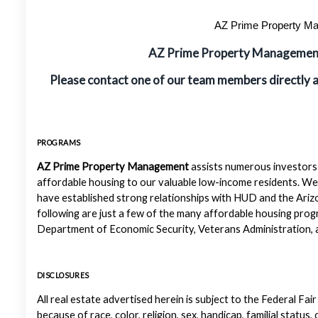
AZ Prime Property Man
AZ Prime Property Manageme
Please contact one of our team members directly 
PROGRAMS
AZ Prime Property Management
assists numerous investors 
affordable housing to our valuable low-income residents. We
have established strong relationships with HUD and the Ariz
following are just a few of the many affordable housing pr
Department of Economic Security, Veterans Administration, a
DISCLOSURES
All real estate advertised herein is subject to the Federal Fair
because of race, color, religion, sex, handicap, familial status