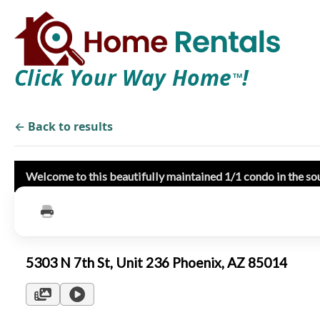
Click Your Way Home
!
TM
← Back to results
Welcome to this beautifully maintained 1/1 condo in the s
5303 N 7th St, Unit 236 Phoenix, AZ 85014