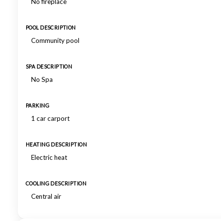
No fireplace
POOL DESCRIPTION
Community pool
SPA DESCRIPTION
No Spa
PARKING
1 car carport
HEATING DESCRIPTION
Electric heat
COOLING DESCRIPTION
Central air