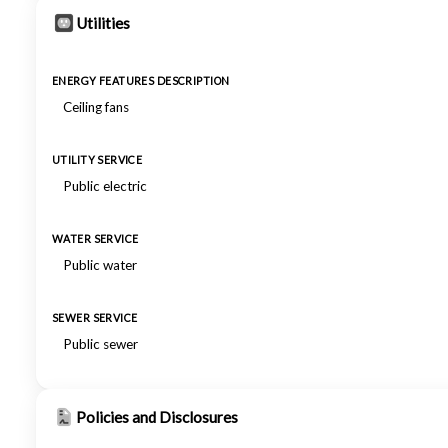
Utilities
ENERGY FEATURES DESCRIPTION
Ceiling fans
UTILITY SERVICE
Public electric
WATER SERVICE
Public water
SEWER SERVICE
Public sewer
Policies and Disclosures