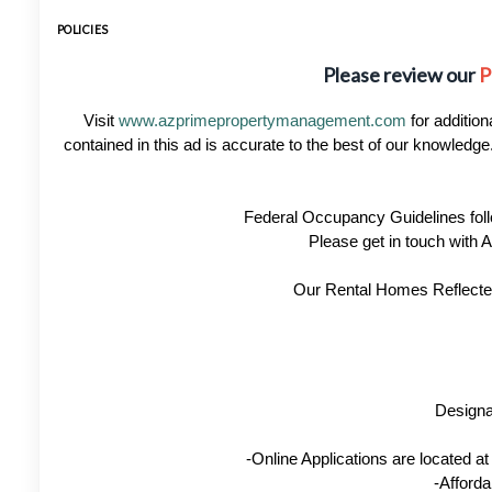
POLICIES
Please review our
P
Visit
www.azprimepropertymanagement.com
for addition
contained in this ad is accurate to the best of our knowled
Federal Occupancy Guidelines foll
Please get in touch with
Our Rental Homes Reflected 
Designa
-Online Applications are located 
-Afforda