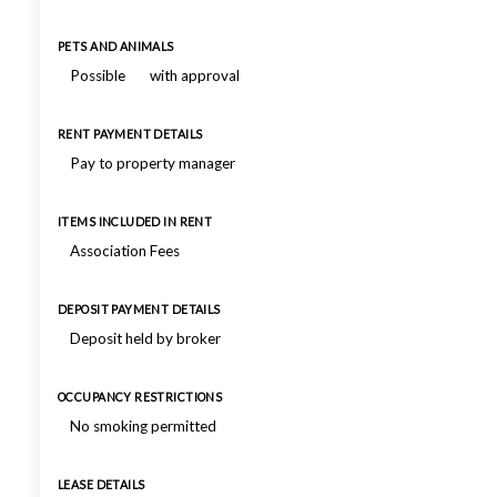
PETS AND ANIMALS
Possible
with approval
RENT PAYMENT DETAILS
Pay to property manager
ITEMS INCLUDED IN RENT
Association Fees
DEPOSIT PAYMENT DETAILS
Deposit held by broker
OCCUPANCY RESTRICTIONS
No smoking permitted
LEASE DETAILS