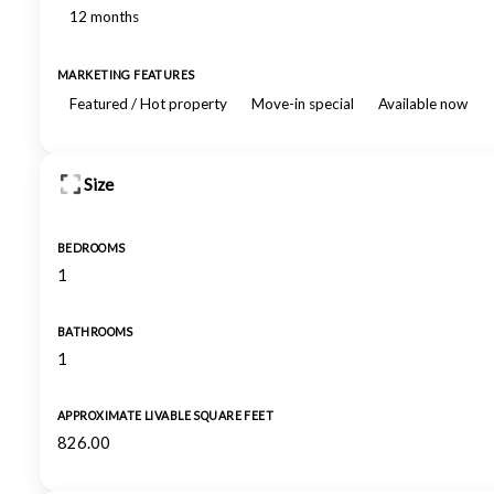
12 months
MARKETING FEATURES
Featured / Hot property
Move-in special
Available now
Size
BEDROOMS
1
BATHROOMS
1
APPROXIMATE LIVABLE SQUARE FEET
826.00