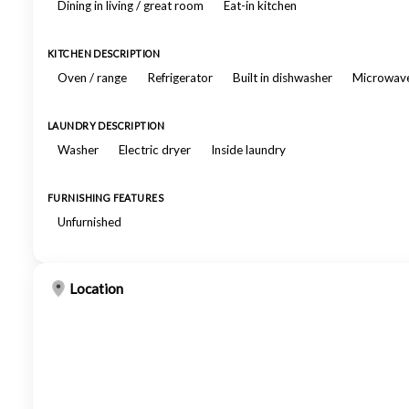
Dining in living / great room
Eat-in kitchen
KITCHEN DESCRIPTION
Oven / range
Refrigerator
Built in dishwasher
Microwav
LAUNDRY DESCRIPTION
Washer
Electric dryer
Inside laundry
FURNISHING FEATURES
Unfurnished
Location