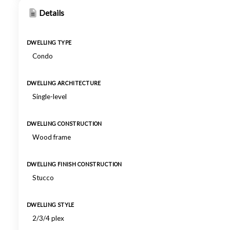
Details
DWELLING TYPE
Condo
DWELLING ARCHITECTURE
Single-level
DWELLING CONSTRUCTION
Wood frame
DWELLING FINISH CONSTRUCTION
Stucco
DWELLING STYLE
2/3/4 plex