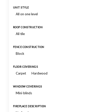
UNIT STYLE
All on one level
ROOF CONSTRUCTION
All tile
FENCE CONSTRUCTION
Block
FLOOR COVERINGS
Carpet
Hardwood
WINDOW COVERINGS
Mini-blinds
FIREPLACE DESCRIPTION