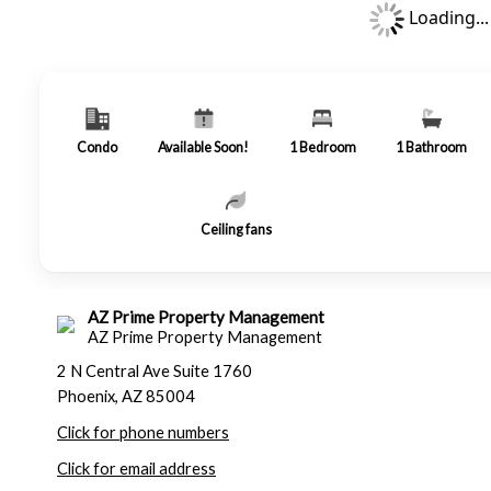
Loading...
Condo
Available Soon!
1
Bedroom
1
Bathroom
Ceiling fans
AZ Prime Property Management
AZ Prime Property Management
2 N Central Ave Suite 1760
Phoenix, AZ 85004
Click for phone numbers
Click for email address