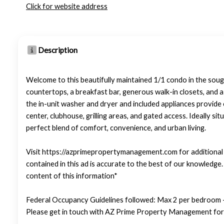
Click for website address
Description
Welcome to this beautifully maintained 1/1 condo in the soug
countertops, a breakfast bar, generous walk-in closets, and a
the in-unit washer and dryer and included appliances provide 
center, clubhouse, grilling areas, and gated access. Ideally si
perfect blend of comfort, convenience, and urban living.
Visit https://azprimepropertymanagement.com for additional p
contained in this ad is accurate to the best of our knowledg
content of this information*
Federal Occupancy Guidelines followed: Max 2 per bedroom +
Please get in touch with AZ Prime Property Management for 