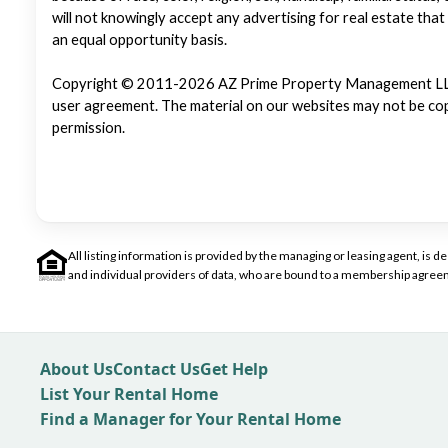
will not knowingly accept any advertising for real estate that
an equal opportunity basis.
Copyright © 2011-2026 AZ Prime Property Management LLC. Al
user agreement. The material on our websites may not be copi
permission.
All listing information is provided by the managing or leasing agent, i
and individual providers of data, who are bound to a membership agreem
About Us
Contact Us
Get Help
List Your Rental Home
Find a Manager for Your Rental Home