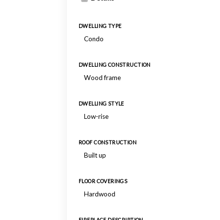
DWELLING TYPE
Condo
DWELLING CONSTRUCTION
Wood frame
DWELLING STYLE
Low-rise
ROOF CONSTRUCTION
Built up
FLOOR COVERINGS
Hardwood