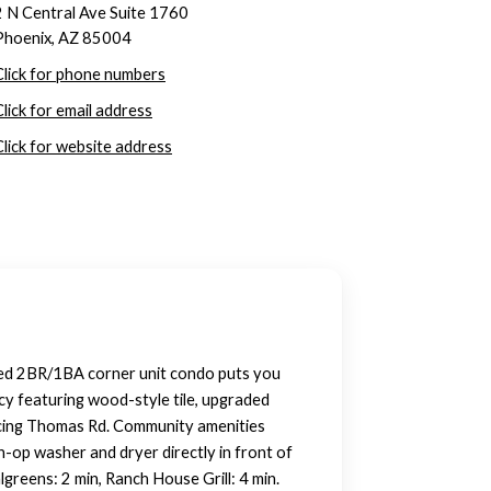
2 N Central Ave Suite 1760
Phoenix, AZ 85004
Click for phone numbers
Click for email address
Click for website address
ted 2BR/1BA corner unit condo puts you
cy featuring wood-style tile, upgraded
facing Thomas Rd. Community amenities
in-op washer and dryer directly in front of
greens: 2 min, Ranch House Grill: 4 min.