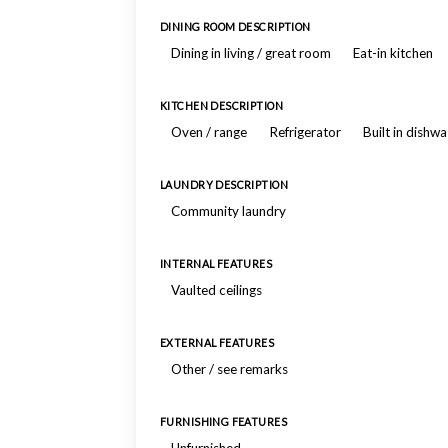
DINING ROOM DESCRIPTION
Dining in living / great room
Eat-in kitchen
KITCHEN DESCRIPTION
Oven / range
Refrigerator
Built in dishw
LAUNDRY DESCRIPTION
Community laundry
INTERNAL FEATURES
Vaulted ceilings
EXTERNAL FEATURES
Other / see remarks
FURNISHING FEATURES