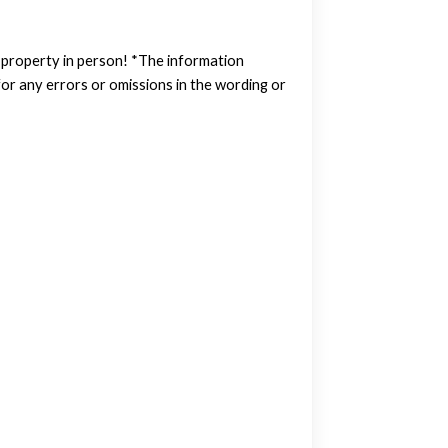
w property in person! *The information
or any errors or omissions in the wording or