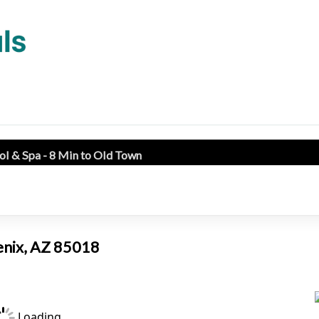
l & Spa - 8 Min to Old Town
enix, AZ 85018
Loading...