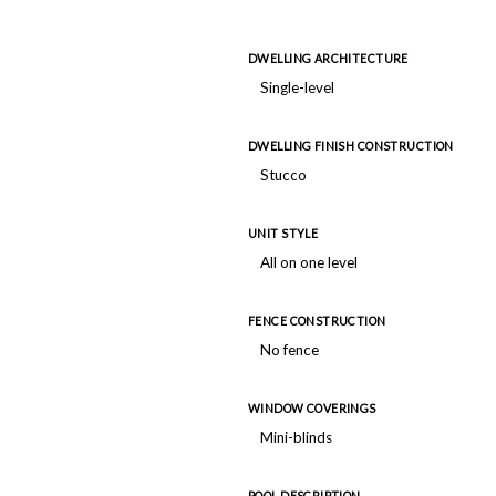
DWELLING ARCHITECTURE
Single-level
DWELLING FINISH CONSTRUCTION
Stucco
UNIT STYLE
All on one level
FENCE CONSTRUCTION
No fence
WINDOW COVERINGS
Mini-blinds