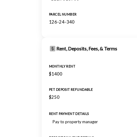
PARCEL NUMBER
126-24-340
Rent, Deposits, Fees, & Terms
MONTHLY RENT
$1400
PET DEPOSIT REFUNDABLE
$250
RENT PAYMENT DETAILS
Pay to property manager