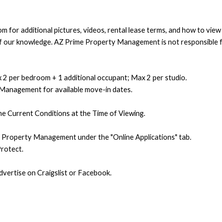
 for additional pictures, videos, rental lease terms, and how to vie
t of our knowledge. AZ Prime Property Management is not responsible f
 2 per bedroom + 1 additional occupant; Max 2 per studio.
 Management for available move-in dates.
e Current Conditions at the Time of Viewing.
e Property Management under the "Online Applications" tab.
rotect.
ertise on Craigslist or Facebook.