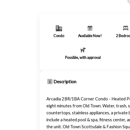
Condo
Available Now!
2
Bedro
Possible, with approval
Description
Arcadia 2BR/1BA Corner Condo - Heated Pool
eight minutes from Old Town. Water, trash, s
countertops, stainless appliances, a privat
include a heated pool & spa, fitness center, 
the unit. Old Town Scottsdale & Fashion Squa