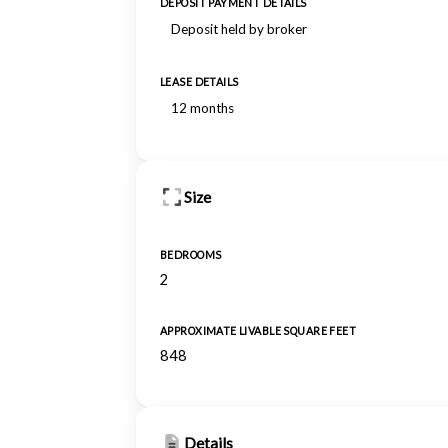
DEPOSIT PAYMENT DETAILS
Deposit held by broker
LEASE DETAILS
12 months
Size
BEDROOMS
2
APPROXIMATE LIVABLE SQUARE FEET
848
Details