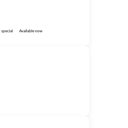
 special
Available now