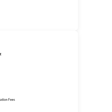
E
ation Fees