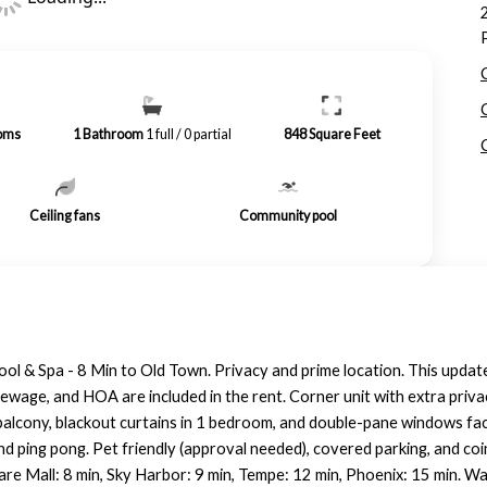
oms
1
Bathroom
1 full / 0 partial
848
Square Feet
Ceiling fans
Community pool
 & Spa - 8 Min to Old Town. Privacy and prime location. This upda
ewage, and HOA are included in the rent. Corner unit with extra priva
e balcony, blackout curtains in 1 bedroom, and double-pane windows 
and ping pong. Pet friendly (approval needed), covered parking, and co
re Mall: 8 min, Sky Harbor: 9 min, Tempe: 12 min, Phoenix: 15 min. Wal