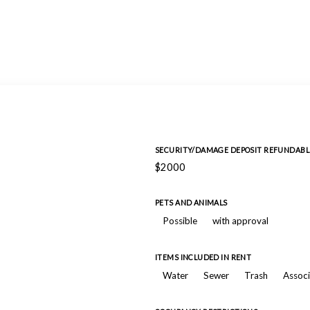
SECURITY/DAMAGE DEPOSIT REFUNDABL
$2000
PETS AND ANIMALS
Possible
with approval
ITEMS INCLUDED IN RENT
Water
Sewer
Trash
Associ