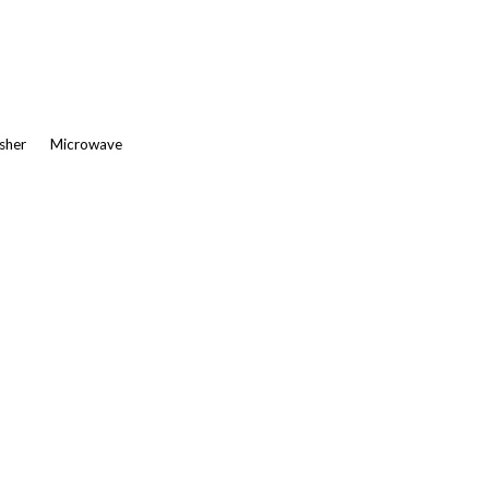
asher
Microwave