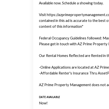
Available now. Schedule a showing today.
Visit https://azprimepropertymanagement.com
contained in this ad is accurate to the bes
content of this information*
Federal Occupancy Guidelines followed: Max
Please get in touch with AZ Prime Property
Our Rental Homes Reflected are Rented in th
-Online Applications are located at AZ Prim
-Affordable Renter's Insurance Thru AssetP
AZ Prime Property Management does not adv
DATE AVAILABLE
Now!