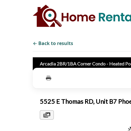
← Back to results
Arcadia 2BR/1BA Corner Condo - Heated Poo
5525 E Thomas RD, Unit B7 Pho