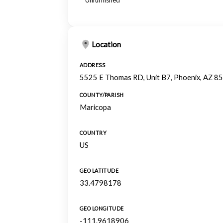
Unfurnished
Location
ADDRESS
5525 E Thomas RD, Unit B7, Phoenix, AZ 8
COUNTY/PARISH
Maricopa
COUNTRY
US
GEO LATITUDE
33.4798178
GEO LONGITUDE
-111.9618906