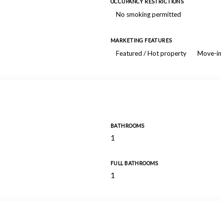
OCCUPANCY RESTRICTIONS
No smoking permitted
MARKETING FEATURES
Featured / Hot property
Move-in
BATHROOMS
1
FULL BATHROOMS
1