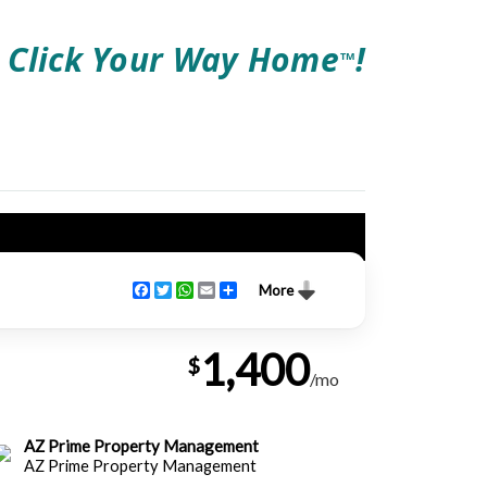
Click Your Way Home
!
TM
Facebook
Twitter
WhatsApp
Email
Share
More
1,400
$
/mo
AZ Prime Property Management
AZ Prime Property Management