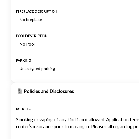
FIREPLACE DESCRIPTION
No fireplace
POOL DESCRIPTION
No Pool
PARKING
Unassigned parking
Policies and Disclosures
POLICIES
Smoking or vaping of any kind is not allowed. Application fee i
renter’s insurance prior to moving in. Please call regarding p