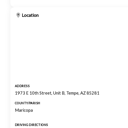
Location
ADDRESS
1973 E 10th Street, Unit B, Tempe, AZ 85281
COUNTY/PARISH
Maricopa
DRIVING DIRECTIONS