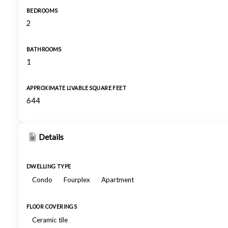
BEDROOMS
2
BATHROOMS
1
APPROXIMATE LIVABLE SQUARE FEET
644
Details
DWELLING TYPE
Condo
Fourplex
Apartment
FLOOR COVERINGS
Ceramic tile