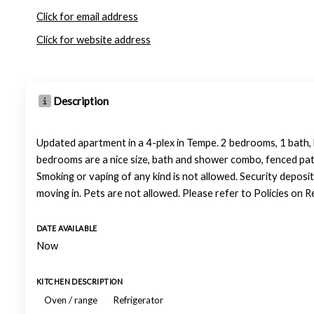
Click for email address
Click for website address
Description
Updated apartment in a 4-plex in Tempe. 2 bedrooms, 1 bath, li
bedrooms are a nice size, bath and shower combo, fenced patio
Smoking or vaping of any kind is not allowed. Security deposit
moving in. Pets are not allowed. Please refer to Policies on 
DATE AVAILABLE
Now
KITCHEN DESCRIPTION
Oven / range
Refrigerator