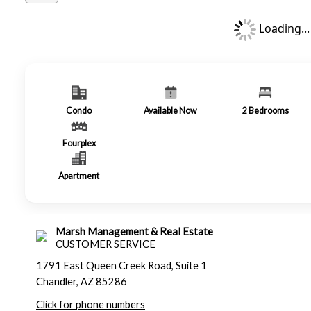
Loading...
Condo
Available Now
2
Bedrooms
Fourplex
Apartment
Marsh Management & Real Estate
CUSTOMER SERVICE
1791 East Queen Creek Road, Suite 1
Chandler, AZ 85286
Click for phone numbers