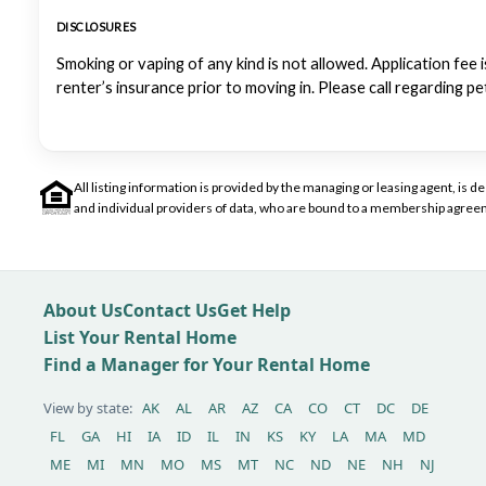
DISCLOSURES
Smoking or vaping of any kind is not allowed. Application fee i
renter’s insurance prior to moving in. Please call regarding p
All listing information is provided by the managing or leasing agent, i
and individual providers of data, who are bound to a membership agreem
About Us
Contact Us
Get Help
List Your Rental Home
Find a Manager for Your Rental Home
View by state:
AK
AL
AR
AZ
CA
CO
CT
DC
DE
FL
GA
HI
IA
ID
IL
IN
KS
KY
LA
MA
MD
ME
MI
MN
MO
MS
MT
NC
ND
NE
NH
NJ