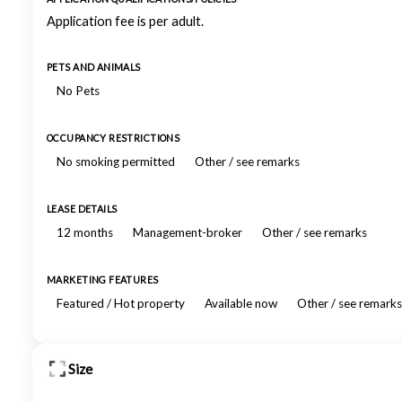
Application fee is per adult.
PETS AND ANIMALS
No Pets
OCCUPANCY RESTRICTIONS
No smoking permitted
Other / see remarks
LEASE DETAILS
12 months
Management-broker
Other / see remarks
MARKETING FEATURES
Featured / Hot property
Available now
Other / see remarks
Size