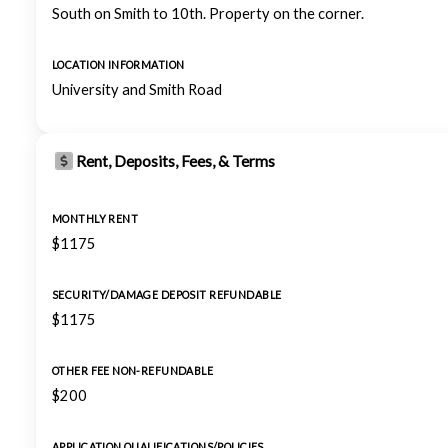
South on Smith to 10th. Property on the corner.
LOCATION INFORMATION
University and Smith Road
Rent, Deposits, Fees, & Terms
MONTHLY RENT
$1175
SECURITY/DAMAGE DEPOSIT REFUNDABLE
$1175
OTHER FEE NON-REFUNDABLE
$200
APPLICATION QUALIFICATIONS/POLICIES