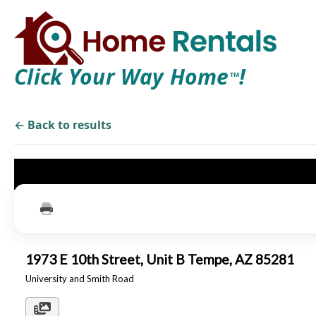
Click Your Way Home
!
TM
← Back to results
1973 E 10th Street, Unit B Tempe, AZ 85281
University and Smith Road