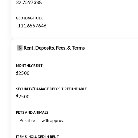
32.7597388
GEO LONGITUDE
-111.6557646
Rent, Deposits, Fees, & Terms
MONTHLY RENT
$2500
SECURITY/DAMAGE DEPOSIT REFUNDABLE
$2500
PETS AND ANIMALS
Possible
with approval
ITEMS INCLUDED IN RENT