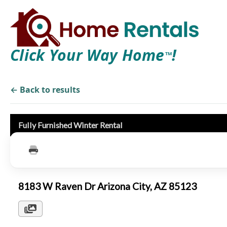
Click Your Way Home
!
TM
← Back to results
Fully Furnished Winter Rental
8183 W Raven Dr Arizona City, AZ 85123