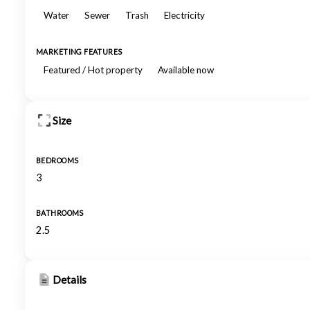
Water
Sewer
Trash
Electricity
MARKETING FEATURES
Featured / Hot property
Available now
Size
BEDROOMS
3
BATHROOMS
2.5
Details