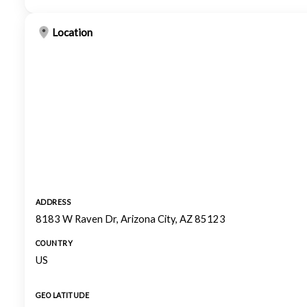
Location
ADDRESS
8183 W Raven Dr, Arizona City, AZ 85123
COUNTRY
US
GEO LATITUDE