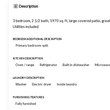
Description
3 bedroom, 2 1/2 bath, 1970 sq. ft, large covered patio, grea
Utilities included
BEDROOM ADDITIONAL DESCRIPTION
Primary bedroom split
KITCHEN DESCRIPTION
Oven / range
Refrigerator
Built in dishwasher
Microwav
LAUNDRY DESCRIPTION
Washer
Electric dryer
Inside laundry
FURNISHING FEATURES
Fully furnished