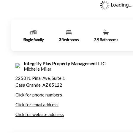
Loading...
Single family
3
Bedrooms
2.5
Bathrooms
Integrity Plus Property Management LLC
Michelle Miller
2250 N. Pinal Ave, Suite 1
Casa Grande, AZ 85122
Click for phone numbers
Click for email address
Click for website address