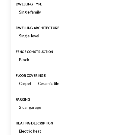
DWELLING TYPE
Single family
DWELLING ARCHITECTURE
Single-level
FENCE CONSTRUCTION
Block
FLOOR COVERINGS
Carpet
Ceramic tile
PARKING
2 car garage
HEATING DESCRIPTION
Electric heat