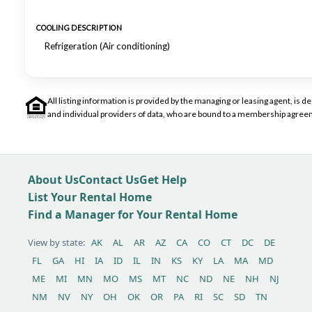
COOLING DESCRIPTION
Refrigeration (Air conditioning)
All listing information is provided by the managing or leasing agent, i
and individual providers of data, who are bound to a membership agreem
About Us
Contact Us
Get Help
List Your Rental Home
Find a Manager for Your Rental Home
View by state:
AK
AL
AR
AZ
CA
CO
CT
DC
DE
FL
GA
HI
IA
ID
IL
IN
KS
KY
LA
MA
MD
ME
MI
MN
MO
MS
MT
NC
ND
NE
NH
NJ
NM
NV
NY
OH
OK
OR
PA
RI
SC
SD
TN