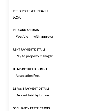
PET DEPOSIT REFUNDABLE
$250
PETS AND ANIMALS
Possible
with approval
RENT PAYMENT DETAILS
Pay to property manager
ITEMS INCLUDED IN RENT
Association Fees
DEPOSIT PAYMENT DETAILS
Deposit held by broker
OCCUPANCY RESTRICTIONS