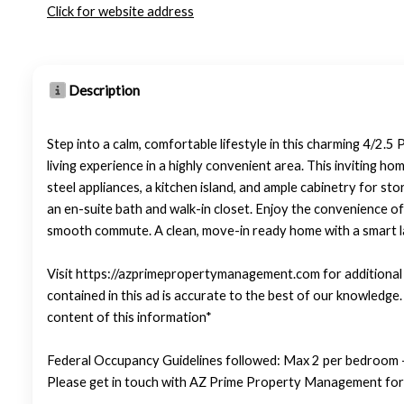
Click for website address
Description
Step into a calm, comfortable lifestyle in this charming 4/2
living experience in a highly convenient area. This inviting ho
steel appliances, a kitchen island, and ample cabinetry for sto
an en-suite bath and walk-in closet. Enjoy the convenience o
smooth commute. A clean, move-in ready home with a smart lay
Visit https://azprimepropertymanagement.com for additional p
contained in this ad is accurate to the best of our knowledg
content of this information*
Federal Occupancy Guidelines followed: Max 2 per bedroom +
Please get in touch with AZ Prime Property Management for 