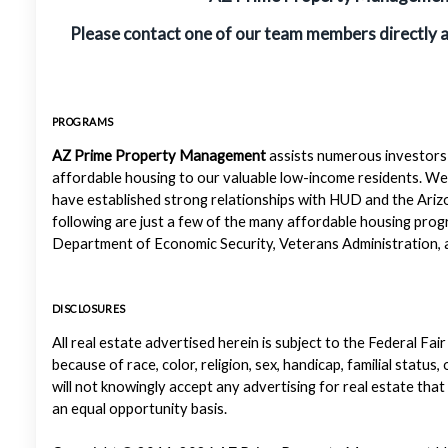
Please contact one of our team members directly 
PROGRAMS
AZ Prime Property Management
assists numerous investors 
affordable housing to our valuable low-income residents. We
have established strong relationships with HUD and the Ariz
following are just a few of the many affordable housing pr
Department of Economic Security, Veterans Administration, a
DISCLOSURES
All real estate advertised herein is subject to the Federal Fair
because of race, color, religion, sex, handicap, familial status
will not knowingly accept any advertising for real estate that
an equal opportunity basis.