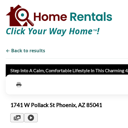
Click Your Way Home
!
TM
← Back to results
Step Into A Calm, Comfortable Lifestyle In This Charming
1741 W Pollack St Phoenix, AZ 85041