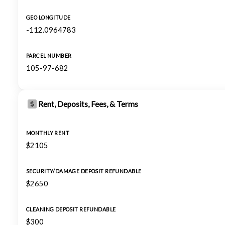
GEO LONGITUDE
-112.0964783
PARCEL NUMBER
105-97-682
Rent, Deposits, Fees, & Terms
MONTHLY RENT
$2105
SECURITY/DAMAGE DEPOSIT REFUNDABLE
$2650
CLEANING DEPOSIT REFUNDABLE
$300