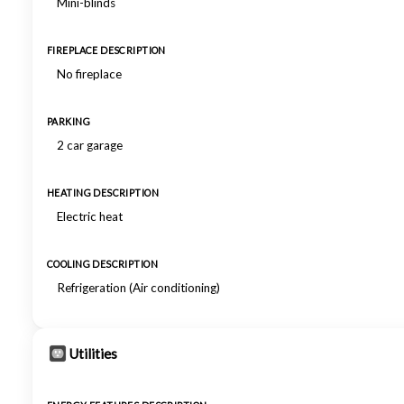
Mini-blinds
FIREPLACE DESCRIPTION
No fireplace
PARKING
2 car garage
HEATING DESCRIPTION
Electric heat
COOLING DESCRIPTION
Refrigeration (Air conditioning)
Utilities