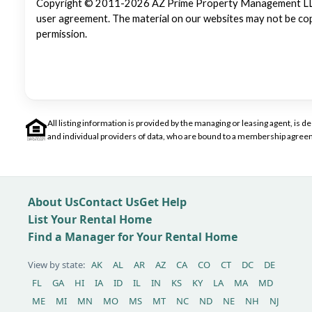
Copyright © 2011-2026 AZ Prime Property Management LLC. Al
user agreement. The material on our websites may not be copi
permission.
All listing information is provided by the managing or leasing agent, i
and individual providers of data, who are bound to a membership agreem
About Us
Contact Us
Get Help
List Your Rental Home
Find a Manager for Your Rental Home
View by state:
AK
AL
AR
AZ
CA
CO
CT
DC
DE
FL
GA
HI
IA
ID
IL
IN
KS
KY
LA
MA
MD
ME
MI
MN
MO
MS
MT
NC
ND
NE
NH
NJ