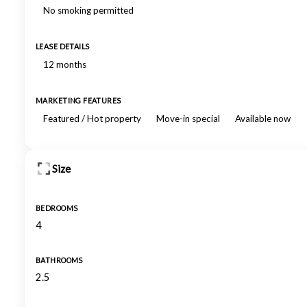
No smoking permitted
LEASE DETAILS
12 months
MARKETING FEATURES
Featured / Hot property
Move-in special
Available now
Size
BEDROOMS
4
BATHROOMS
2.5