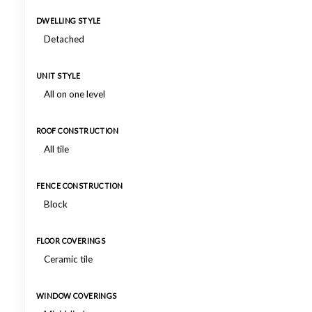
DWELLING STYLE
Detached
UNIT STYLE
All on one level
ROOF CONSTRUCTION
All tile
FENCE CONSTRUCTION
Block
FLOOR COVERINGS
Ceramic tile
WINDOW COVERINGS