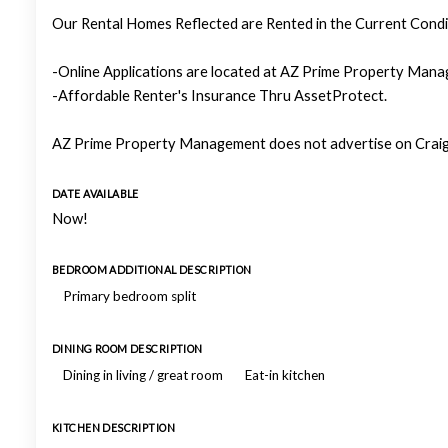
Our Rental Homes Reflected are Rented in the Current Condit
-Online Applications are located at AZ Prime Property Manag
-Affordable Renter's Insurance Thru AssetProtect.
AZ Prime Property Management does not advertise on Craigs
DATE AVAILABLE
Now!
BEDROOM ADDITIONAL DESCRIPTION
Primary bedroom split
DINING ROOM DESCRIPTION
Dining in living / great room
Eat-in kitchen
KITCHEN DESCRIPTION