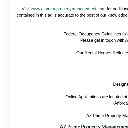
Visit
www.azprimepropertymanagement.com
for addition
contained in this ad is accurate to the best of our knowled
Federal Occupancy Guidelines foll
Please get in touch with
Our Rental Homes Reflected 
Designa
-Online Applications are located 
-Afforda
AZ Prime Property Man
AZ Prime Property Manageme