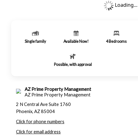
Loading...
Single family
Available Now!
4
Bedrooms
Possible, with approval
AZ Prime Property Management
AZ Prime Property Management
2 N Central Ave Suite 1760
Phoenix, AZ 85004
Click for phone numbers
Click for email address