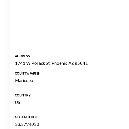
ADDRESS
1741 W Pollack St, Phoenix, AZ 85041
COUNTY/PARISH
Maricopa
COUNTRY
US
GEO LATITUDE
33.3794030