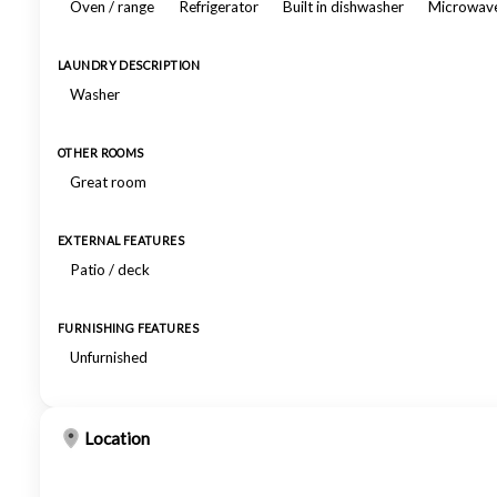
Oven / range
Refrigerator
Built in dishwasher
Microwav
LAUNDRY DESCRIPTION
Washer
OTHER ROOMS
Great room
EXTERNAL FEATURES
Patio / deck
FURNISHING FEATURES
Unfurnished
Location