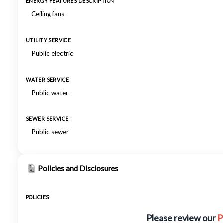
ENERGY FEATURES DESCRIPTION
Ceiling fans
UTILITY SERVICE
Public electric
WATER SERVICE
Public water
SEWER SERVICE
Public sewer
Policies and Disclosures
POLICIES
Please review our
P