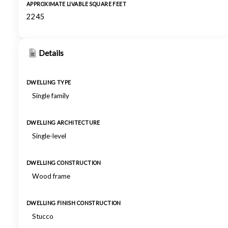
APPROXIMATE LIVABLE SQUARE FEET
2245
Details
DWELLING TYPE
Single family
DWELLING ARCHITECTURE
Single-level
DWELLING CONSTRUCTION
Wood frame
DWELLING FINISH CONSTRUCTION
Stucco