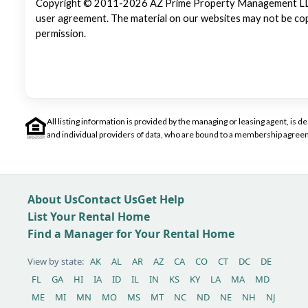
Copyright © 2011-2026 AZ Prime Property Management LLC. Al
user agreement. The material on our websites may not be copi
permission.
All listing information is provided by the managing or leasing agent, i
and individual providers of data, who are bound to a membership agreem
About Us
Contact Us
Get Help
List Your Rental Home
Find a Manager for Your Rental Home
View by state:
AK
AL
AR
AZ
CA
CO
CT
DC
DE
FL
GA
HI
IA
ID
IL
IN
KS
KY
LA
MA
MD
ME
MI
MN
MO
MS
MT
NC
ND
NE
NH
NJ