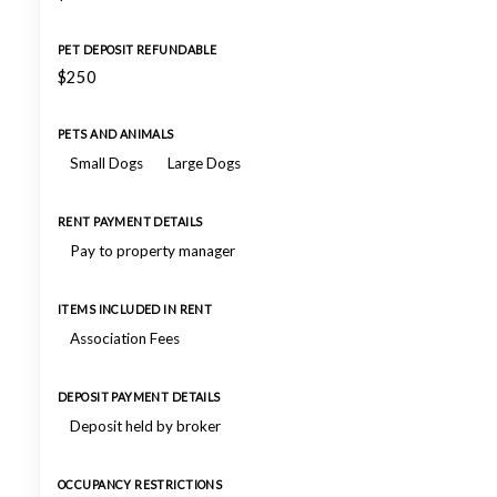
PET DEPOSIT REFUNDABLE
$250
PETS AND ANIMALS
Small Dogs
Large Dogs
RENT PAYMENT DETAILS
Pay to property manager
ITEMS INCLUDED IN RENT
Association Fees
DEPOSIT PAYMENT DETAILS
Deposit held by broker
OCCUPANCY RESTRICTIONS