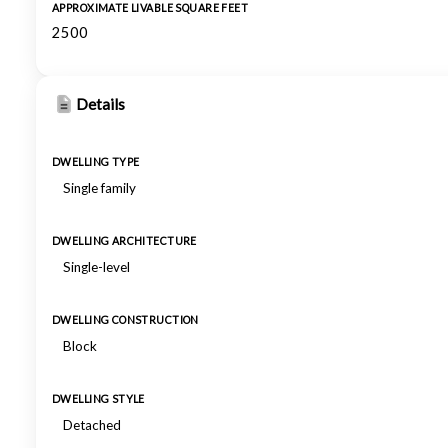
APPROXIMATE LIVABLE SQUARE FEET
2500
Details
DWELLING TYPE
Single family
DWELLING ARCHITECTURE
Single-level
DWELLING CONSTRUCTION
Block
DWELLING STYLE
Detached