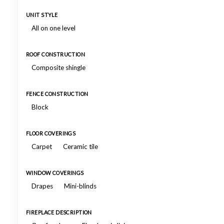
UNIT STYLE
All on one level
ROOF CONSTRUCTION
Composite shingle
FENCE CONSTRUCTION
Block
FLOOR COVERINGS
Carpet
Ceramic tile
WINDOW COVERINGS
Drapes
Mini-blinds
FIREPLACE DESCRIPTION