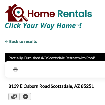
Click Your Way Home
!
TM
← Back to results
Partially-Furnished 4/3 Scottsdale Retreat with Pool!
8139 E Osborn Road Scottsdale, AZ 85251