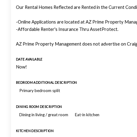
Our Rental Homes Reflected are Rented in the Current Condit
-Online Applications are located at AZ Prime Property Manag
-Affordable Renter's Insurance Thru AssetProtect.
AZ Prime Property Management does not advertise on Craigs
DATE AVAILABLE
Now!
BEDROOM ADDITIONAL DESCRIPTION
Primary bedroom split
DINING ROOM DESCRIPTION
Dining in living / great room
Eat-in kitchen
KITCHEN DESCRIPTION