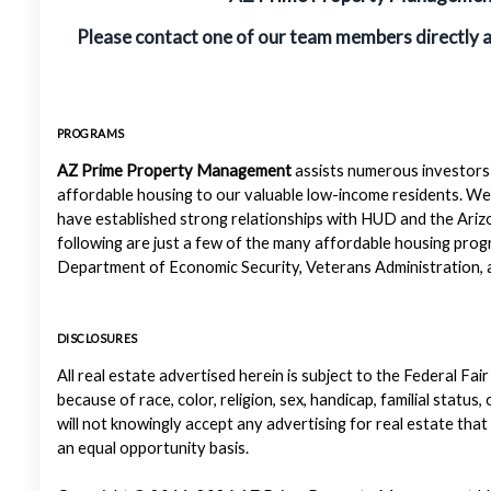
Please contact one of our team members directly 
PROGRAMS
AZ Prime Property Management
assists numerous investors 
affordable housing to our valuable low-income residents. We
have established strong relationships with HUD and the Ariz
following are just a few of the many affordable housing pr
Department of Economic Security, Veterans Administration, a
DISCLOSURES
All real estate advertised herein is subject to the Federal Fair
because of race, color, religion, sex, handicap, familial status
will not knowingly accept any advertising for real estate that
an equal opportunity basis.