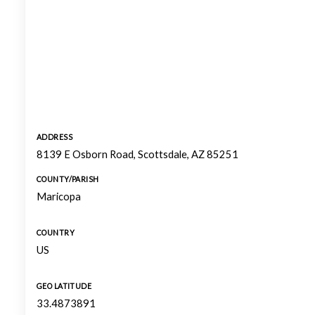
ADDRESS
8139 E Osborn Road, Scottsdale, AZ 85251
COUNTY/PARISH
Maricopa
COUNTRY
US
GEO LATITUDE
33.4873891