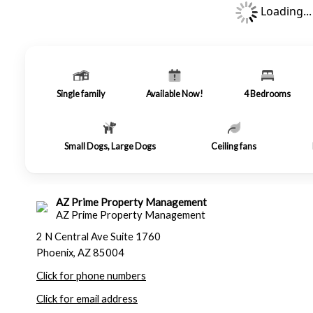
Loading...
Single family
Available Now!
4
Bedrooms
Small Dogs, Large Dogs
Ceiling fans
AZ Prime Property Management
AZ Prime Property Management
2 N Central Ave Suite 1760
Phoenix, AZ 85004
Click for phone numbers
Click for email address