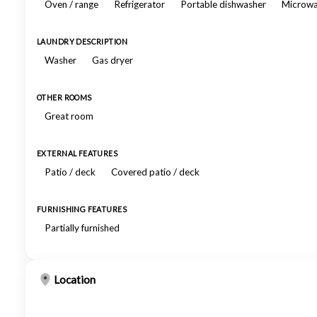
Oven / range
Refrigerator
Portable dishwasher
Microw
LAUNDRY DESCRIPTION
Washer
Gas dryer
OTHER ROOMS
Great room
EXTERNAL FEATURES
Patio / deck
Covered patio / deck
FURNISHING FEATURES
Partially furnished
Location