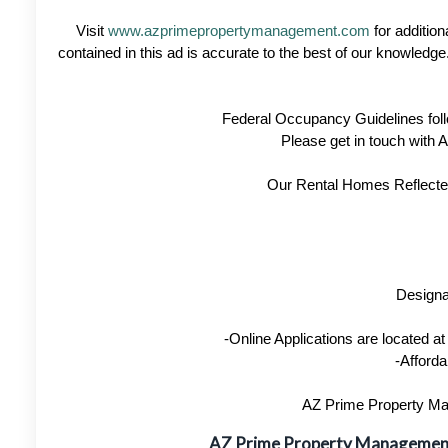
Visit
www.azprimepropertymanagement.com
for addition
contained in this ad is accurate to the best of our knowled
Federal Occupancy Guidelines foll
Please get in touch with
Our Rental Homes Reflected 
Designa
-Online Applications are located 
-Afforda
AZ Prime Property Man
AZ Prime Property Manageme