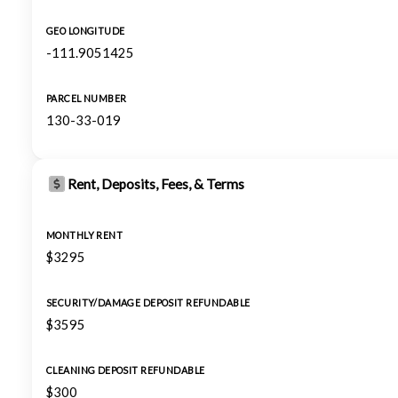
GEO LONGITUDE
-111.9051425
PARCEL NUMBER
130-33-019
Rent, Deposits, Fees, & Terms
MONTHLY RENT
$3295
SECURITY/DAMAGE DEPOSIT REFUNDABLE
$3595
CLEANING DEPOSIT REFUNDABLE
$300