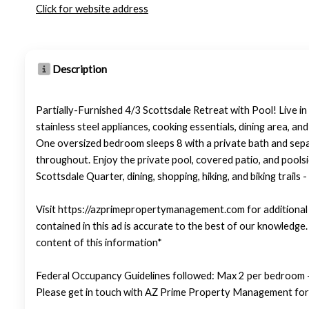
Click for website address
Description
Partially-Furnished 4/3 Scottsdale Retreat with Pool! Live in
stainless steel appliances, cooking essentials, dining area, an
One oversized bedroom sleeps 8 with a private bath and sepa
throughout. Enjoy the private pool, covered patio, and pools
Scottsdale Quarter, dining, shopping, hiking, and biking trails
Visit https://azprimepropertymanagement.com for additional p
contained in this ad is accurate to the best of our knowledg
content of this information*
Federal Occupancy Guidelines followed: Max 2 per bedroom +
Please get in touch with AZ Prime Property Management for 