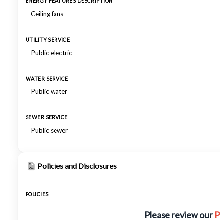
ENERGY FEATURES DESCRIPTION
Ceiling fans
UTILITY SERVICE
Public electric
WATER SERVICE
Public water
SEWER SERVICE
Public sewer
Policies and Disclosures
POLICIES
Please review our
P