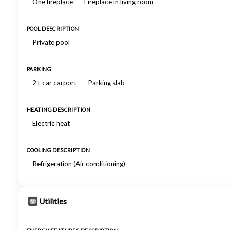
One fireplace
Fireplace in living room
POOL DESCRIPTION
Private pool
PARKING
2+ car carport
Parking slab
HEATING DESCRIPTION
Electric heat
COOLING DESCRIPTION
Refrigeration (Air conditioning)
Utilities