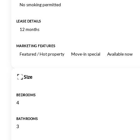
No smoking permitted
LEASE DETAILS
12 months
MARKETING FEATURES
Featured / Hot property
Move-in special
Available now
Size
BEDROOMS
4
BATHROOMS
3