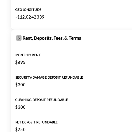
GEO LONGITUDE
-112.0242339
Rent, Deposits, Fees, & Terms
MONTHLY RENT
$895
SECURITY/DAMAGE DEPOSIT REFUNDABLE
$300
CLEANING DEPOSIT REFUNDABLE
$300
PET DEPOSIT REFUNDABLE
$250