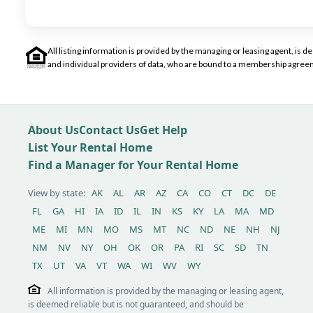
All listing information is provided by the managing or leasing agent, i
and individual providers of data, who are bound to a membership agreem
About Us
Contact Us
Get Help
List Your Rental Home
Find a Manager for Your Rental Home
View by state:
AK
AL
AR
AZ
CA
CO
CT
DC
DE
FL
GA
HI
IA
ID
IL
IN
KS
KY
LA
MA
MD
ME
MI
MN
MO
MS
MT
NC
ND
NE
NH
NJ
NM
NV
NY
OH
OK
OR
PA
RI
SC
SD
TN
TX
UT
VA
VT
WA
WI
WV
WY
All information is provided by the managing or leasing agent,
is deemed reliable but is not guaranteed, and should be