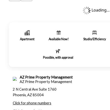
Loading...
Apartment
Available Now!
Studio/Efficiency
Possible, with approval
AZ Prime Property Management
AZ Prime Property Management
2 N Central Ave Suite 1760
Phoenix, AZ 85004
Click for phone numbers