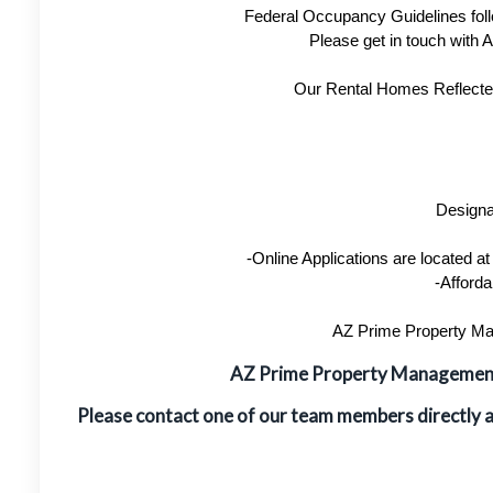
Federal Occupancy Guidelines foll
Please get in touch with
Our Rental Homes Reflected 
Designa
-Online Applications are located 
-Afforda
AZ Prime Property Man
AZ Prime Property Manageme
Please contact one of our team members directly 