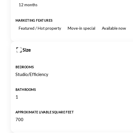
12 months
MARKETING FEATURES
Featured / Hot property
Move-in special
Available now
Size
BEDROOMS
Studio/Efficiency
BATHROOMS
1
APPROXIMATE LIVABLE SQUARE FEET
700