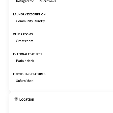
Refrigerator
Microwave
LAUNDRY DESCRIPTION
Community laundry
OTHER ROOMS
Great room
EXTERNAL FEATURES
Patio / deck
FURNISHING FEATURES
Unfurnished
Location