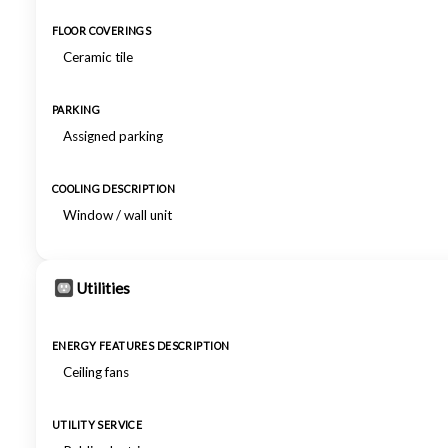
FLOOR COVERINGS
Ceramic tile
PARKING
Assigned parking
COOLING DESCRIPTION
Window / wall unit
Utilities
ENERGY FEATURES DESCRIPTION
Ceiling fans
UTILITY SERVICE