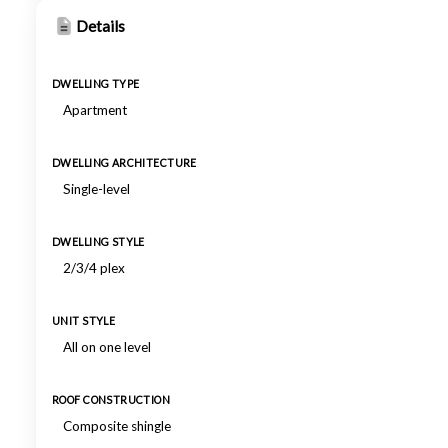
Details
DWELLING TYPE
Apartment
DWELLING ARCHITECTURE
Single-level
DWELLING STYLE
2/3/4 plex
UNIT STYLE
All on one level
ROOF CONSTRUCTION
Composite shingle