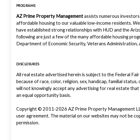
PROGRAMS
AZ Prime Property Management
assists numerous investors 
affordable housing to our valuable low-income residents. We
have established strong relationships with HUD and the Ariz
following are just a few of the many affordable housing pr
Department of Economic Security, Veterans Administration, a
DISCLOSURES
All real estate advertised herein is subject to the Federal Fair
because of race, color, religion, sex, handicap, familial status
will not knowingly accept any advertising for real estate that
an equal opportunity basis.
Copyright © 2011-2026 AZ Prime Property Management LLC. Al
user agreement. The material on our websites may not be copi
permission.