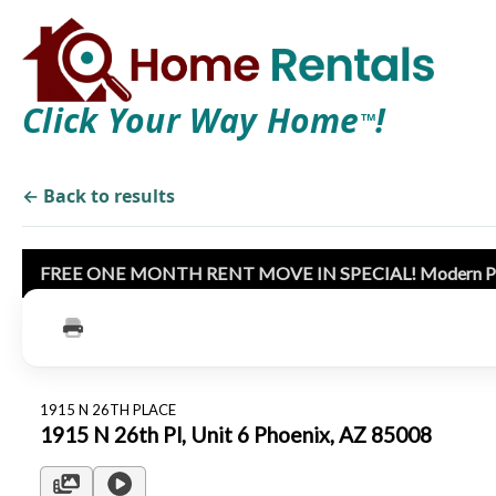
Click Your Way Home
!
TM
← Back to results
FREE ONE MONTH RENT MOVE IN SPECIAL! Modern Phoenix
1915 N 26TH PLACE
1915 N 26th Pl, Unit 6 Phoenix, AZ 85008