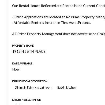
Our Rental Homes Reflected are Rented in the Current Condit
-Online Applications are located at AZ Prime Property Manag
-Affordable Renter's Insurance Thru AssetProtect.
AZ Prime Property Management does not advertise on Craigs
PROPERTY NAME
1915 N 26TH PLACE
DATE AVAILABLE
Now!
DINING ROOM DESCRIPTION
Dining in living / great room
Eat-in kitchen
KITCHEN DESCRIPTION