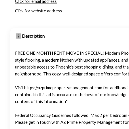
Click for email address
Click for website address
Description
FREE ONE MONTH RENT MOVE IN SPECIAL! Modern Phoenix Stud
style flooring, a modern kitchen with updated appliances, and
unbeatable access to Phoenix's best shopping, dining, and tra
neighborhood. This cozy, well-designed space offers comfort, 
Visit https://azprimepropertymanagement.com for additional p
contained in this ad is accurate to the best of our knowledg
content of this information*
Federal Occupancy Guidelines followed: Max 2 per bedroom +
Please get in touch with AZ Prime Property Management for 