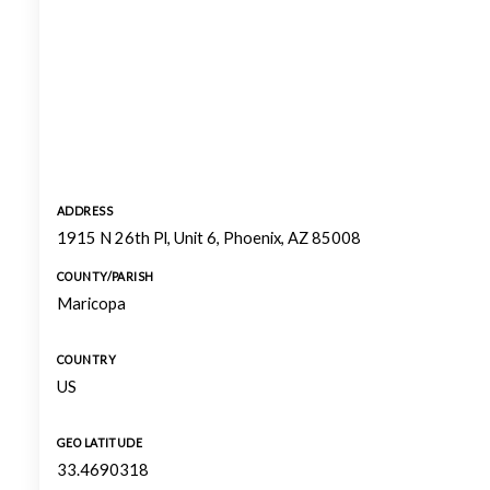
ADDRESS
1915 N 26th Pl, Unit 6, Phoenix, AZ 85008
COUNTY/PARISH
Maricopa
COUNTRY
US
GEO LATITUDE
33.4690318