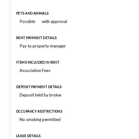
PETS AND ANIMALS
Possible
with approval
RENT PAYMENT DETAILS
Pay to property manager
ITEMS INCLUDED IN RENT
Association Fees
DEPOSIT PAYMENT DETAILS
Deposit held by broker
OCCUPANCY RESTRICTIONS
No smoking permitted
LEASE DETAILS