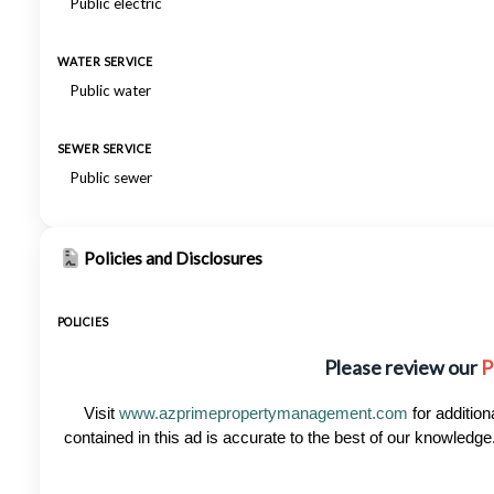
Public electric
WATER SERVICE
Public water
SEWER SERVICE
Public sewer
Policies and Disclosures
POLICIES
Please review our
P
Visit
www.azprimepropertymanagement.com
for addition
contained in this ad is accurate to the best of our knowled