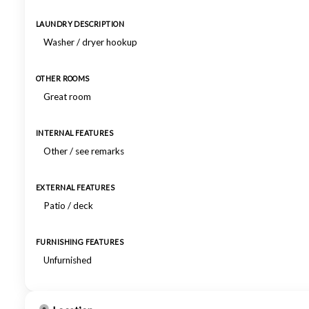
LAUNDRY DESCRIPTION
Washer / dryer hookup
OTHER ROOMS
Great room
INTERNAL FEATURES
Other / see remarks
EXTERNAL FEATURES
Patio / deck
FURNISHING FEATURES
Unfurnished