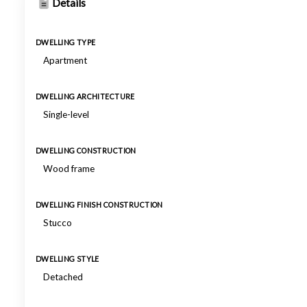
Details
DWELLING TYPE
Apartment
DWELLING ARCHITECTURE
Single-level
DWELLING CONSTRUCTION
Wood frame
DWELLING FINISH CONSTRUCTION
Stucco
DWELLING STYLE
Detached