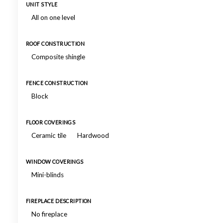
UNIT STYLE
All on one level
ROOF CONSTRUCTION
Composite shingle
FENCE CONSTRUCTION
Block
FLOOR COVERINGS
Ceramic tile
Hardwood
WINDOW COVERINGS
Mini-blinds
FIREPLACE DESCRIPTION
No fireplace