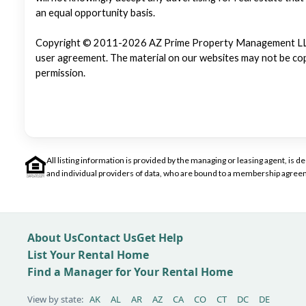
an equal opportunity basis.
Copyright © 2011-2026 AZ Prime Property Management LLC. Al
user agreement. The material on our websites may not be copi
permission.
All listing information is provided by the managing or leasing agent, i
and individual providers of data, who are bound to a membership agreem
About Us
Contact Us
Get Help
List Your Rental Home
Find a Manager for Your Rental Home
View by state:
AK
AL
AR
AZ
CA
CO
CT
DC
DE