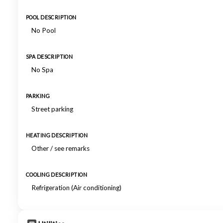
POOL DESCRIPTION
No Pool
SPA DESCRIPTION
No Spa
PARKING
Street parking
HEATING DESCRIPTION
Other / see remarks
COOLING DESCRIPTION
Refrigeration (Air conditioning)