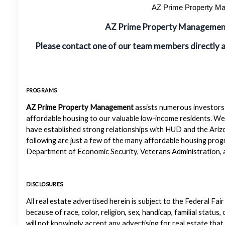
AZ Prime Property Man
AZ Prime Property Manageme
Please contact one of our team members directly 
PROGRAMS
AZ Prime Property Management
assists numerous investors 
affordable housing to our valuable low-income residents. We
have established strong relationships with HUD and the Ariz
following are just a few of the many affordable housing pr
Department of Economic Security, Veterans Administration, a
DISCLOSURES
All real estate advertised herein is subject to the Federal Fair
because of race, color, religion, sex, handicap, familial status
will not knowingly accept any advertising for real estate that