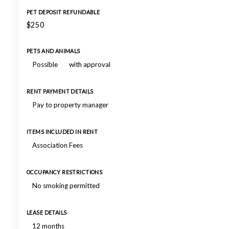
PET DEPOSIT REFUNDABLE
$250
PETS AND ANIMALS
Possible
with approval
RENT PAYMENT DETAILS
Pay to property manager
ITEMS INCLUDED IN RENT
Association Fees
OCCUPANCY RESTRICTIONS
No smoking permitted
LEASE DETAILS
12 months