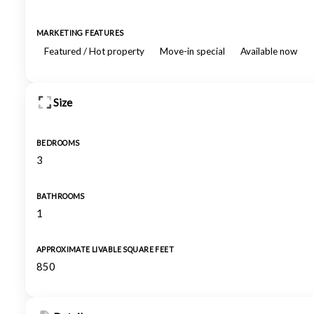
MARKETING FEATURES
Featured / Hot property
Move-in special
Available now
Size
BEDROOMS
3
BATHROOMS
1
APPROXIMATE LIVABLE SQUARE FEET
850