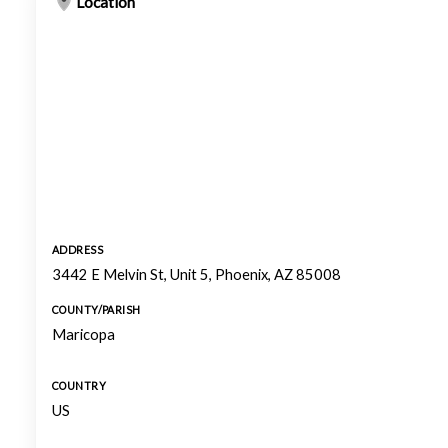
Location
ADDRESS
3442 E Melvin St, Unit 5, Phoenix, AZ 85008
COUNTY/PARISH
Maricopa
COUNTRY
US