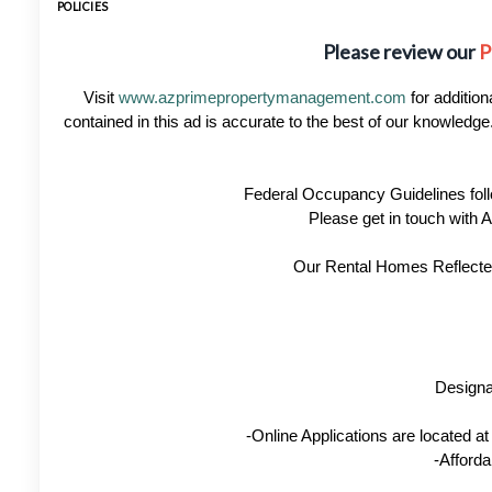
POLICIES
Please review our
P
Visit
www.azprimepropertymanagement.com
for addition
contained in this ad is accurate to the best of our knowled
Federal Occupancy Guidelines foll
Please get in touch with
Our Rental Homes Reflected 
Designa
-Online Applications are located 
-Afforda