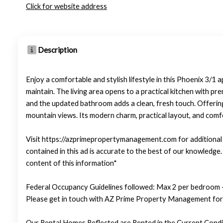
Click for website address
Description
Enjoy a comfortable and stylish lifestyle in this Phoenix 3/1
maintain. The living area opens to a practical kitchen with p
and the updated bathroom adds a clean, fresh touch. Offering 
mountain views. Its modern charm, practical layout, and comfo
Visit https://azprimepropertymanagement.com for additional p
contained in this ad is accurate to the best of our knowledg
content of this information*
Federal Occupancy Guidelines followed: Max 2 per bedroom +
Please get in touch with AZ Prime Property Management for 
Our Rental Homes Reflected are Rented in the Current Condit