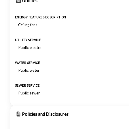
Utilities
ENERGY FEATURES DESCRIPTION
Ceiling fans
UTILITY SERVICE
Public electric
WATER SERVICE
Public water
SEWER SERVICE
Public sewer
Policies and Disclosures