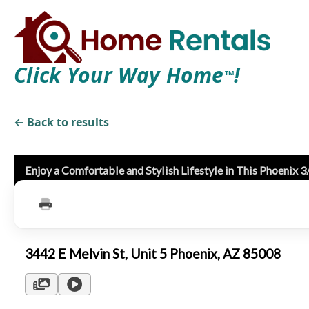
Click Your Way Home
!
TM
← Back to results
Enjoy a Comfortable and Stylish Lifestyle in This Phoenix 
3442 E Melvin St, Unit 5 Phoenix, AZ 85008