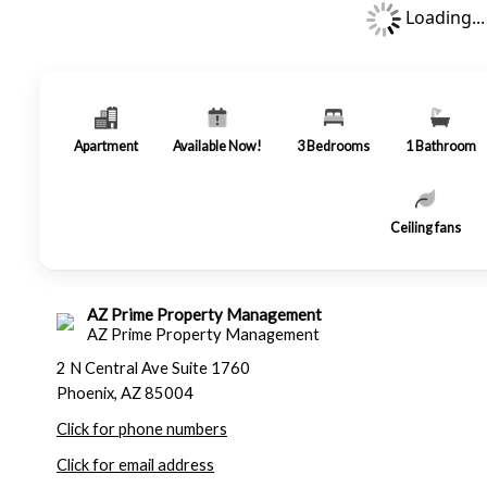
Loading...
Apartment
Available Now!
3
Bedrooms
1
Bathroom
Ceiling fans
AZ Prime Property Management
AZ Prime Property Management
2 N Central Ave Suite 1760
Phoenix, AZ 85004
Click for phone numbers
Click for email address