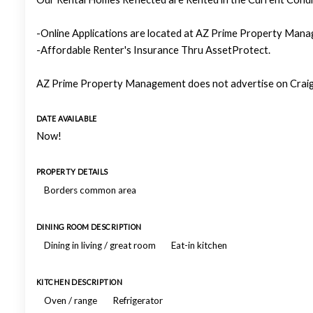
-Online Applications are located at AZ Prime Property Manag
-Affordable Renter's Insurance Thru AssetProtect.
AZ Prime Property Management does not advertise on Craigs
DATE AVAILABLE
Now!
PROPERTY DETAILS
Borders common area
DINING ROOM DESCRIPTION
Dining in living / great room
Eat-in kitchen
KITCHEN DESCRIPTION
Oven / range
Refrigerator