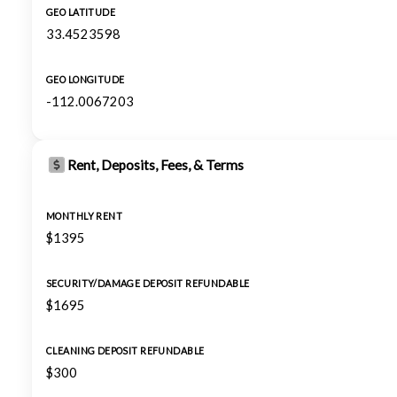
GEO LATITUDE
33.4523598
GEO LONGITUDE
-112.0067203
Rent, Deposits, Fees, & Terms
MONTHLY RENT
$1395
SECURITY/DAMAGE DEPOSIT REFUNDABLE
$1695
CLEANING DEPOSIT REFUNDABLE
$300