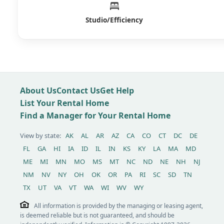
Studio/Efficiency
About Us
Contact Us
Get Help
List Your Rental Home
Find a Manager for Your Rental Home
View by state:
AK
AL
AR
AZ
CA
CO
CT
DC
DE
FL
GA
HI
IA
ID
IL
IN
KS
KY
LA
MA
MD
ME
MI
MN
MO
MS
MT
NC
ND
NE
NH
NJ
NM
NV
NY
OH
OK
OR
PA
RI
SC
SD
TN
TX
UT
VA
VT
WA
WI
WV
WY
All information is provided by the managing or leasing agent,
is deemed reliable but is not guaranteed, and should be