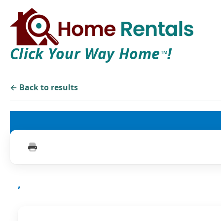
Click Your Way Home
!
TM
← Back to results
,