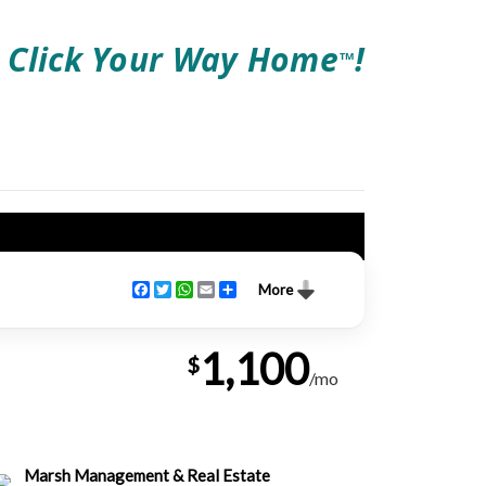
Click Your Way Home
!
TM
Facebook
Twitter
WhatsApp
Email
Share
More
1,100
$
/mo
Marsh Management & Real Estate