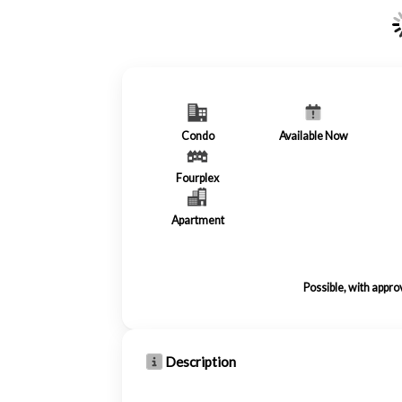
Condo
Available Now
Fourplex
Apartment
Possible, with appro
Description