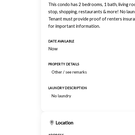
This condo has 2 bedrooms, 1 bath, living roo
stop, shopping, restaurants & more! No laundr
Tenant must provide proof of renters insuran
for important information.
DATE AVAILABLE
Now
PROPERTY DETAILS
Other / see remarks
LAUNDRY DESCRIPTION
No laundry
Location