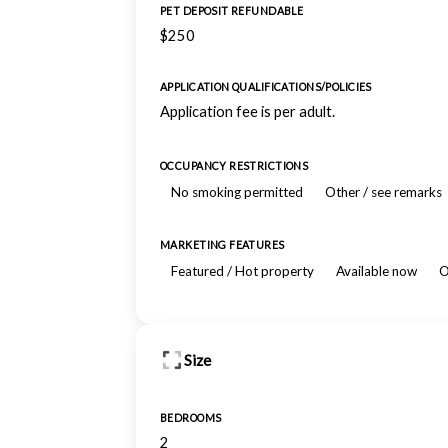
PET DEPOSIT REFUNDABLE
$250
APPLICATION QUALIFICATIONS/POLICIES
Application fee is per adult.
OCCUPANCY RESTRICTIONS
No smoking permitted
Other / see remarks
MARKETING FEATURES
Featured / Hot property
Available now
O
Size
BEDROOMS
2