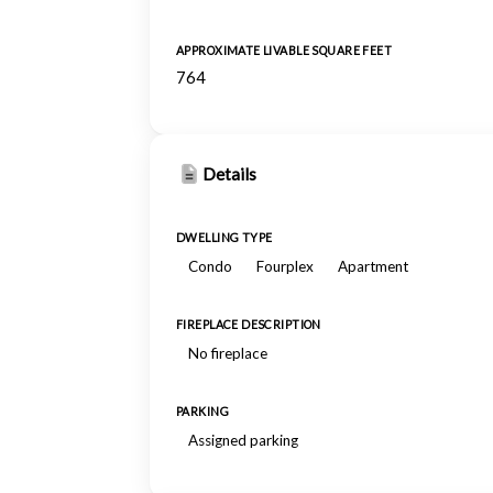
APPROXIMATE LIVABLE SQUARE FEET
764
Details
DWELLING TYPE
Condo
Fourplex
Apartment
FIREPLACE DESCRIPTION
No fireplace
PARKING
Assigned parking