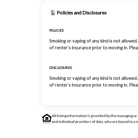
Policies and Disclosures
POLICIES
Smoking or vaping of any kind is not allowed.
of renter’s insurance prior to moving in. Ple
DISCLOSURES
Smoking or vaping of any kind is not allowed.
of renter’s insurance prior to moving in. Ple
All listing information is provided by the managing 
and individual providers of data, who are bound to 