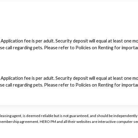
 Application fee is per adult. Security deposit will equal at least one 
ase call regarding pets. Please refer to Policies on Renting for import
 Application fee is per adult. Security deposit will equal at least one 
ase call regarding pets. Please refer to Policies on Renting for import
or leasing agent, is deemed reliable but is not guaranteed, and should be independen
a membership agreement. HERO PM and all their websites are interactive computer ser