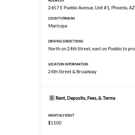
ADDRESS
2457 E Pueblo Avenue, Unit #1, Phoenix, A
COUNTY/PARISH
Maricopa
DRIVING DIRECTIONS
North on 24th Street, east on Pueblo to pro
LOCATION INFORMATION
24th Street & Broadway
Rent, Deposits, Fees, & Terms
MONTHLY RENT
$1100