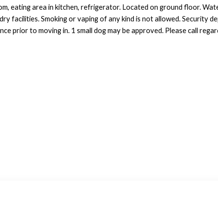
m, eating area in kitchen, refrigerator. Located on ground floor. Wate
y facilities. Smoking or vaping of any kind is not allowed. Security de
ce prior to moving in. 1 small dog may be approved. Please call regard