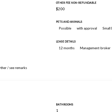
OTHER FEE NON-REFUNDABLE
$200
PETS AND ANIMALS
Possible
with approval
Small
LEASE DETAILS
12 months
Management-broker
ther / see remarks
BATHROOMS
1