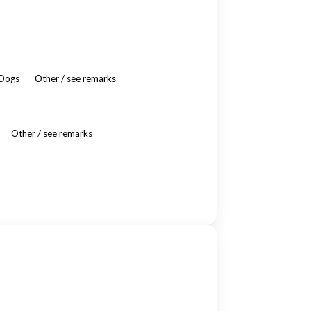
 Dogs
Other / see remarks
Other / see remarks