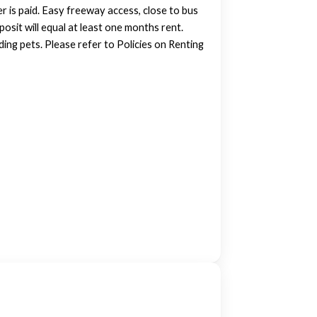
r is paid. Easy freeway access, close to bus
posit will equal at least one months rent.
ing pets. Please refer to Policies on Renting