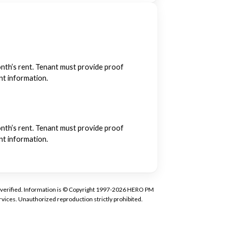
month’s rent. Tenant must provide proof
ant information.
month’s rent. Tenant must provide proof
ant information.
tly verified. Information is © Copyright 1997-2026 HERO PM
vices. Unauthorized reproduction strictly prohibited.