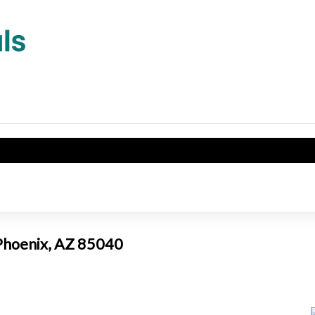
 Phoenix, AZ 85040