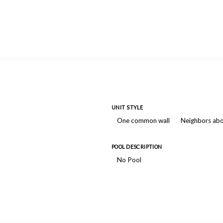
UNIT STYLE
One common wall
Neighbors ab
POOL DESCRIPTION
No Pool