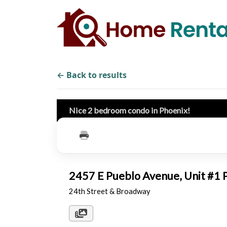
← Back to results
Nice 2 bedroom condo in Phoenix!
2457 E Pueblo Avenue, Unit #1
24th Street & Broadway