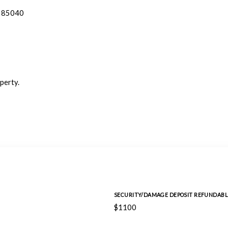
Z 85040
perty.
SECURITY/DAMAGE DEPOSIT REFUNDABL
$1100