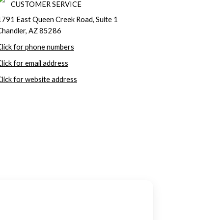
CUSTOMER SERVICE
1791 East Queen Creek Road, Suite 1
Chandler, AZ 85286
Click for phone numbers
Click for email address
Click for website address