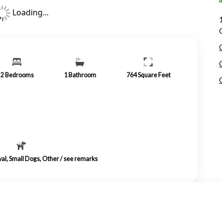
Loading...
2
Bedrooms
1
Bathroom
764
Square Feet
val, Small Dogs, Other / see remarks