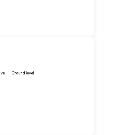
ove
Ground level