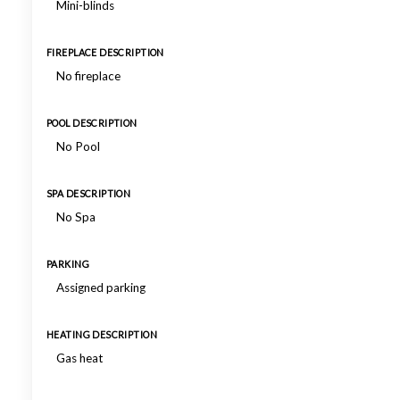
Mini-blinds
FIREPLACE DESCRIPTION
No fireplace
POOL DESCRIPTION
No Pool
SPA DESCRIPTION
No Spa
PARKING
Assigned parking
HEATING DESCRIPTION
Gas heat