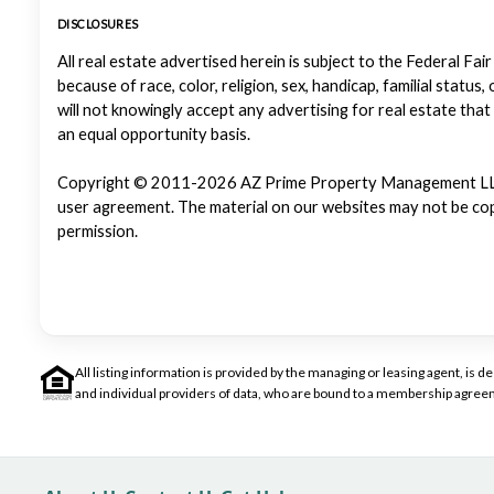
DISCLOSURES
All real estate advertised herein is subject to the Federal Fair
because of race, color, religion, sex, handicap, familial status
will not knowingly accept any advertising for real estate that
an equal opportunity basis.
Copyright © 2011-2026 AZ Prime Property Management LLC. Al
user agreement. The material on our websites may not be copi
permission.
All listing information is provided by the managing or leasing agent, i
and individual providers of data, who are bound to a membership agreem