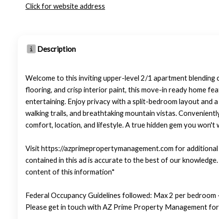
Click for website address
Description
Welcome to this inviting upper-level 2/1 apartment blending 
flooring, and crisp interior paint, this move-in ready home fea
entertaining. Enjoy privacy with a split-bedroom layout and 
walking trails, and breathtaking mountain vistas. Convenientl
comfort, location, and lifestyle. A true hidden gem you won't 
Visit https://azprimepropertymanagement.com for additional p
contained in this ad is accurate to the best of our knowledg
content of this information*
Federal Occupancy Guidelines followed: Max 2 per bedroom +
Please get in touch with AZ Prime Property Management for 