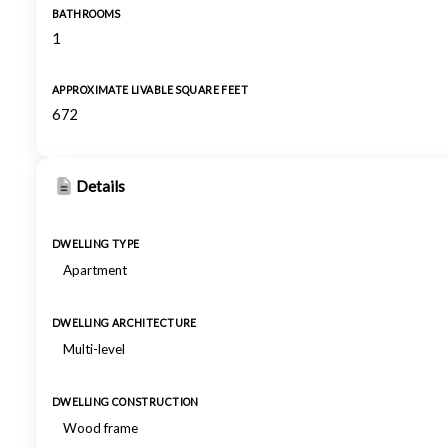
BATHROOMS
1
APPROXIMATE LIVABLE SQUARE FEET
672
Details
DWELLING TYPE
Apartment
DWELLING ARCHITECTURE
Multi-level
DWELLING CONSTRUCTION
Wood frame