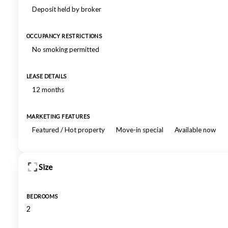
Deposit held by broker
OCCUPANCY RESTRICTIONS
No smoking permitted
LEASE DETAILS
12 months
MARKETING FEATURES
Featured / Hot property
Move-in special
Available now
Size
BEDROOMS
2