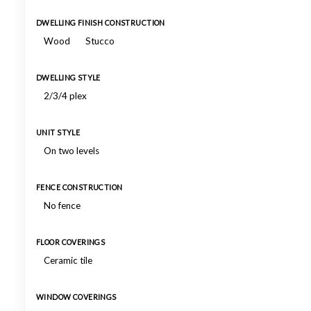
DWELLING FINISH CONSTRUCTION
Wood
Stucco
DWELLING STYLE
2/3/4 plex
UNIT STYLE
On two levels
FENCE CONSTRUCTION
No fence
FLOOR COVERINGS
Ceramic tile
WINDOW COVERINGS