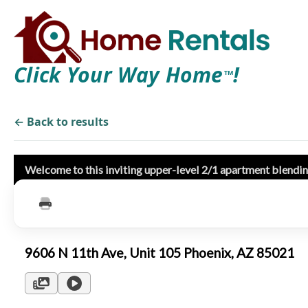
Click Your Way Home
!
TM
← Back to results
Welcome to this inviting upper-level 2/1 apartment blendi
9606 N 11th Ave, Unit 105 Phoenix, AZ 85021