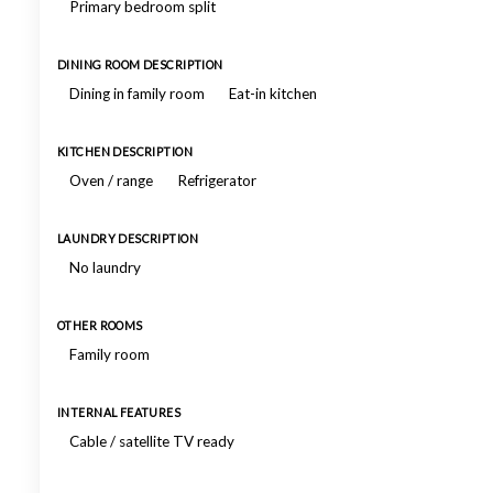
Primary bedroom split
DINING ROOM DESCRIPTION
Dining in family room
Eat-in kitchen
KITCHEN DESCRIPTION
Oven / range
Refrigerator
LAUNDRY DESCRIPTION
No laundry
OTHER ROOMS
Family room
INTERNAL FEATURES
Cable / satellite TV ready