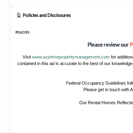
Policies and Disclosures
POLICIES
Please review our
P
Visit
www.azprimepropertymanagement.com
for addition
contained in this ad is accurate to the best of our knowled
Federal Occupancy Guidelines foll
Please get in touch with
Our Rental Homes Reflected 