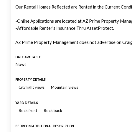
Our Rental Homes Reflected are Rented in the Current Condit
-Online Applications are located at AZ Prime Property Manag
-Affordable Renter's Insurance Thru AssetProtect.
AZ Prime Property Management does not advertise on Craigs
DATE AVAILABLE
Now!
PROPERTY DETAILS
City light views
Mountain views
YARD DETAILS
Rock front
Rock back
BEDROOM ADDITIONAL DESCRIPTION