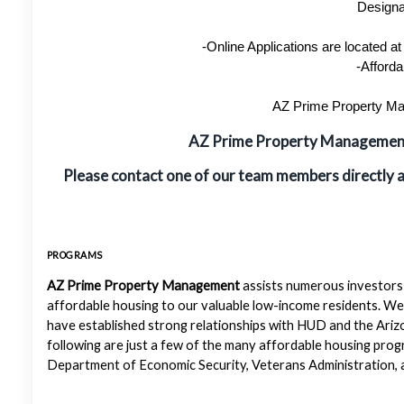
Designa
-Online Applications are located 
-Afforda
AZ Prime Property Man
AZ Prime Property Manageme
Please contact one of our team members directly 
PROGRAMS
AZ Prime Property Management
assists numerous investors 
affordable housing to our valuable low-income residents. We
have established strong relationships with HUD and the Ariz
following are just a few of the many affordable housing pr
Department of Economic Security, Veterans Administration, a