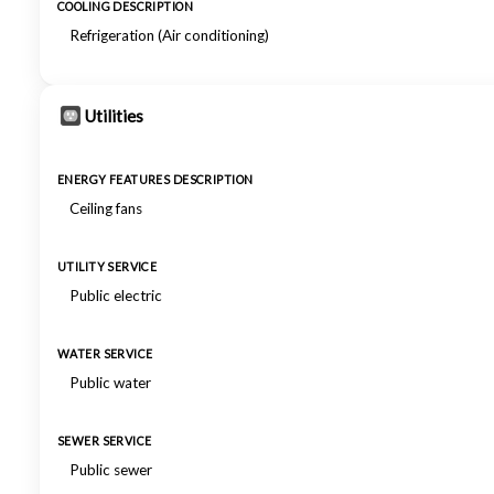
COOLING DESCRIPTION
Refrigeration (Air conditioning)
Utilities
ENERGY FEATURES DESCRIPTION
Ceiling fans
UTILITY SERVICE
Public electric
WATER SERVICE
Public water
SEWER SERVICE
Public sewer