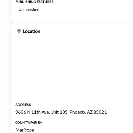
FURNISHING FEATURES
Unfurnished
Location
ADDRESS
9606 N 11th Ave, Unit 105, Phoenix, AZ 85021
COUNTY/PARISH
Maricopa