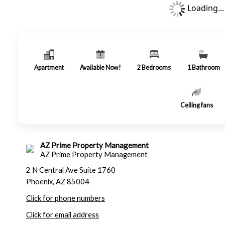
Loading...
Apartment
Available Now!
2
Bedrooms
1
Bathroom
Ceiling fans
AZ Prime Property Management
AZ Prime Property Management
2 N Central Ave Suite 1760
Phoenix, AZ 85004
Click for phone numbers
Click for email address