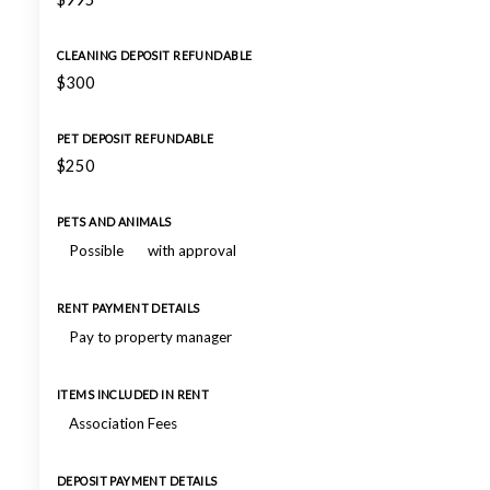
CLEANING DEPOSIT REFUNDABLE
$300
PET DEPOSIT REFUNDABLE
$250
PETS AND ANIMALS
Possible
with approval
RENT PAYMENT DETAILS
Pay to property manager
ITEMS INCLUDED IN RENT
Association Fees
DEPOSIT PAYMENT DETAILS