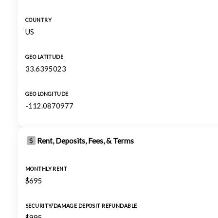
COUNTRY
US
GEO LATITUDE
33.6395023
GEO LONGITUDE
-112.0870977
Rent, Deposits, Fees, & Terms
MONTHLY RENT
$695
SECURITY/DAMAGE DEPOSIT REFUNDABLE
$995