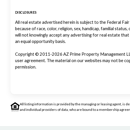
DISCLOSURES
All real estate advertised herein is subject to the Federal Fair
because of race, color, religion, sex, handicap, familial status
will not knowingly accept any advertising for real estate that
an equal opportunity basis.
Copyright © 2011-2026 AZ Prime Property Management LLC. Al
user agreement. The material on our websites may not be copi
permission.
All listing information is provided by the managing or leasing agent, i
and individual providers of data, who are bound to a membership agreem