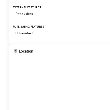
EXTERNAL FEATURES
Patio / deck
FURNISHING FEATURES
Unfurnished
Location