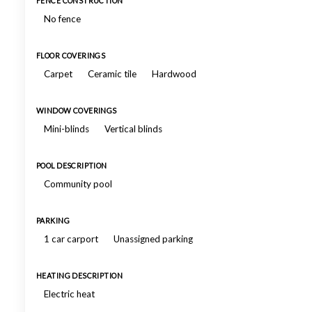
FENCE CONSTRUCTION
No fence
FLOOR COVERINGS
Carpet
Ceramic tile
Hardwood
WINDOW COVERINGS
Mini-blinds
Vertical blinds
POOL DESCRIPTION
Community pool
PARKING
1 car carport
Unassigned parking
HEATING DESCRIPTION
Electric heat