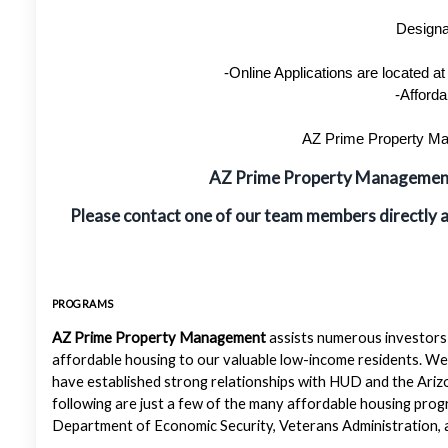
Designa
-Online Applications are located 
-Afforda
AZ Prime Property Man
AZ Prime Property Manageme
Please contact one of our team members directly 
PROGRAMS
AZ Prime Property Management
assists numerous investors 
affordable housing to our valuable low-income residents. We
have established strong relationships with HUD and the Ariz
following are just a few of the many affordable housing pr
Department of Economic Security, Veterans Administration, a