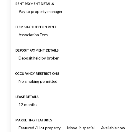
RENT PAYMENT DETAILS
Pay to property manager
ITEMS INCLUDED IN RENT
Association Fees
DEPOSIT PAYMENT DETAILS
Deposit held by broker
OCCUPANCY RESTRICTIONS
No smoking permitted
LEASE DETAILS
12 months
MARKETING FEATURES
Featured / Hot property
Move-in special
Available now