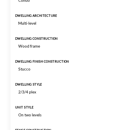
Condo
DWELLING ARCHITECTURE
Multi-level
DWELLING CONSTRUCTION
Wood frame
DWELLING FINISH CONSTRUCTION
Stucco
DWELLING STYLE
2/3/4 plex
UNIT STYLE
On two levels