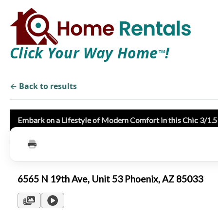
Click Your Way Home
!
TM
← Back to results
Embark on a Lifestyle of Modern Comfort in this Chic 3/1.
6565 N 19th Ave, Unit 53 Phoenix, AZ 85033