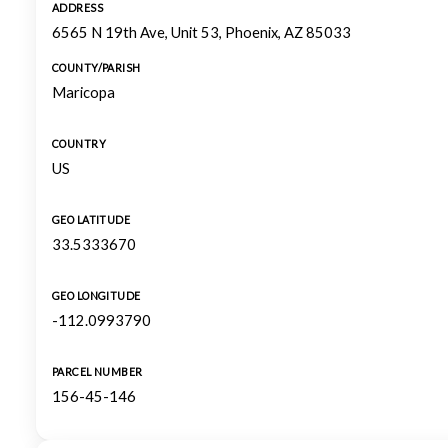
ADDRESS
6565 N 19th Ave, Unit 53, Phoenix, AZ 85033
COUNTY/PARISH
Maricopa
COUNTRY
US
GEO LATITUDE
33.5333670
GEO LONGITUDE
-112.0993790
PARCEL NUMBER
156-45-146