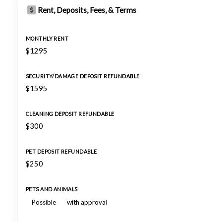
Rent, Deposits, Fees, & Terms
MONTHLY RENT
$1295
SECURITY/DAMAGE DEPOSIT REFUNDABLE
$1595
CLEANING DEPOSIT REFUNDABLE
$300
PET DEPOSIT REFUNDABLE
$250
PETS AND ANIMALS
Possible
with approval