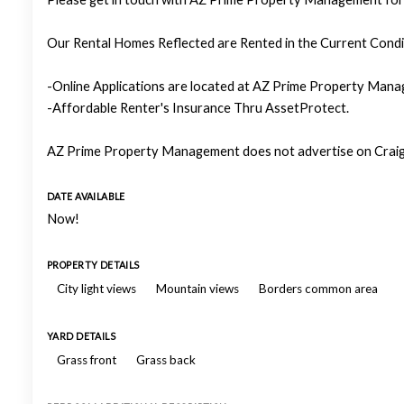
Our Rental Homes Reflected are Rented in the Current Condit
-Online Applications are located at AZ Prime Property Manag
-Affordable Renter's Insurance Thru AssetProtect.
AZ Prime Property Management does not advertise on Craigs
DATE AVAILABLE
Now!
PROPERTY DETAILS
City light views
Mountain views
Borders common area
YARD DETAILS
Grass front
Grass back