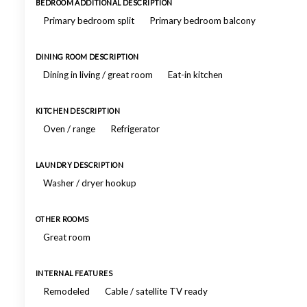
BEDROOM ADDITIONAL DESCRIPTION
Primary bedroom split
Primary bedroom balcony
DINING ROOM DESCRIPTION
Dining in living / great room
Eat-in kitchen
KITCHEN DESCRIPTION
Oven / range
Refrigerator
LAUNDRY DESCRIPTION
Washer / dryer hookup
OTHER ROOMS
Great room
INTERNAL FEATURES
Remodeled
Cable / satellite TV ready