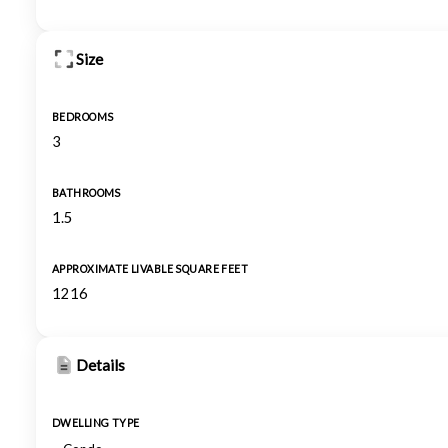
Size
BEDROOMS
3
BATHROOMS
1.5
APPROXIMATE LIVABLE SQUARE FEET
1216
Details
DWELLING TYPE