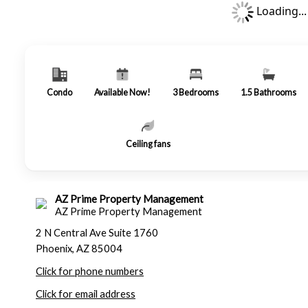
Loading...
Condo
Available Now!
3
Bedrooms
1.5
Bathrooms
Ceiling fans
AZ Prime Property Management
AZ Prime Property Management
2 N Central Ave Suite 1760
Phoenix, AZ 85004
Click for phone numbers
Click for email address