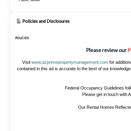
Policies and Disclosures
POLICIES
Please review our
P
Visit
www.azprimepropertymanagement.com
for addition
contained in this ad is accurate to the best of our knowled
Federal Occupancy Guidelines foll
Please get in touch with
Our Rental Homes Reflected 