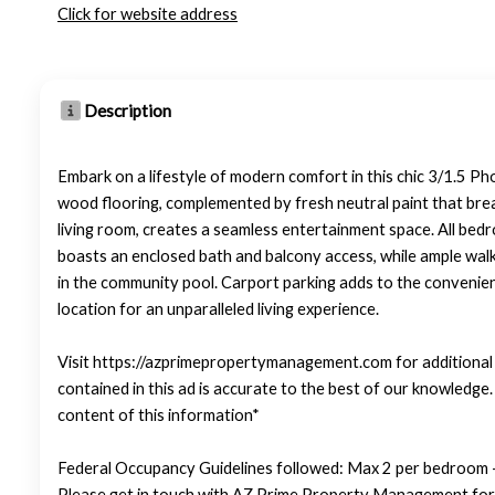
Click for website address
Description
Embark on a lifestyle of modern comfort in this chic 3/1.5 Pho
wood flooring, complemented by fresh neutral paint that brea
living room, creates a seamless entertainment space. All bed
boasts an enclosed bath and balcony access, while ample walk-
in the community pool. Carport parking adds to the convenien
location for an unparalleled living experience.
Visit https://azprimepropertymanagement.com for additional p
contained in this ad is accurate to the best of our knowledg
content of this information*
Federal Occupancy Guidelines followed: Max 2 per bedroom +
Please get in touch with AZ Prime Property Management for 