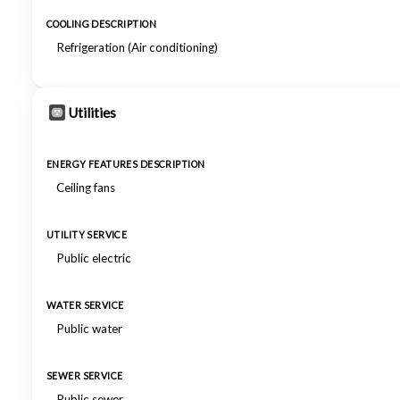
COOLING DESCRIPTION
Refrigeration (Air conditioning)
Utilities
ENERGY FEATURES DESCRIPTION
Ceiling fans
UTILITY SERVICE
Public electric
WATER SERVICE
Public water
SEWER SERVICE
Public sewer