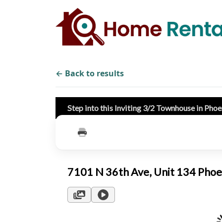
← Back to results
Step into this Inviting 3/2 Townhouse in Pho
7101 N 36th Ave, Unit 134 Pho