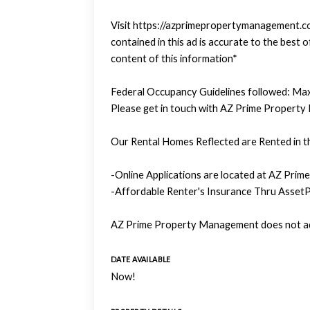
Visit https://azprimepropertymanagement.com
contained in this ad is accurate to the bes
content of this information*
Federal Occupancy Guidelines followed: Max
Please get in touch with AZ Prime Property
Our Rental Homes Reflected are Rented in th
-Online Applications are located at AZ Prim
-Affordable Renter's Insurance Thru AssetP
AZ Prime Property Management does not adv
DATE AVAILABLE
Now!