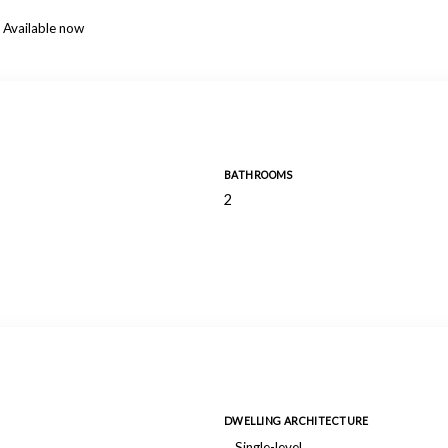
Available now
BATHROOMS
2
DWELLING ARCHITECTURE
Single-level