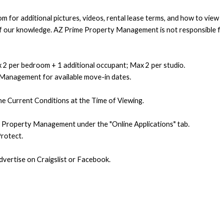
 for additional pictures, videos, rental lease terms, and how to vie
t of our knowledge. AZ Prime Property Management is not responsible f
 2 per bedroom + 1 additional occupant; Max 2 per studio.
 Management for available move-in dates.
e Current Conditions at the Time of Viewing.
e Property Management under the "Online Applications" tab.
rotect.
ertise on Craigslist or Facebook.