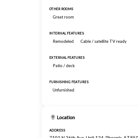
OTHER ROOMS
Great room
INTERNAL FEATURES
Remodeled
Cable / satellite TV ready
EXTERNAL FEATURES
Patio / deck
FURNISHING FEATURES
Unfurnished
Location
ADDRESS
7101 N 36th Ave, Unit 134, Phoenix, AZ 85