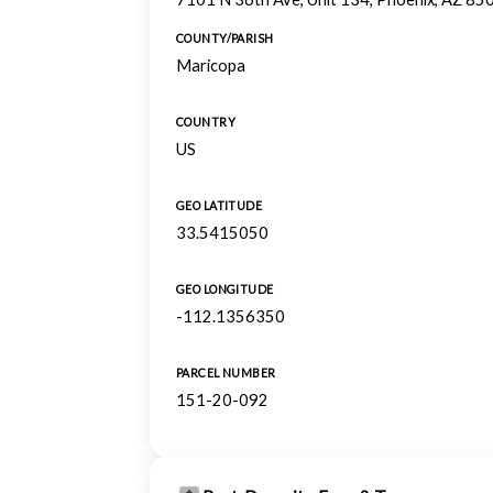
COUNTY/PARISH
Maricopa
COUNTRY
US
GEO LATITUDE
33.5415050
GEO LONGITUDE
-112.1356350
PARCEL NUMBER
151-20-092