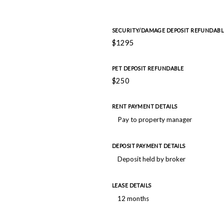
SECURITY/DAMAGE DEPOSIT REFUNDABL
$1295
PET DEPOSIT REFUNDABLE
$250
RENT PAYMENT DETAILS
Pay to property manager
DEPOSIT PAYMENT DETAILS
Deposit held by broker
LEASE DETAILS
12 months