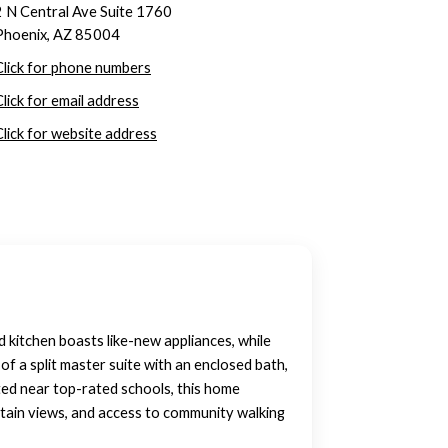
2 N Central Ave Suite 1760
Phoenix, AZ 85004
Click for phone numbers
Click for email address
Click for website address
ed kitchen boasts like-new appliances, while
f a split master suite with an enclosed bath,
ed near top-rated schools, this home
untain views, and access to community walking