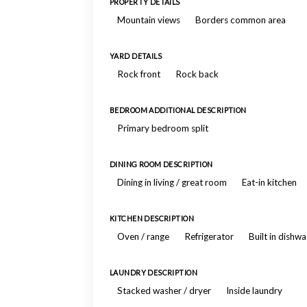
PROPERTY DETAILS
Mountain views
Borders common area
YARD DETAILS
Rock front
Rock back
BEDROOM ADDITIONAL DESCRIPTION
Primary bedroom split
DINING ROOM DESCRIPTION
Dining in living / great room
Eat-in kitchen
KITCHEN DESCRIPTION
Oven / range
Refrigerator
Built in dishw
LAUNDRY DESCRIPTION
Stacked washer / dryer
Inside laundry