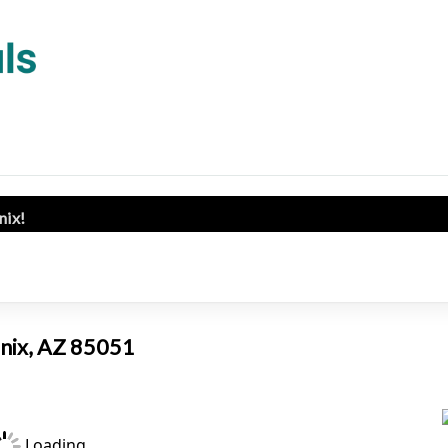
enix!
enix, AZ 85051
Loading...