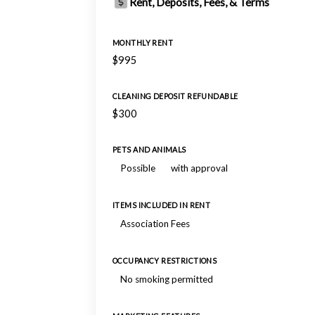
Rent, Deposits, Fees, & Terms
MONTHLY RENT
$995
CLEANING DEPOSIT REFUNDABLE
$300
PETS AND ANIMALS
Possible
with approval
ITEMS INCLUDED IN RENT
Association Fees
OCCUPANCY RESTRICTIONS
No smoking permitted