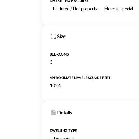
MARKETING FEATURES
Featured / Hot property
Move-in special
Size
BEDROOMS
3
APPROXIMATE LIVABLE SQUARE FEET
1024
Details
DWELLING TYPE
Townhouse