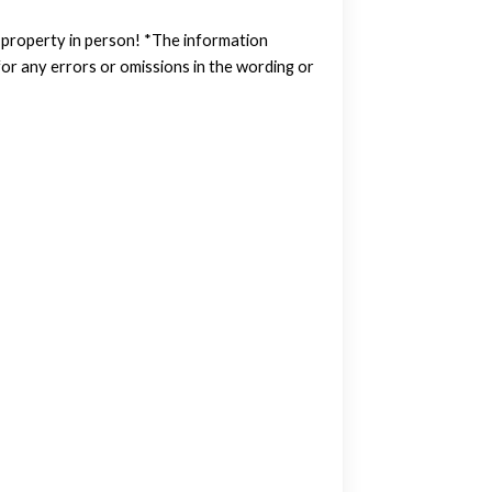
w property in person! *The information
or any errors or omissions in the wording or