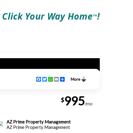
Click Your Way Home
!
TM
Facebook
Twitter
WhatsApp
Email
Share
More
995
$
/mo
AZ Prime Property Management
AZ Prime Property Management