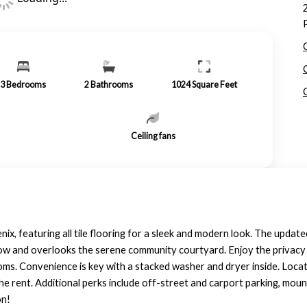
3
Bedrooms
2
Bathrooms
1024
Square Feet
Ceiling fans
nix, featuring all tile flooring for a sleek and modern look. The updat
ow and overlooks the serene community courtyard. Enjoy the privacy o
s. Convenience is key with a stacked washer and dryer inside. Locat
 the rent. Additional perks include off-street and carport parking, mo
on!