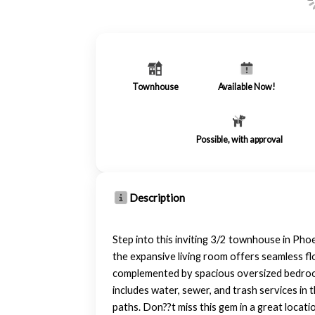
Townhouse
Available Now!
Possible, with approval
Description
Step into this inviting 3/2 townhouse in Phoe
the expansive living room offers seamless fl
complemented by spacious oversized bedroom
includes water, sewer, and trash services in
paths. Don??t miss this gem in a great locati