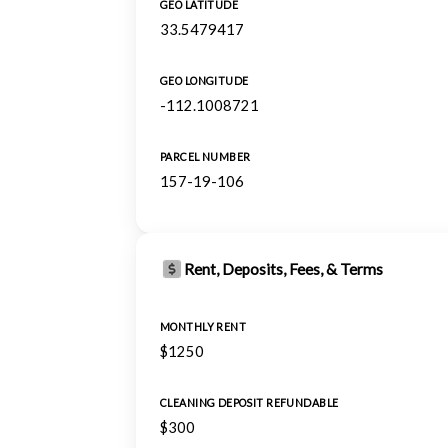
GEO LATITUDE
33.5479417
GEO LONGITUDE
-112.1008721
PARCEL NUMBER
157-19-106
Rent, Deposits, Fees, & Terms
MONTHLY RENT
$1250
CLEANING DEPOSIT REFUNDABLE
$300