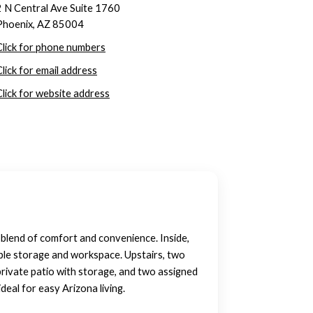
2 N Central Ave Suite 1760
Phoenix, AZ 85004
Click for phone numbers
Click for email address
Click for website address
 blend of comfort and convenience. Inside,
ample storage and workspace. Upstairs, two
private patio with storage, and two assigned
deal for easy Arizona living.