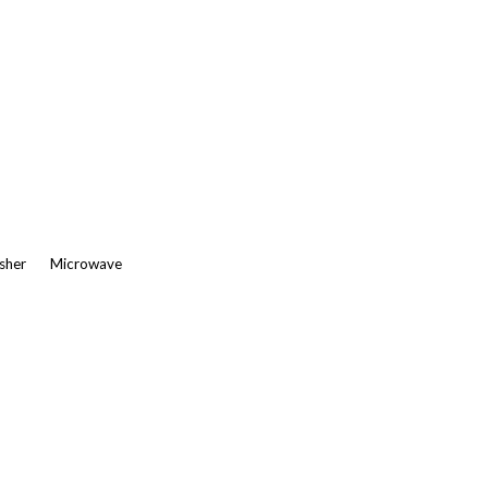
asher
Microwave