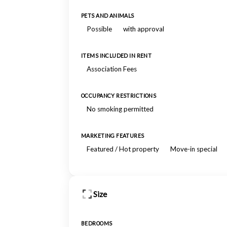
PETS AND ANIMALS
Possible
with approval
ITEMS INCLUDED IN RENT
Association Fees
OCCUPANCY RESTRICTIONS
No smoking permitted
MARKETING FEATURES
Featured / Hot property
Move-in special
Size
BEDROOMS