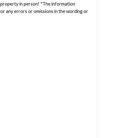
w property in person! *The information
or any errors or omissions in the wording or