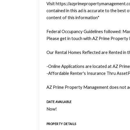
Visit https://azprimepropertymanagement.com
contained in this ad is accurate to the bes
content of this information*
Federal Occupancy Guidelines followed: Max
Please get in touch with AZ Prime Property
Our Rental Homes Reflected are Rented in th
-Online Applications are located at AZ Prim
-Affordable Renter's Insurance Thru AssetP
AZ Prime Property Management does not adv
DATE AVAILABLE
Now!
PROPERTY DETAILS