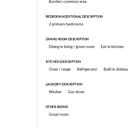
Borders common area
BEDROOM ADDITIONAL DESCRIPTION
2 primary bedrooms
DINING ROOM DESCRIPTION
Dining in living / great room
Eat-in kitchen
KITCHEN DESCRIPTION
Oven / range
Refrigerator
Built in dishw
LAUNDRY DESCRIPTION
Washer
Gas dryer
OTHER ROOMS
Great room