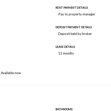
RENT PAYMENT DETAILS
Pay to property manager
DEPOSIT PAYMENT DETAILS
Deposit held by broker
LEASE DETAILS
12 months
Available now
BATHROOMS