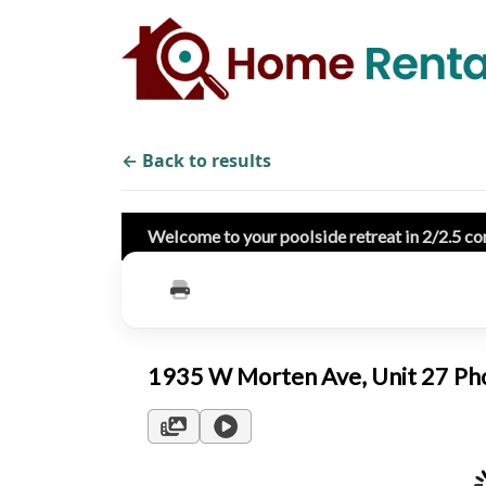
← Back to results
Welcome to your poolside retreat in 2/2.5 co
1935 W Morten Ave, Unit 27 P