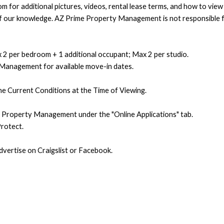
 for additional pictures, videos, rental lease terms, and how to vie
t of our knowledge. AZ Prime Property Management is not responsible f
 2 per bedroom + 1 additional occupant; Max 2 per studio.
 Management for available move-in dates.
e Current Conditions at the Time of Viewing.
e Property Management under the "Online Applications" tab.
rotect.
ertise on Craigslist or Facebook.