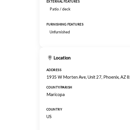
EXTERNAL FEATURES
Patio / deck
FURNISHING FEATURES
Unfurnished
Location
ADDRESS
1935 W Morten Ave, Unit 27, Phoenix, AZ 
COUNTY/PARISH
Maricopa
COUNTRY
US