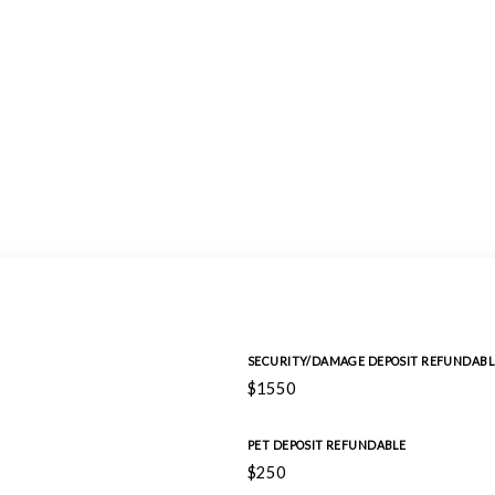
SECURITY/DAMAGE DEPOSIT REFUNDABL
$1550
PET DEPOSIT REFUNDABLE
$250