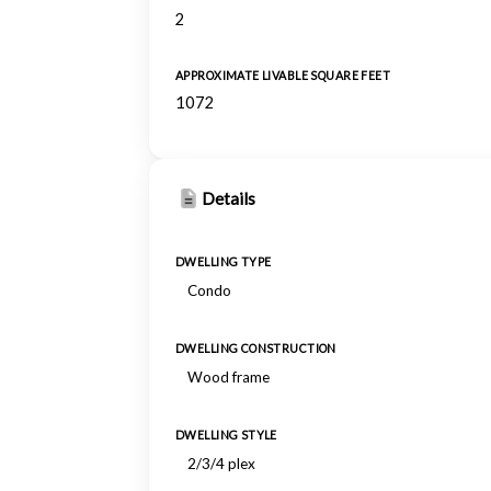
2
APPROXIMATE LIVABLE SQUARE FEET
1072
Details
DWELLING TYPE
Condo
DWELLING CONSTRUCTION
Wood frame
DWELLING STYLE
2/3/4 plex