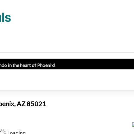
ndo in the heart of Phoenix!
hoenix, AZ 85021
Loading...