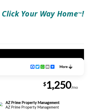
Click Your Way Home
!
TM
Facebook
Twitter
WhatsApp
Email
Share
More
1,250
$
/mo
AZ Prime Property Management
AZ Prime Property Management