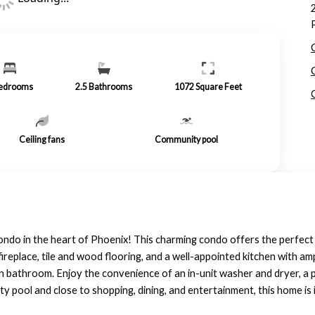
edrooms
2.5
Bathrooms
1072
Square Feet
Ceiling fans
Community pool
ondo in the heart of Phoenix! This charming condo offers the perfect
y fireplace, tile and wood flooring, and a well-appointed kitchen with 
n bathroom. Enjoy the convenience of an in-unit washer and dryer, a 
 pool and close to shopping, dining, and entertainment, this home is i