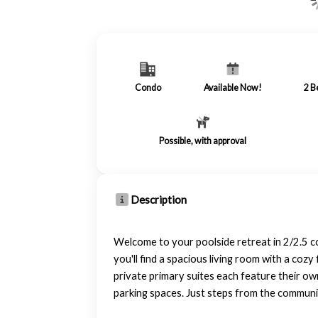
Condo
Available Now!
2
B
Possible, with approval
Description
Welcome to your poolside retreat in 2/2.5 c
you'll find a spacious living room with a coz
private primary suites each feature their ow
parking spaces. Just steps from the community