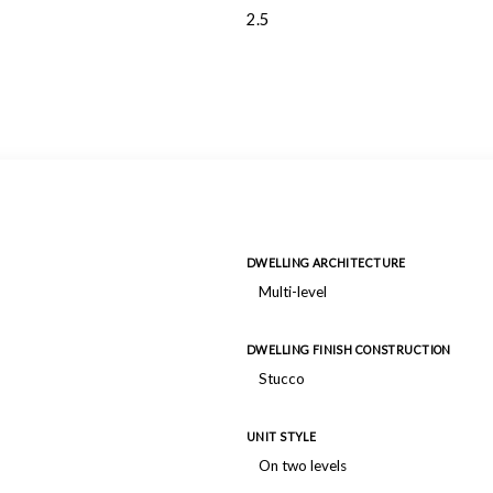
2.5
DWELLING ARCHITECTURE
Multi-level
DWELLING FINISH CONSTRUCTION
Stucco
UNIT STYLE
On two levels